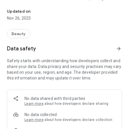
Salon book appointment and Easily purchase salon products for
been solving hair dilemmas and working with all types of hair
and ethnicities in the Birmingham, Hoover, and McCalla,
Updated on
Alabama areas. Continued education is a pillar of Lisa Brown
Nov 26, 2025
SalonSpa and as a team, we share our knowledge and
techniques. All stylists are trained to our top standards and
are highly capable to perform any service you need.
Beauty
Data safety
arrow_forward
Safety starts with understanding how developers collect and
share your data. Data privacy and security practices may vary
based on your use, region, and age. The developer provided
this information and may update it over time.
No data shared with third parties
Learn more
about how developers declare sharing
No data collected
Learn more
about how developers declare collection