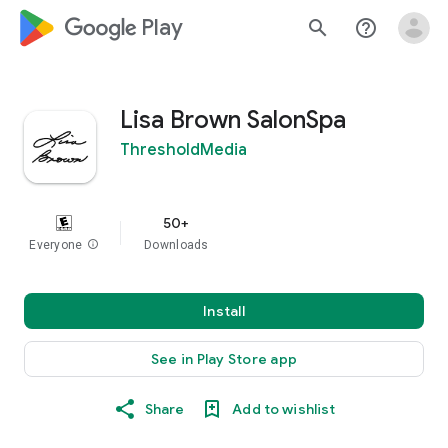
google_logo Play
search
help_outline
Lisa Brown SalonSpa
ThresholdMedia
50+
Everyone
info
Downloads
Install
See in Play Store app
Share
Add to wishlist