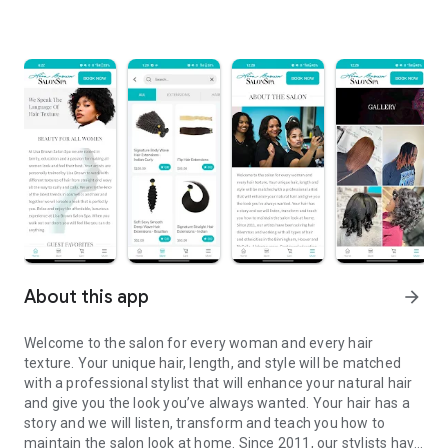
About this app
arrow_forward
Welcome to the salon for every woman and every hair
texture. Your unique hair, length, and style will be matched
with a professional stylist that will enhance your natural hair
and give you the look you’ve always wanted. Your hair has a
story and we will listen, transform and teach you how to
maintain the salon look at home. Since 2011, our stylists have