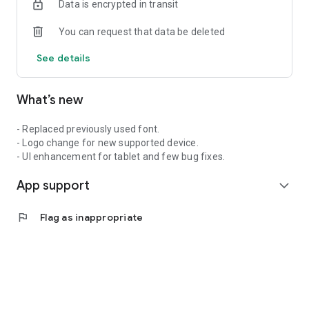
Data is encrypted in transit
You can request that data be deleted
See details
What’s new
- Replaced previously used font.
- Logo change for new supported device.
- UI enhancement for tablet and few bug fixes.
App support
expand_more
flag
Flag as inappropriate