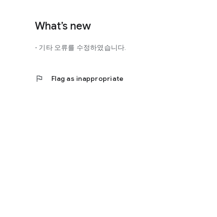
http://scienceoflove.co.kr/
◎ Facebook page
What’s new
https://www.facebook.com/scienceofrelationships
- 기타 오류를 수정하였습니다.
◎ Other bugs and questions
Email us at support@scienceoflove.co.kr!
flag
Flag as inappropriate
[Access Rights Guide]
• Required access rights
- none
• Optional access rights
- Storage: the need to invoke the science of love message d
* You can use the app even if you do not agree with the op
* The access to the science of dating apps corresponds to 
required permissions and select Permissions. If you are us
right individually, so we recommend that you check if th
function and update to 6.0 or higher if possible.