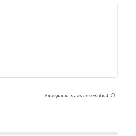
ing
Ratings and reviews are verified
info_outline
seomnam sseomnyeo lover.