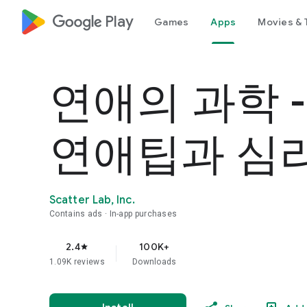
google_logo Play
Games
Apps
Movies & 
연애의 과학 
연애팁과 심
Scatter Lab, Inc.
Contains ads
In-app purchases
2.4
100K+
star
1.09K reviews
Downloads