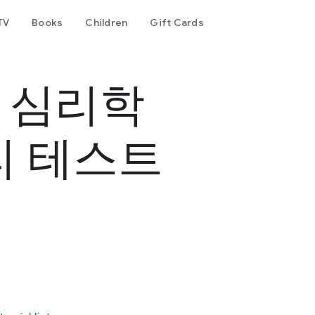
TV
Books
Children
Gift Cards
- 심리학
리 테스트