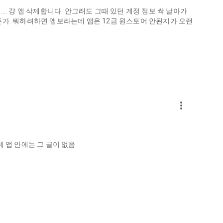
.. 걍 앱 삭제합니다. 안그래도 그때 있던 계정 정보 싹 날아가
게하든가. 뭐하려하면 앱보라는데 앱은 12금 원스토어 안된지가 오랜
more_vert
ellation?
 앱 안에는 그 글이 없음