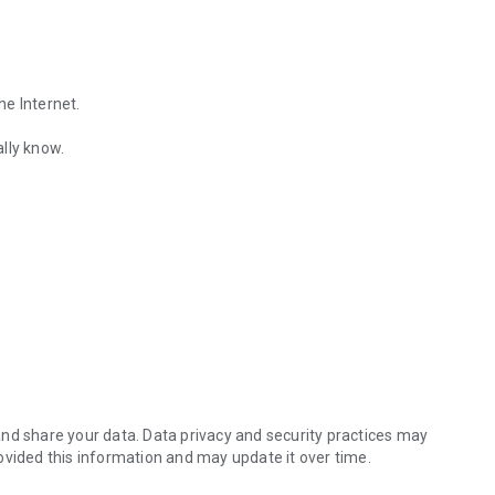
he Internet.
lly know.
Find out the emotions of the other person by analyzing KakaoTalk conv
es.
nd share your data. Data privacy and security practices may
ovided this information and may update it over time.