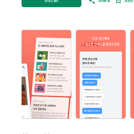
Install
Share
Add 