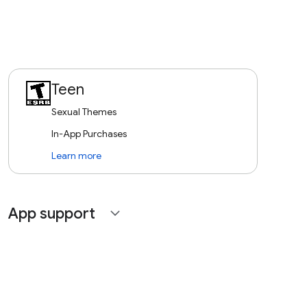
Teen
Sexual Themes
In-App Purchases
Learn more
App support
expand_more