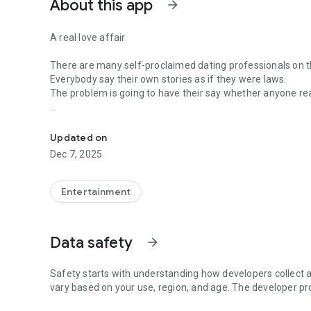
About this app
arrow_forward
A real love affair
There are many self-proclaimed dating professionals on t
Everybody say their own stories as if they were laws.
The problem is going to have their say whether anyone rea
-Only scientific dating tips based on psychology papers! -
In the science of dating, there are "real love experts."
Looking for research related to dating every day,
Updated on
People who study various papers and psychological theori
Dec 7, 2025
(With Tarot, today's horoscope, constellation
The dimensions are different !!)
Entertainment
Now, did you start riding a film thumb?
Does your relationship with former lover like?
Tinder, Amanda, as of noon Dating
Data safety
arrow_forward
Are you using a blind date app?
Meet real love tips from psychologists.
Safety starts with understanding how developers collect a
Blind, thumb, marriage, dating, breakup, to sleep
vary based on your use, region, and age. The developer pr
We will solve all the worries about dating.