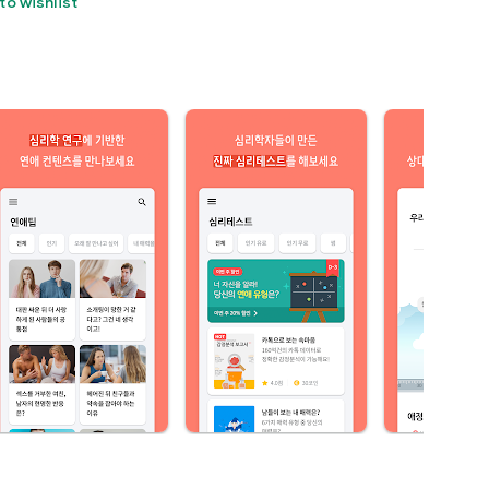
to wishlist