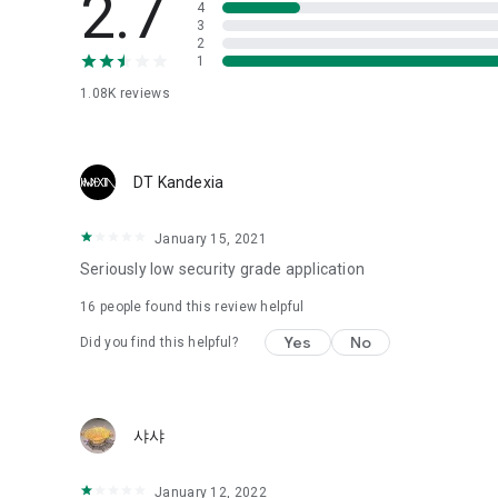
2.7
4
Love psychological test
3
2
1
Tired of similar psychological tests every time?
Constellation, is a psychological test that blood appeared
1.08K
reviews
I can't figure out a person's dating type.
Love of science is used in the real psychological experime
It offers a variety of psychological tests.
DT Kandexia
When you're on a blind date,
January 15, 2021
Preview the blind date
“Behavioral Tests in Action”
Seriously low security grade application
16
people found this review helpful
To examine the six personality traits associated with wind
“Wind Test”
Yes
No
Did you find this helpful?
Constellation, blood type psychological test is unknown
Taro or even chemistry can not be resolved by Deception
We will solve your dating problems perfectly.
샤샤
Real love app, love of science
January 12, 2022