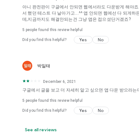
아니 완전판이 구글에서 안되면 웹에서라도 다운받게 해야죠...
It's hard to start dating,
서 했던 테스트 다 날아가고....^^ 앱 안되면 웹에선 다 되
Yieoganeun a happy romantic thing more difficult.
데,지금까지도 해결안되는건 그냥 앱은 접으셨단거겠죠?
Tinder, Amanda, Ie, noon date ...
5
people found this review helpful
Arranged app lotta wood!
Yes
No
Did you find this helpful?
App that will help you better love is jeongjak
Does it make sense to have none?
The science of dating, whether you're a solo or a couple
It will help you be more happy dating!
박일태
I still want to date
December 6, 2021
Do you see the tarot, see today's horoscope, see the const
Tinder, Amanda, joints, such as date of noon
구글에서 글을 보고 더 자세히 알고 싶으면 앱 다운 받으라는데
Isn't it just a bunch of blind date apps?
5
people found this review helpful
Now with the science of dating
Yes
No
Did you find this helpful?
Try to start a happy love.
It's different points of view dating!
See all reviews
◎ Love Science