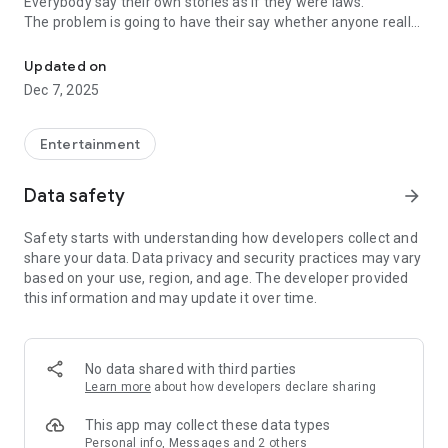
Everybody say their own stories as if they were laws.
The problem is going to have their say whether anyone really
-Only scientific dating tips based on psychology papers! -Find ou
know.
Updated on
In the science of dating, there are "real love experts."
Dec 7, 2025
Looking for research related to dating every day,
People who study various papers and psychological theories.
(With Tarot, today's horoscope, constellation
Entertainment
The dimensions are different !!)
Data safety
arrow_forward
Now, did you start riding a film thumb?
Does your relationship with former lover like?
Safety starts with understanding how developers collect and
Tinder, Amanda, as of noon Dating
share your data. Data privacy and security practices may vary
Are you using a blind date app?
based on your use, region, and age. The developer provided
this information and may update it over time.
Meet real love tips from psychologists.
Blind, thumb, marriage, dating, breakup, to sleep
We will solve all the worries about dating.
No data shared with third parties
Learn more
about how developers declare sharing
KakaoTalk conversation analysis
This app may collect these data types
Still worrying about love
Personal info, Messages and 2 others