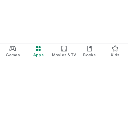
function and update to 6.0 or higher if possible.
Games
Apps
Movies & TV
Books
Kids
Google Play
Play Pass
Play Points