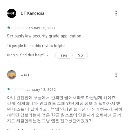
Constellation, is a psychological test that blood appeared
I can't figure out a person's dating type.
more_vert
DT Kandexia
Love of science is used in the real psychological experiment
It offers a variety of psychological tests.
January 15, 2021
Seriously low security grade application
When you're on a blind date,
Preview the blind date
16
people found this review helpful
“Behavioral Tests in Action”
Yes
No
Did you find this helpful?
To examine the six personality traits associated with wind
“Wind Test”
more_vert
샤샤
Constellation, blood type psychological test is unknown
Taro or even chemistry can not be resolved by Deception
We will solve your dating problems perfectly.
January 12, 2022
아니 완전판이 구글에서 안되면 웹에서라도 다운받게 해야죠.....
걍 앱 삭제합니다. 안그래도 그때 있던 계정 정보 싹 날아가서 했
Real love app, love of science
던 테스트 다 날아가고....^^ 앱 안되면 웹에선 다 되게하든가. 뭐하
려하면 앱보라는데 앱은 12금 원스토어 안된지가 오랜데,지금까
It's hard to start dating,
지도 해결안되는건 그냥 앱은 접으셨단거겠죠?
Yieoganeun a happy romantic thing more difficult.