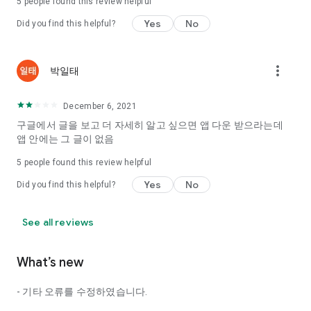
5
people found this review helpful
Tinder, Amanda, Ie, noon date ...
Yes
No
Did you find this helpful?
Arranged app lotta wood!
App that will help you better love is jeongjak
Does it make sense to have none?
more_vert
박일태
The science of dating, whether you're a solo or a couple
It will help you be more happy dating!
December 6, 2021
I still want to date
구글에서 글을 보고 더 자세히 알고 싶으면 앱 다운 받으라는데
Do you see the tarot, see today's horoscope, see the
앱 안에는 그 글이 없음
constellation?
5
people found this review helpful
Tinder, Amanda, joints, such as date of noon
Isn't it just a bunch of blind date apps?
Yes
No
Did you find this helpful?
Now with the science of dating
Try to start a happy love.
See all reviews
It's different points of view dating!
What’s new
◎ Love Science
http://scienceoflove.co.kr/
- 기타 오류를 수정하였습니다.
◎ Facebook page