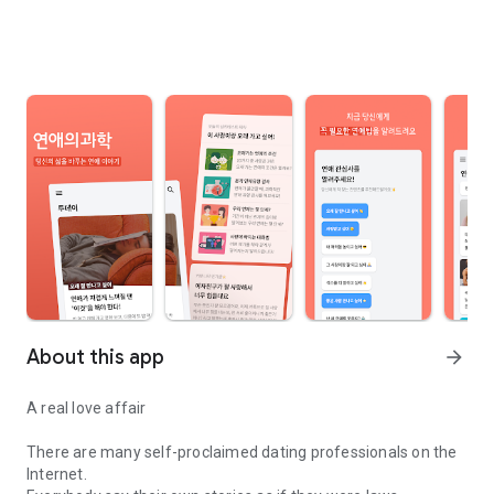
About this app
arrow_forward
A real love affair
There are many self-proclaimed dating professionals on the
Internet.