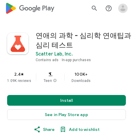
google_logo Play
search
help_outline
연애의 과학 - 심리학 연애팁과
심리 테스트
Scatter Lab, Inc.
Contains ads
In-app purchases
2.4
100K+
star
1.09K reviews
Teen
info
Downloads
Install
See in Play Store app
Share
Add to wishlist