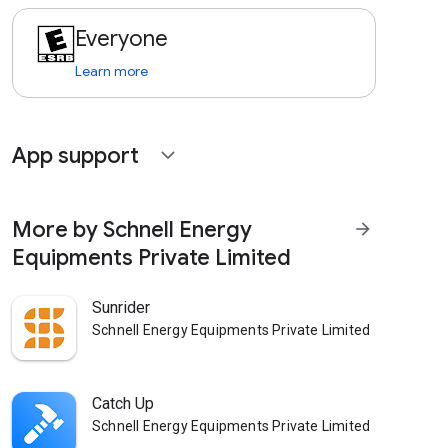
Everyone
Learn more
App support
expand_more
More by Schnell Energy
arrow_forward
Equipments Private Limited
Sunrider
Schnell Energy Equipments Private Limited
Catch Up
Schnell Energy Equipments Private Limited