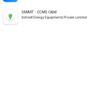
SMART - CCMS O&M
Schnell Energy Equipments Private Limited