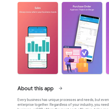
About this app
arrow_forward
Every business has unique processes and needs, but eventua
enterprise together. Regardless of your industry, you need