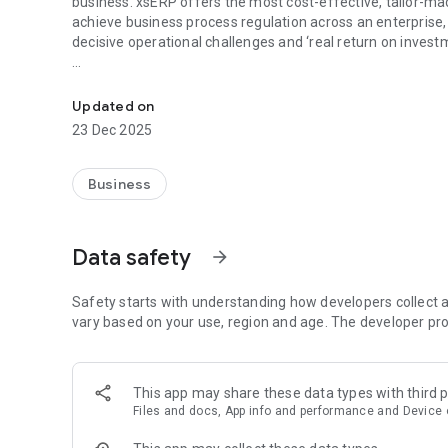
business. xsERP offers the most cost-effective, tailor-made
achieve business process regulation across an enterprise, x
decisive operational challenges and ‘real return on invest
xserp - leading ERP application that helps Small & Medium 
xsERP Mobile helps you manage your business on the go so 
Accou
Updated on
23 Dec 2025
Top Features:
Accounts:
Business
- Real time Dashboard displaying Bank balanc
- Age wise Receivables & Payables
Data safety
arrow_forward
- Ledger view with date filters
Purchase :
Safety starts with understanding how developers collect a
vary based on your use, region and age. The developer pro
- Real time graphical purchase performance dashboard
- Manage your suppliers and purchasing documents anyt
- Approve, Review or Reject POs on the go
This app may share these data types with third p
Files and docs, App info and performance and Device o
Sales :