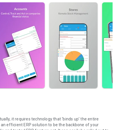
lly, it requires technology that ‘binds up’ the entire
 an efficient ERP solution to be the backbone of your