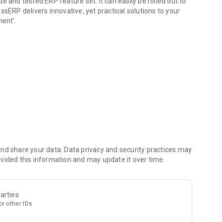
 and tested ERP feature set. It can easily be rolled out to
sERP delivers innovative, yet practical solutions to your
ment’.
Scale Industries.
you can get the latest notifications, follow up on
nting, Billing, Inventory, Purchasing, Audit, Payroll and much more while you are on the move.
e, Payables & Receivables
nd share your data. Data privacy and security practices may
vided this information and may update it over time.
ime anywhere
arties
r other IDs