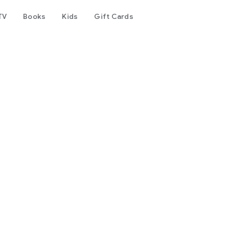
TV
Books
Kids
Gift Cards