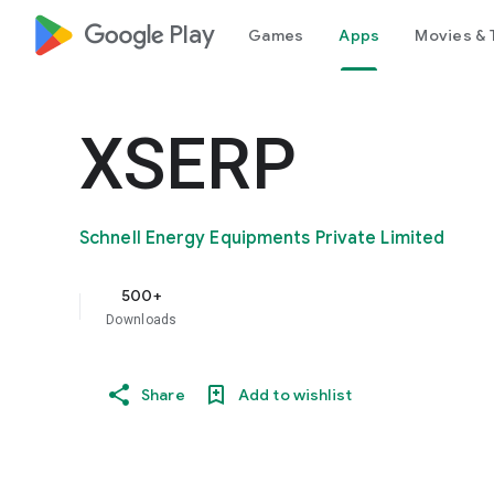
google_logo Play
Games
Apps
Movies & 
XSERP
Schnell Energy Equipments Private Limited
500+
Downloads
Share
Add to wishlist