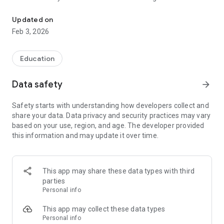
The app is for Parents of Vasavi High School, Vasavi Olympiad a
application and get regular updates from the school.
Updated on
Feb 3, 2026
Education
Data safety
arrow_forward
Safety starts with understanding how developers collect and
share your data. Data privacy and security practices may vary
based on your use, region, and age. The developer provided
this information and may update it over time.
This app may share these data types with third
parties
Personal info
This app may collect these data types
Personal info