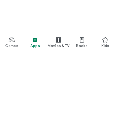
Games
Apps
Movies & TV
Books
Kids
Google Play
Play Pass
Play Points
Gift cards