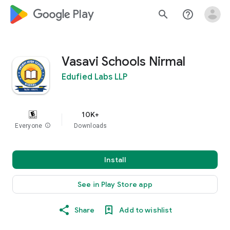
google_logo Play
search
help_outline
Vasavi Schools Nirmal
Edufied Labs LLP
10K+
Everyone
info
Downloads
Install
See in Play Store app
Share
Add to wishlist