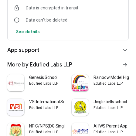
Data is encrypted in transit
Data can’t be deleted
See details
App support
expand_more
More by Edufied Labs LLP
arrow_forward
Genesis School
Rainbow Model High S
Edufied Labs LLP
Edufied Labs LLP
VSI International School
Jingle bells school - El
Edufied Labs LLP
Edufied Labs LLP
NPIC/NPS(DG Singh Foundation)
AHWS Parent App
Edufied Labs LLP
Edufied Labs LLP