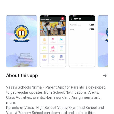
About this app
arrow_forward
Vasavi Schools Nirmal - Parent App for Parents is developed
to get regular updates from School. Notifications, Alerts,
Class Activities, Events, Homework and Assignments and
more.
Parents of Vasavi High School, Vasavi Olympiad School and
Vasavi Primary School can download and login to this