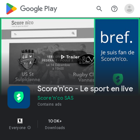
google_logo Play
search
help_outline
play_arrow
Trailer
Score'n'co - Le sport en live
Score'n'co SAS
Contains ads
100K+
Everyone
info
Downloads