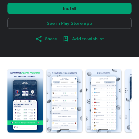
Install
See in Play Store app
Share
Add to wishlist