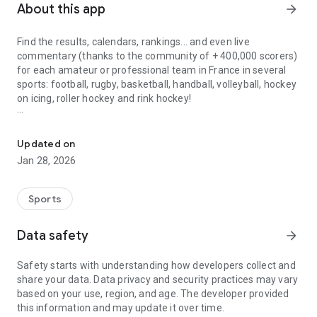
About this app
arrow_forward
Find the results, calendars, rankings... and even live
commentary (thanks to the community of + 400,000 scorers)
for each amateur or professional team in France in several
sports: football, rugby, basketball, handball, volleyball, hockey
on icing, roller hockey and rink hockey!
Follow the French championships from amateur clubs to professio
[New for 2024]: Find your tournaments in the Score’n’co
application!
Updated on
Jan 28, 2026
Score’n’co is the 1st community site for sharing and
disseminating sports results, for all levels and all age
categories, since 2014.
Sports
Score’n’co is a real source of information and sharing for
Data safety
arrow_forward
everyone who is interested in all the teams of a club (from
the youngest to the first team!).
Safety starts with understanding how developers collect and
Find each club in your village, your city, or your region.
share your data. Data privacy and security practices may vary
based on your use, region, and age. The developer provided
Score'n'co has more than 1 MILLION matches/year on the
this information and may update it over time.
app!