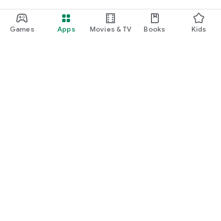
Score’dially!
Games
Apps
Movies & TV
Books
Kids
__
Do you want to report something to us?
A club, team or result is missing? A bug ?
Send us a message at contact@scorenco.com
Google Play
Play Pass
Play Points
Gift cards
Redeem
Refund policy
Kids & family