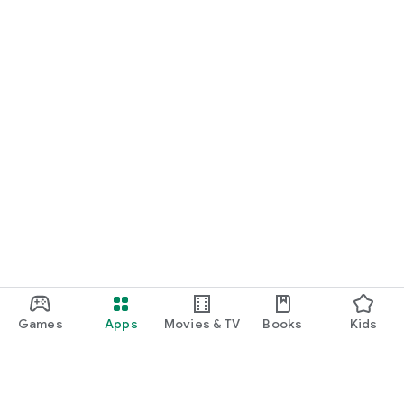
Games
Apps
Movies & TV
Books
Kids