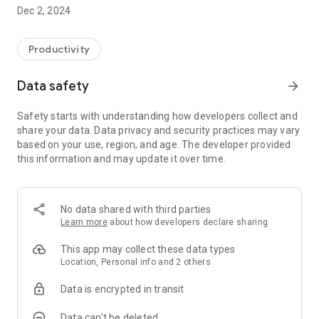
with relative automatic insertion (if approved) on the
Dec 2, 2024
employee's attendance sheet, thus simplifying and speeding
up the workflow.
The App also allows you to enter entry or exit stamps without
Productivity
having to have a specific hardware detection system or
badge for employees.
Data safety
arrow_forward
In order to improve and simplify communication, a document
form is also available that allows you to receive and send
Safety starts with understanding how developers collect and
documents from company to employee and, in the opposite
share your data. Data privacy and security practices may vary
direction, from employee to company. All payroll documents,
based on your use, region, and age. The developer provided
such as payslips or single certification, can therefore be sent
this information and may update it over time.
directly to employees in digital format, allowing them to be
viewed directly from the App.
No data shared with third parties
Learn more
about how developers declare sharing
This app may collect these data types
Location, Personal info and 2 others
Data is encrypted in transit
Data can’t be deleted