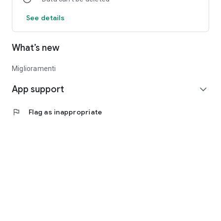
See details
What’s new
Miglioramenti
App support
expand_more
flag
Flag as inappropriate