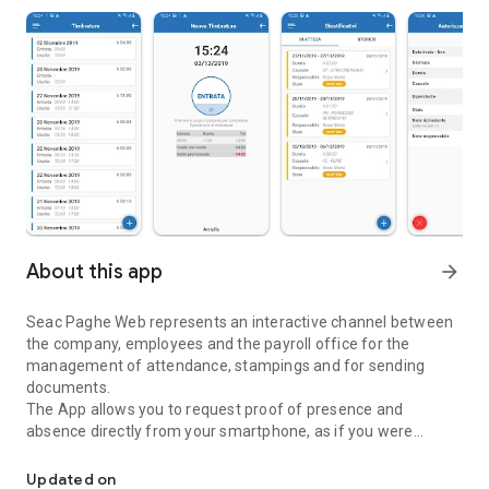
About this app
arrow_forward
Seac Paghe Web represents an interactive channel between
the company, employees and the payroll office for the
management of attendance, stampings and for sending
documents.
The App allows you to request proof of presence and
absence directly from your smartphone, as if you were
Company management of stampings, attendance and sending d
operating on the Seac Paghe Web portal.
Authorized accounts can approve or reject pending vouchers,
Updated on