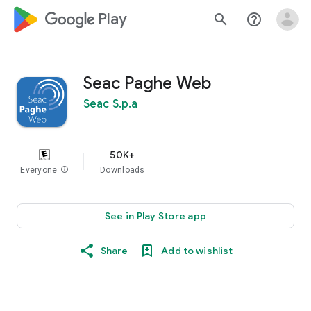
google_logo Play
search
help_outline
Seac Paghe Web
Seac S.p.a
50K+
Everyone
info
Downloads
See in Play Store app
Share
Add to wishlist