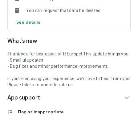
You can request that data be deleted
See details
What’s new
Thank you for being part of R Europe! This update brings you:
- Small ui updates
- Bug fixes and minor performance improvements.
If you’re enjoying your experience, we’d love to hear from you!
Please take a moment to rate us.
App support
expand_more
flag
Flag as inappropriate