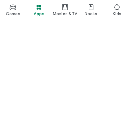
Games
Apps
Movies & TV
Books
Kids
Google Play
Play Pass
Play Points
Gift cards
Redeem
Refund policy
Kids & family