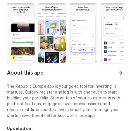
About this app
arrow_forward
The Republic Europe app is your go-to tool for investing in
startups. Quickly register and log in with one touch to start
building your portfolio. Stay on top of your investments with
push notifications, engage in investor discussions, and
receive real-time updates. Invest smartly and manage your
startup investments effortlessly, all in one app.
Invest in startups
Whether you’re a casual or seasoned investor, Angel or VC,
Updated on