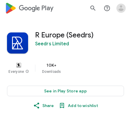
google_logo Play
search
help_outline
R Europe (Seedrs)
Seedrs Limited
10K+
Everyone
info
Downloads
See in Play Store app
Share
Add to wishlist