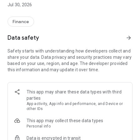
Republic Europe makes it easy for you to invest in the next
Jul 30, 2026
generation of growth-focused European businesses. Invest in
Europe’s startups and unicorns from as little as £20. Republic
Europe has facilitated more than £2bn of investment into
Finance
over 2,000deals over the past 12 years.
Data safety
arrow_forward
Seedrs Limited (trading as Republic Europe) is authorised and
regulated by the Financial Conduct Authority.. Remember that
Safety starts with understanding how developers collect and
investing in startups involves significant risks.
share your data. Data privacy and security practices may vary
based on your use, region, and age. The developer provided
this information and may update it over time.
This app may share these data types with third
parties
App activity, App info and performance, and Device or
other IDs
This app may collect these data types
Personal info
Data is encrypted in transit