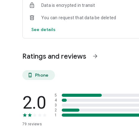
Data is encrypted in transit
You can request that data be deleted
See details
Ratings and reviews
arrow_forward
Phone
phone_android
2.0
5
4
3
2
1
79
reviews