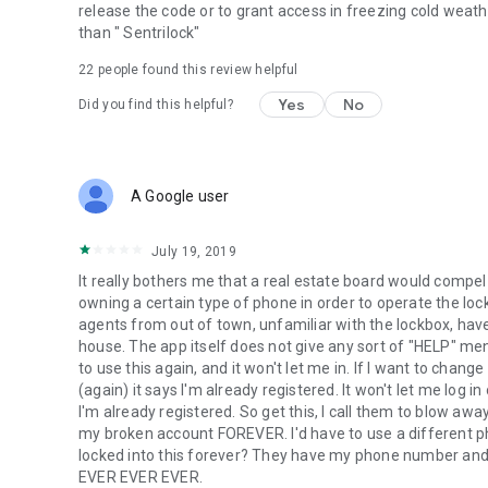
release the code or to grant access in freezing cold weat
than " Sentrilock"
22
people found this review helpful
Yes
No
Did you find this helpful?
A Google user
July 19, 2019
It really bothers me that a real estate board would compel 
owning a certain type of phone in order to operate the lock 
agents from out of town, unfamiliar with the lockbox, have
house. The app itself does not give any sort of "HELP" menu
to use this again, and it won't let me in. If I want to chang
(again) it says I'm already registered. It won't let me log i
I'm already registered. So get this, I call them to blow aw
my broken account FOREVER. I'd have to use a different ph
locked into this forever? They have my phone number and
EVER EVER EVER.