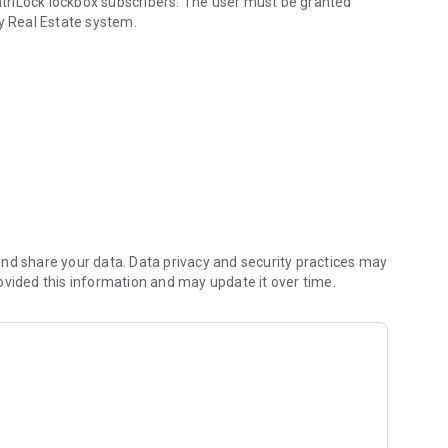
entriLock lockbox subscribers. The user must be granted
ey Real Estate system.
entriLock lockboxes
nd share your data. Data privacy and security practices may
ovided this information and may update it over time.