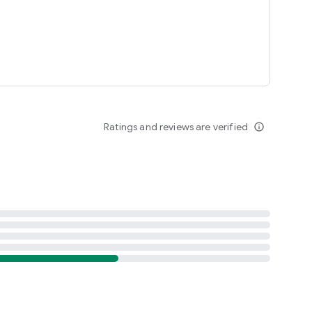
Ratings and reviews are verified
info_outline