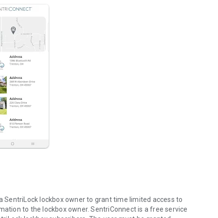
SentriLock lockbox owner to grant time limited access to
mation to the lockbox owner. SentriConnect is a free service