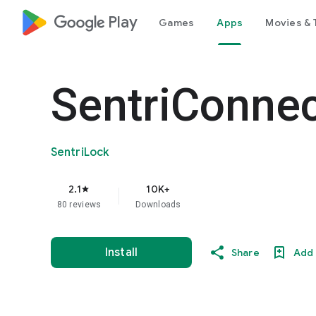
google_logo Play
Games
Apps
Movies & 
SentriConne
SentriLock
2.1
10K+
star
80 reviews
Downloads
Install
Share
Add 