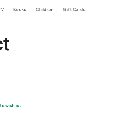
TV
Books
Children
Gift Cards
ct
to wishlist