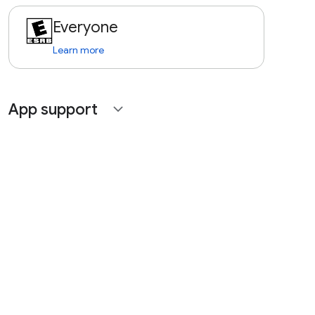
Everyone
Learn more
App support
expand_more