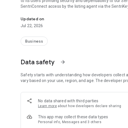
to its users providing security and dependability to our S
SentriConnect access by the listing agent via the SentriK
SentriConnect™ is a time limited access application for S
Updated on
Jul 22, 2026
Business
Data safety
arrow_forward
Safety starts with understanding how developers collect a
vary based on your use, region, and age. The developer pr
No data shared with third parties
Learn more
about how developers declare sharing
This app may collect these data types
Personal info, Messages and 3 others