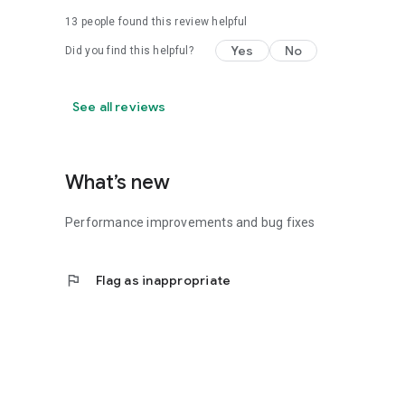
13
people found this review helpful
Yes
No
Did you find this helpful?
See all reviews
What’s new
Performance improvements and bug fixes
flag
Flag as inappropriate