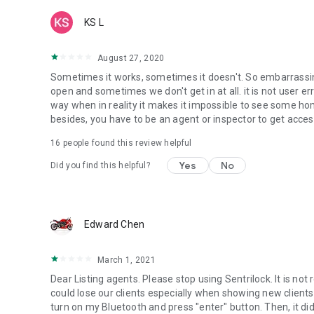
KS L
August 27, 2020
Sometimes it works, sometimes it doesn't. So embarrassing
open and sometimes we don't get in at all. it is not user err
way when in reality it makes it impossible to see some h
besides, you have to be an agent or inspector to get acces
16
people found this review helpful
Yes
No
Did you find this helpful?
Edward Chen
March 1, 2021
Dear Listing agents. Please stop using Sentrilock. It is not
could lose our clients especially when showing new clients
turn on my Bluetooth and press "enter" button. Then, it did