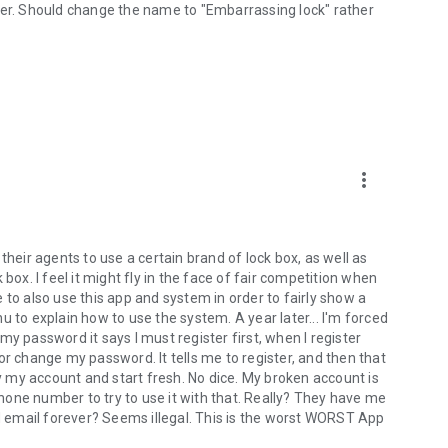
her. Should change the name to "Embarrassing lock" rather
more_vert
their agents to use a certain brand of lock box, as well as
box. I feel it might fly in the face of fair competition when
 to also use this app and system in order to fairly show a
 to explain how to use the system. A year later... I'm forced
e my password it says I must register first, when I register
n or change my password. It tells me to register, and then that
ay my account and start fresh. No dice. My broken account is
one number to try to use it with that. Really? They have me
 email forever? Seems illegal. This is the worst WORST App