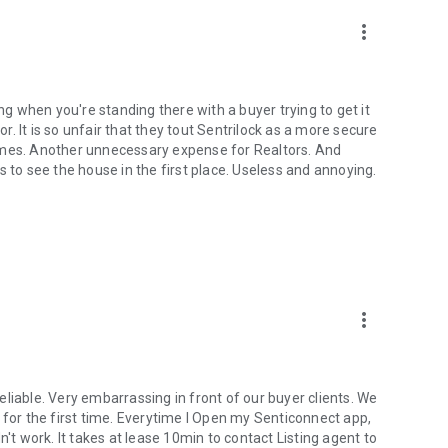
more_vert
 when you're standing there with a buyer trying to get it
or. It is so unfair that they tout Sentrilock as a more secure
omes. Another unnecessary expense for Realtors. And
s to see the house in the first place. Useless and annoying.
more_vert
 reliable. Very embarrassing in front of our buyer clients. We
 for the first time. Everytime I Open my Senticonnect app,
n't work. It takes at lease 10min to contact Listing agent to