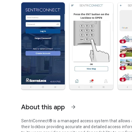
About this app
arrow_forward
SentriConnect® is a managed access system that allows a 
their lockbox providing accurate and detailed access infor