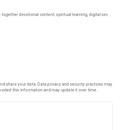
ogether devotional content, spiritual learning, digital seva,
a all in one app!
Kathas selected according to the day of the week and major
cover nearby temples, and stay updated with tithis, vrat
or text search to quickly find devotional content.
 verified Mobile Mandir partners.
nd share your data. Data privacy and security practices may
ovided this information and may update it over time.
d to ants.