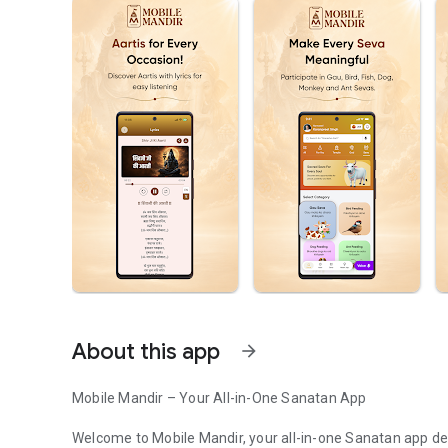
About this app
arrow_forward
Mobile Mandir – Your All-in-One Sanatan App
Welcome to Mobile Mandir, your all-in-one Sanatan app des