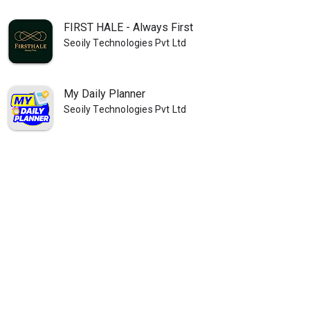
FIRST HALE - Always First
Seoily Technologies Pvt Ltd
My Daily Planner
Seoily Technologies Pvt Ltd