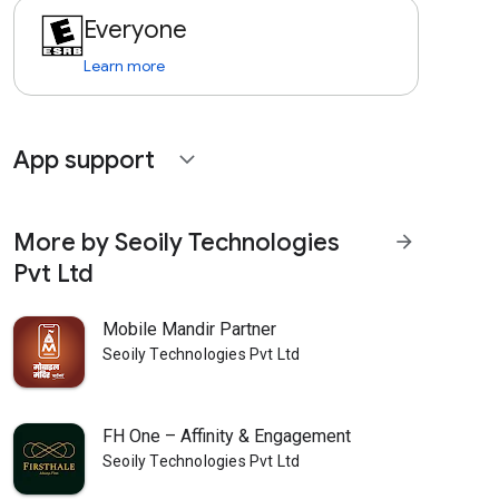
Everyone
Learn more
App support
expand_more
More by Seoily Technologies
arrow_forward
Pvt Ltd
Mobile Mandir Partner
Seoily Technologies Pvt Ltd
FH One – Affinity & Engagement
Seoily Technologies Pvt Ltd