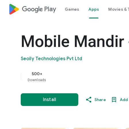
google_logo Play
Games
Apps
Movies & 
Mobile Mandir 
Seoily Technologies Pvt Ltd
500+
Downloads
Install
Share
Add 