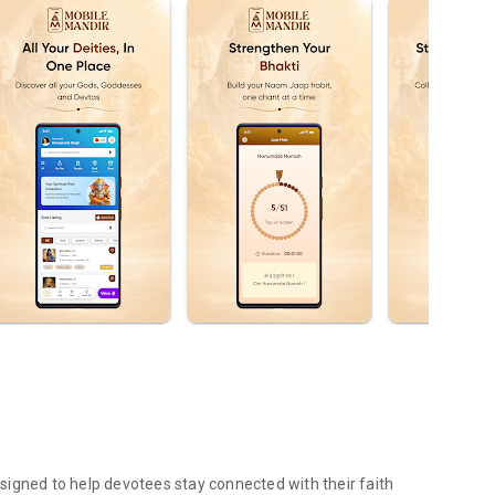
igned to help devotees stay connected with their faith