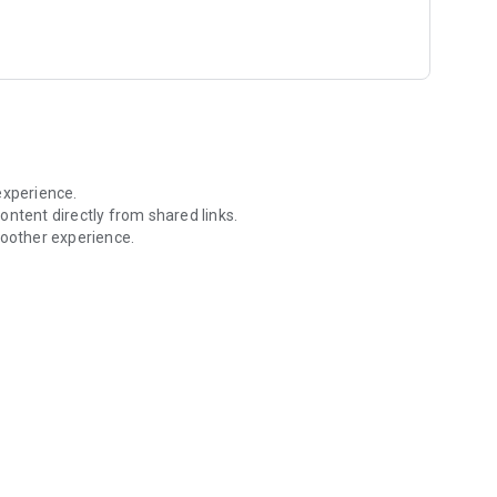
aining daily streaks through Naam Jaap, Aartis, Sevas, and
experience.
ontent directly from shared links.
oother experience.
ore in one place.
 is minimised or your phone screen is locked.
 Naam Jaap, nearby temples, devotional videos, rewards, and
dates.
our Ishta Dev.