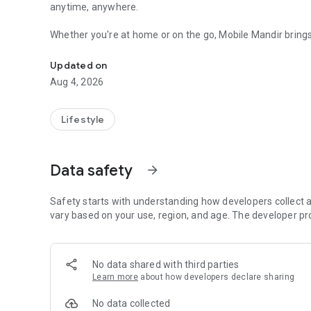
anytime, anywhere.
Whether you're at home or on the go, Mobile Mandir brings t
A Spiritual app for daily devotion, Aartis, kathas, stutis, sev
Naam Jaap, and temple discovery in one easy-to-use app.
Updated on
START YOUR DAY WITH DEVOTION
Aug 4, 2026
Listen to Aartis, Bhajans, Chalisas, Mantras, Stutis, and 
Hindu festivals.
Lifestyle
Learn about Hindu Gods, Goddesses, Saints, and Gurus, dis
dates, and festivals through the Hindu Calendar. Use voice 
Data safety
arrow_forward
PERFORM DIGITAL SEVAS
Participate in meaningful acts of service fulfilled through
Safety starts with understanding how developers collect a
vary based on your use, region, and age. The developer pr
• Gau Seva – Support fodder and care for cows.
• Dog Seva – Help feed stray and rescued dogs.
• Bird Seva – Support feeding birds with grains.
No data shared with third parties
• Fish Seva – Contribute towards feeding fish.
Learn more
about how developers declare sharing
• Monkey Seva – Help provide food for monkeys.
• Ant Seva – Support traditional offerings of flour and foo
No data collected