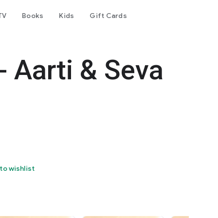
TV
Books
Kids
Gift Cards
- Aarti & Seva
to wishlist