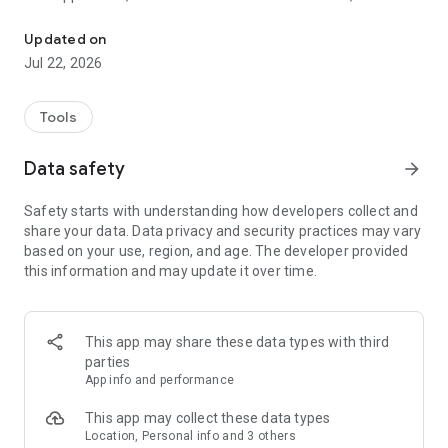
Control your alarm system remotely using the SEPSAD applicatio
included in the remote monitoring service.
To log in, the username and password are identical to those
Updated on
for your subscriber area.
Jul 22, 2026
www.espace-sepsad.com
After entering your username and password, the application
Tools
will automatically offer you, depending on your smartphone
model, to activate facial recognition or fingerprint
Data safety
arrow_forward
authentication. You will just have to let yourself be guided.
This way, you can launch your application in two clicks.
Safety starts with understanding how developers collect and
share your data. Data privacy and security practices may vary
-------------------------
based on your use, region, and age. The developer provided
WHAT ARE THE MAIN FEATURES?
this information and may update it over time.
Wherever you are, the SEPSAD application allows you to
benefit from numerous features to remotely control your
alarm:
- check if your alarm system is on or off,
This app may share these data types with third
- turn your alarm system on or off remotely*,
parties
- monitor current alarms,
App info and performance
- access the event log,
- configure your Signô notification service,
This app may collect these data types
- View, create, modify and delete your keyboard codes*,
Location, Personal info and 3 others