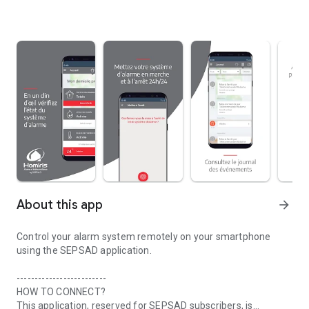
About this app
arrow_forward
Control your alarm system remotely on your smartphone
using the SEPSAD application.
-------------------------
HOW TO CONNECT?
This application, reserved for SEPSAD subscribers, is