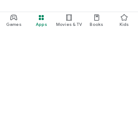
Games
Apps
Movies & TV
Books
Kids
Google Play
Play Pass
Play Points
Gift cards
Redeem
Refund policy