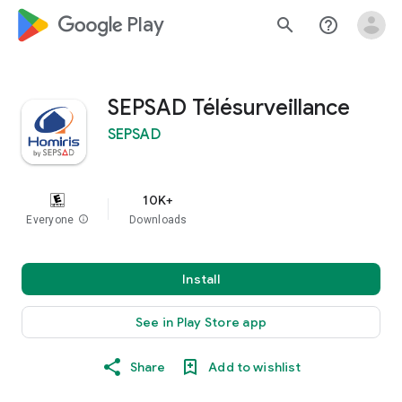
google_logo Play
search
help_outline
SEPSAD Télésurveillance
SEPSAD
10K+
Everyone
info
Downloads
Install
See in Play Store app
Share
Add to wishlist