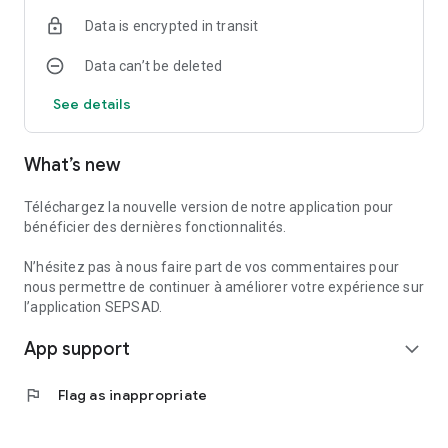
- test your equipment,
Data is encrypted in transit
- consult the temperature in rooms equipped with our
detectors,
Data can’t be deleted
- send us your instructions for temporary absences
(departure and return date, etc.). These will allow the
See details
monitoring center to take them into account before
implementing the necessary measures in the event of an
alarm during your absence. You can change them at any
What’s new
time.
* Function requires a compatible phone equipped with
Téléchargez la nouvelle version de notre application pour
fingerprint or facial recognition identification.
bénéficier des dernières fonctionnalités.
-------------------------
N’hésitez pas à nous faire part de vos commentaires pour
ADVICE
nous permettre de continuer à améliorer votre expérience sur
To make sure you always benefit from the latest features,
l’application SEPSAD.
don't forget to enable automatic updates.
App support
expand_more
flag
Flag as inappropriate