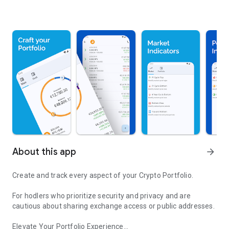
About this app
arrow_forward
Create and track every aspect of your Crypto Portfolio.
For hodlers who prioritize security and privacy and are
cautious about sharing exchange access or public addresses.
Elevate Your Portfolio Experience