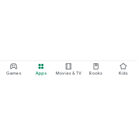
Games
Apps
Movies & TV
Books
Kids
Google Play
Play Pass