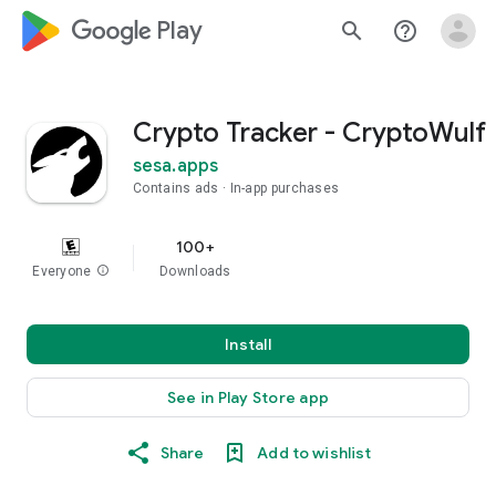
google_logo Play
search
help_outline
Crypto Tracker - CryptoWulf
sesa.apps
Contains ads
In-app purchases
100+
Everyone
info
Downloads
Install
See in Play Store app
Share
Add to wishlist