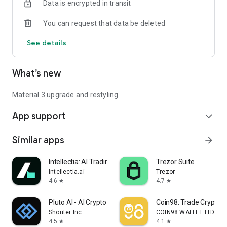
Data is encrypted in transit
Connect with Your Circle
- Controlled Access: Grant read-only access to authorized
You can request that data be deleted
individuals for a curated sharing experience.
See details
What’s new
Material 3 upgrade and restyling
App support
expand_more
Similar apps
arrow_forward
Intellectia: AI Trading Signal
Trezor Suite
Intellectia.ai
Trezor
4.6
4.7
star
star
Pluto AI - AI Crypto Analysis
Coin98: Trade Crypto &
Shouter Inc.
COIN98 WALLET LTD
4.5
4.1
star
star