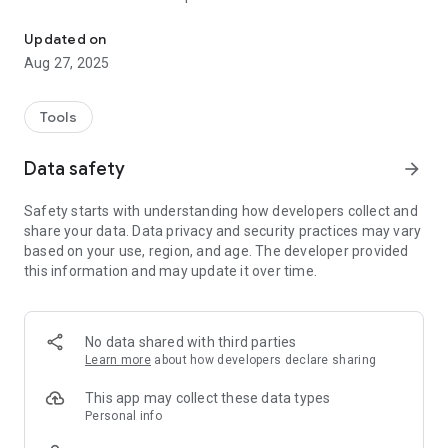
Crypto Portfolio - Coin Tracker - Market Indicators - Portfolio Anal
- Profit Calculations: Gain insights into your profits, offering
calculations for each portfolio, individual asset, and
Updated on
transaction.
Aug 27, 2025
- Investment Metrics: Delve into the specifics of your assets.
Easily access average price and investment calculations for
each individual asset.
Tools
Unlock Deeper Insights
Data safety
arrow_forward
- Strategic Analysis: Comprehensive analytics for both long-
term and short-term asset planning.
Safety starts with understanding how developers collect and
- Tax-Efficient Profit Taking: Unlock the ability to strategically
share your data. Data privacy and security practices may vary
extract profits while minimizing tax implications
based on your use, region, and age. The developer provided
- Market Timing: Identify cycle tops, cycle bottoms, and
this information and may update it over time.
pinpoint optimal best-buy areas.
Keep the Power over Your Data
- Manage your portfolio by exporting or importing data at
No data shared with third parties
your convenience, leveraging a universal CSV format for
Learn more
about how developers declare sharing
connectivity across diverse platforms. Redefine your
portfolio management journey, ensuring no one is trapped on
This app may collect these data types
one platform.
Personal info