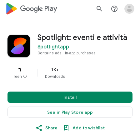
google_logo Play
search
help_outline
Spotlight: eventi e attività
Spotlightapp
Contains ads
In-app purchases
1K+
Teen
info
Downloads
Install
See in Play Store app
Share
Add to wishlist