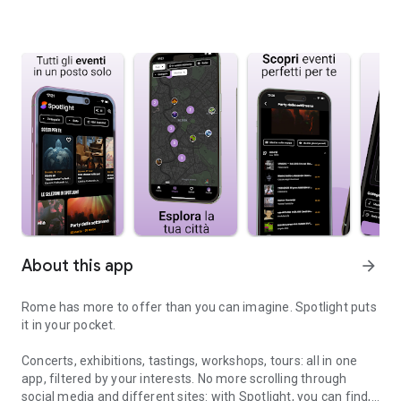
About this app
arrow_forward
Rome has more to offer than you can imagine. Spotlight puts
it in your pocket.
Concerts, exhibitions, tastings, workshops, tours: all in one
app, filtered by your interests. No more scrolling through
social media and different sites: with Spotlight, you can find,