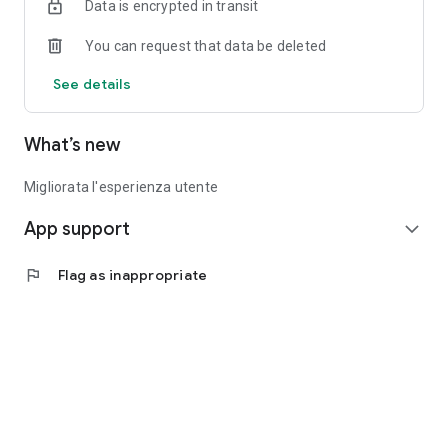
Data is encrypted in transit
You can request that data be deleted
See details
What’s new
Migliorata l'esperienza utente
App support
expand_more
flag
Flag as inappropriate