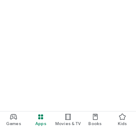
Games
Apps
Movies & TV
Books
Kids