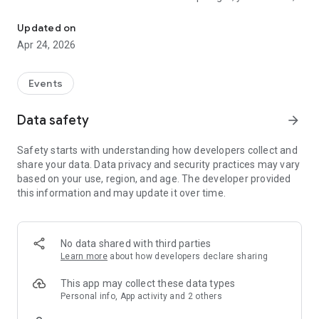
All Rome's events in one place
save, and organize your free time in just a few taps.
Updated on
How it works
Apr 24, 2026
• Explore by category, date, or area. From music to art, from
food to the outdoors
• Get personalized suggestions based on what you really like
Events
• Consult the interactive map to find what's happening near
you
Data safety
arrow_forward
• Save events to your personal calendar and activate
notifications so you don't forget
Safety starts with understanding how developers collect and
• Follow the organizers so you don't miss their news
share your data. Data privacy and security practices may vary
based on your use, region, and age. The developer provided
Why Spotlight?
this information and may update it over time.
• Curated selection: every event is verified, no spam or
irrelevant content
• All in one place: the largest collection of experiences in
Rome, always updated
No data shared with third parties
• Designed for those who live in Rome: not a tourist guide, but
Learn more
about how developers declare sharing
a tool for those who want to experience the city to the fullest
This app may collect these data types
Download Spotlight and find out what's happening tonight.
Personal info, App activity and 2 others