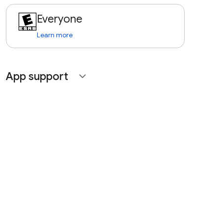
Everyone
Learn more
App support
expand_more