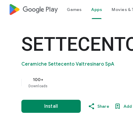
google_logo Play
Games
Apps
Movies & 
SETTECENT
Ceramiche Settecento Valtresinaro SpA
100+
Downloads
Install
Share
Add 