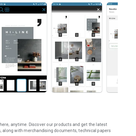
re, anytime. Discover our products and get the latest
ns, along with merchandising documents, technical papers