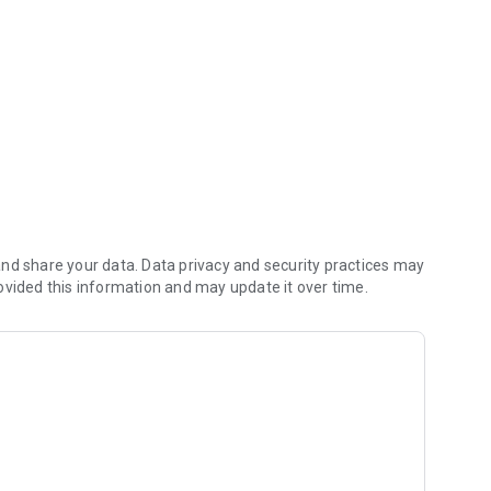
ere, anytime.
nd share your data. Data privacy and security practices may
ovided this information and may update it over time.