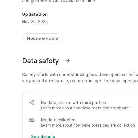
and guidelines. Also available offline.
Browse and share Ceramiche Settecento’s contents anywh
Updated on
Nov 20, 2025
House & Home
Data safety
arrow_forward
Safety starts with understanding how developers collect a
vary based on your use, region, and age. The developer pr
No data shared with third parties
Learn more
about how developers declare sharing
No data collected
Learn more
about how developers declare collection
See details