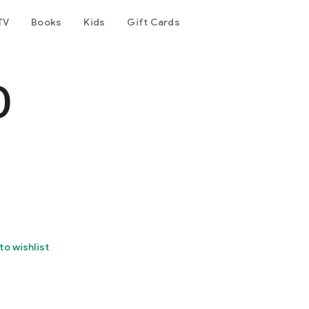
TV
Books
Kids
Gift Cards
O
to wishlist