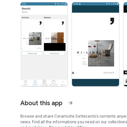
About this app
arrow_forward
Browse and share Ceramiche Settecento’s contents anywhe
news. Find all the informations you need on our collectio