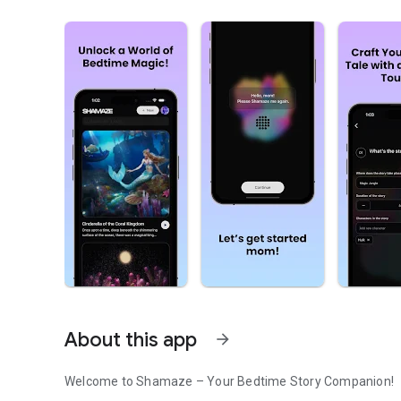
About this app
arrow_forward
Welcome to Shamaze – Your Bedtime Story Companion!