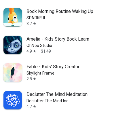
Book Morning Routine Waking Up
SPARKFUL
3.7
star
Amelia - Kids Story Book Learn
OhNoo Studio
4.9
$1.49
star
Fable - Kids' Story Creator
Skylight Frame
2.8
star
Declutter The Mind Meditation
Declutter The Mind Inc.
4.7
star