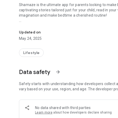
Shamaze is the ultimate app for parents looking to mak
captivating stories tailored just for your child, read in you
imagination and make bedtime a cherished routine!
Transform Bedtime into a Magical Adventure!
Key Features:
- Personalized Story Creation: Customize your child’s adv
Updated on
Every night is a new journey!
May 24, 2025
- Voice Cloning Technology: Record prompts to create a voic
hearing stories narrated in a familiar voice.
- User-Friendly Interface: Easy navigation and a delightfu
Lifestyle
- Magical Bedtime Routines: Turn bedtime into a cozy, bond
night.
Data safety
arrow_forward
Make Bedtime a Dream Come True!
Join the Shamaze community and transform your bedtime ro
treasure. Download now and create enchanting memories
Safety starts with understanding how developers collect a
vary based on your use, region, and age. The developer pr
Sweet dreams await with Shamaze!
No data shared with third parties
Learn more
about how developers declare sharing