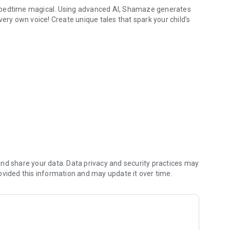
e bedtime magical. Using advanced AI, Shamaze generates
r very own voice! Create unique tales that spark your child’s
enture with their name, favorite themes, and characters.
e clone that sounds just like you. Your child will love
l design make storytime a breeze for both parents and kids.
ing experience that your child will look forward to each
utine into a magical adventure that your little ones will
 together!
nd share your data. Data privacy and security practices may
ovided this information and may update it over time.