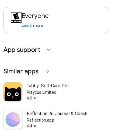
Everyone
Learn more
App support
expand_more
Similar apps
arrow_forward
Tabby: Self-Care Pet
Playcus Limited
4.6
star
Reflection: AI Journal & Coach
Reflection.app
4.4
star