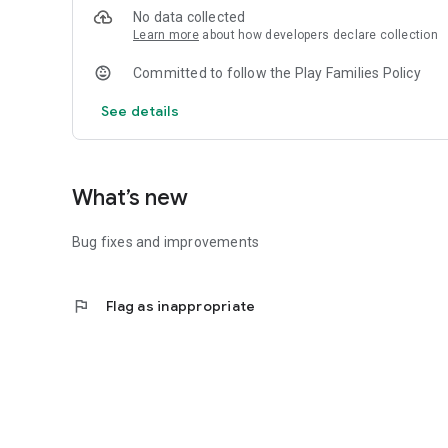
No data collected
Learn more
about how developers declare collection
Committed to follow the Play Families Policy
See details
What’s new
Bug fixes and improvements
flag
Flag as inappropriate