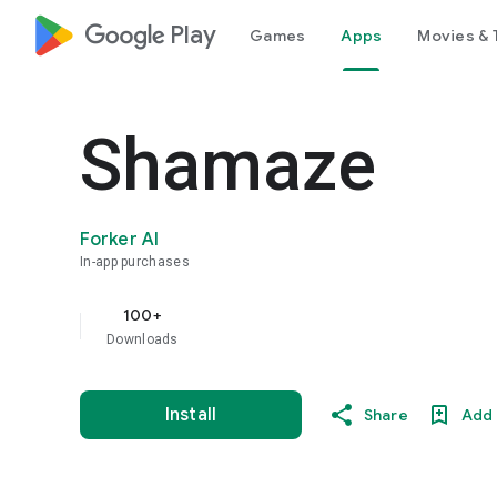
google_logo Play
Games
Apps
Movies & 
Shamaze
Forker AI
In-app purchases
100+
Downloads
Install
Share
Add 