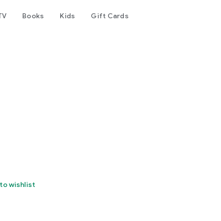
TV
Books
Kids
Gift Cards
to wishlist