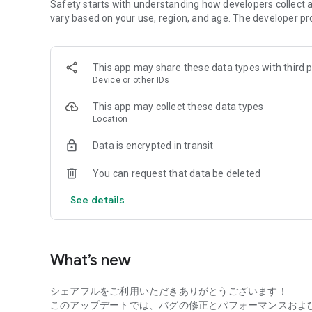
Daily and instant payment options are available, so you c
Safety starts with understanding how developers collect a
cash!
vary based on your use, region, and age. The developer pr
● Choose from a wide variety of jobs
Choose from over 70 types of jobs, including office work, l
This app may share these data types with third p
sales, picking, cleaning, and logistics! Many jobs welcom
Device or other IDs
no qualifications needed.
Students, housewives/househusbands, part-timers, and wor
This app may collect these data types
occupations are welcome!
Location
● Check company reviews
Data is encrypted in transit
You can check real reviews from users who have actually 
like "This job wasn't what I expected..."! You can get in
You can request that data be deleted
even first-timers can feel at ease.
See details
● Easy-to-use app!
You can complete everything from searching for jobs, regi
within the app. Its simple design makes it easy to use even 
What’s new
● Refine your search with specific criteria!
You can search by location, job type, experience level, hou
シェアフルをご利用いただきありがとうございます！
job that matches your desired conditions. It's easy to find 
このアップデートでは、バグの修正とパフォーマンスおよ
you to work flexibly to suit your lifestyle.