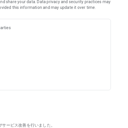
an rest assured of fast deposits even when you're short on
nd share your data. Data privacy and security practices may
ovided this information and may update it over time.
ight labor, event staff, restaurants, convenience stores,
arties
e those with no experience, no educational requirements, and
king adults – people of all genders, ages, and
worked at the jobs within the app, preventing mismatches
formation about the workplace and atmosphere beforehand, so
stering, applying, confirming work, and receiving payments
for first-timers, making it easier to utilize your free time!
rly/daily wage, and working hours, so you can quickly find a
jobs in easily accessible areas and for short hours, allowing
びサービス改善を行いました。