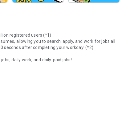
llion registered users (*1)
esumes, allowing you to search, apply, and work for jobs all
 30 seconds after completing your workday! (*2)
bs, daily work, and daily-paid jobs!
or
xtra pocket money. Find a job now on your smartphone with
nding part-time work!
" that you can work on a daily basis!
 hour, at your preferred time!