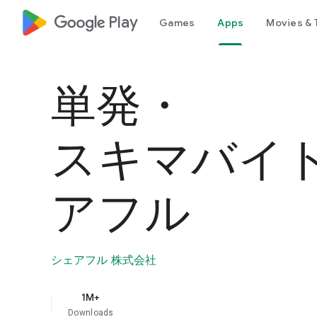
google_logo Play
Games
Apps
Movies & 
単発・
スキマバイ
アフル
シェアフル 株式会社
1M+
Downloads