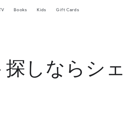
TV
Books
Kids
Gift Cards
ト探しならシェ