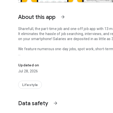
About this app
arrow_forward
Sharefull, the part-time job and one-off job app with 13 mi
It eliminates the hassle of job searching, interviews, and r
on your smartphone! Salaries are deposited in as little as
We feature numerous one-day jobs, spot work, short-term jo
Interview No resume Daily pay Side job Job search Day lab
Perfect for side jobs, second jobs, and earning a little e
Sharefull, the popular part-time job app specializing in fi
Updated on
Jul 28, 2026
【Features of Sharefull】
●Numerous "one-off jobs," "part-time jobs," and "spot work
Lifestyle
No interviews or resumes required; work from as short as 1
Data safety
arrow_forward
●Payment in as little as 30 seconds