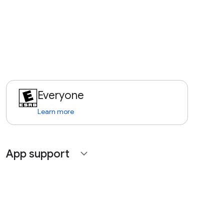
Everyone
Learn more
App support
expand_more