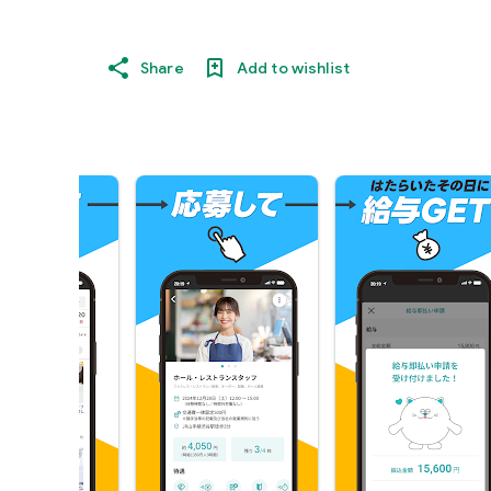
Share
Add to wishlist