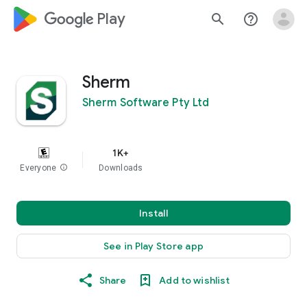
google_logo Play
search
help_outline
Sherm
Sherm Software Pty Ltd
1K+
Everyone
info
Downloads
Install
See in Play Store app
Share
Add to wishlist