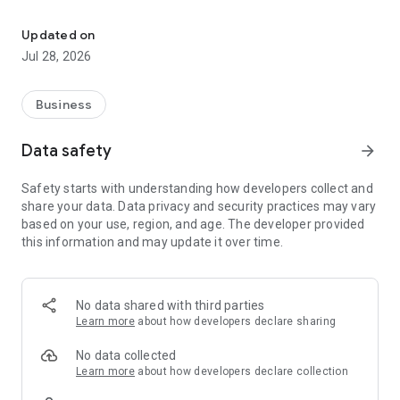
Sherm is web-based safety, health and employee risk managemen
Sherm is a unique integrated solution that provides
organisations with the tools and resources for developing,
Updated on
implementing and reviewing management systems, training
Jul 28, 2026
records and legal requirements.
The concept for Sherm Software is to provide an online cost
Business
effective product that was easy to use, accessible and
scalable for organisational growth and ensure development
Data safety
arrow_forward
opportunities future improvements to meet our customers
needs.
Safety starts with understanding how developers collect and
share your data. Data privacy and security practices may vary
Sherm Software is easily configured, built with simplicity in
based on your use, region, and age. The developer provided
mind for users, has extensive functionality for reporting,
this information and may update it over time.
notification, tracking and alerting.
This software is scalable to support new functionality,
provides for flexibility in user management and additional
No data shared with third parties
users can be activated as required.
Learn more
about how developers declare sharing
Furthermore, Sherm Software supports multi-site
No data collected
management to assist with one system for many work site
Learn more
about how developers declare collection
locations and transient workers.