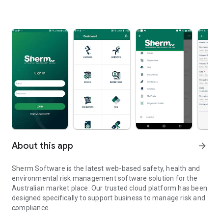
About this app
arrow_forward
Sherm Software is the latest web-based safety, health and
environmental risk management software solution for the
Australian market place. Our trusted cloud platform has been
designed specifically to support business to manage risk and
compliance.