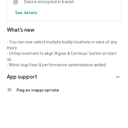
Data is encrypted in transit
Sherm Software is a functional web-based application that
See details
relieves the pain and administration of legal compliance and
risk management for business small, medium or large.
What’s new
If you are a registered Sherm Software user, then download
this free App and enable yourself to be fully informed,
updated and informative about the things that matter in your
- You can now select multiple bodily locations in case of any
workplace.
Injury.
- UI Improvement to align 'Agree & Continue' button at start
Simple and easy to use, get downloading today!
up.
- Minor bug fixes & performance optimisations added.
App support
expand_more
flag
Flag as inappropriate