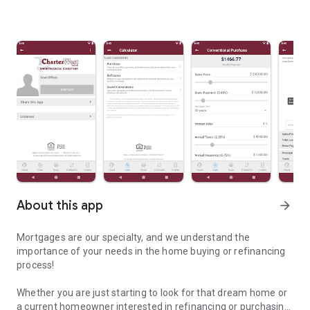
About this app
arrow_forward
Mortgages are our specialty, and we understand the
importance of your needs in the home buying or refinancing
process!
Whether you are just starting to look for that dream home or
a current homeowner interested in refinancing or purchasing