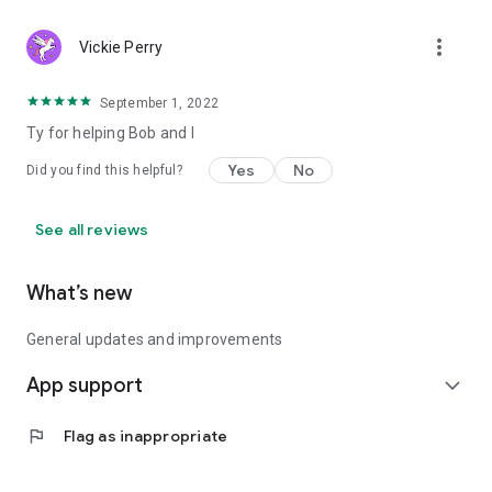
more_vert
Vickie Perry
September 1, 2022
Ty for helping Bob and I
Yes
No
Did you find this helpful?
See all reviews
What’s new
General updates and improvements
App support
expand_more
flag
Flag as inappropriate