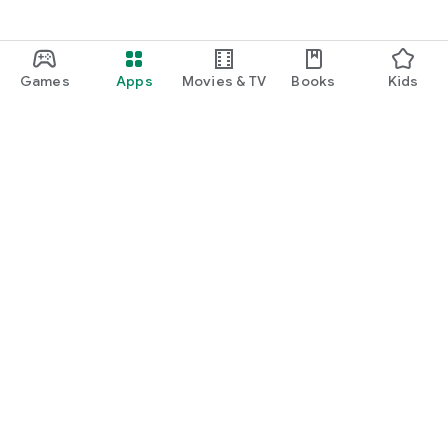
Games
Apps
Movies & TV
Books
Kids
Google Play
Play Pass
Play Points
Gift cards
Redeem
Refund policy