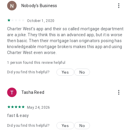
more_vert
Nobody's Business
October 1, 2020
Charter West's app and their so called mortgage department
are a joke. They think this is an advanced app, but it is worse
then basic. Then their mortgage loan originators posing has
knowledgeable mortgage brokers makes this app and using
Charter West even worse.
1 person found this review helpful
Yes
No
Did you find this helpful?
more_vert
Tasha Reed
May 24, 2026
fast & easy
Yes
No
Did you find this helpful?