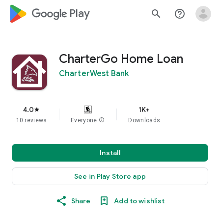
google_logo Play
search
help_outline
CharterGo Home Loan
CharterWest Bank
4.0
1K+
star
10 reviews
Everyone
info
Downloads
Install
See in Play Store app
Share
Add to wishlist