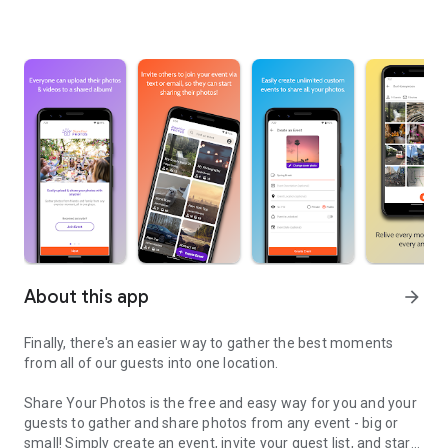
About this app
arrow_forward
Finally, there's an easier way to gather the best moments
from all of our guests into one location.
Share Your Photos is the free and easy way for you and your
guests to gather and share photos from any event - big or
small! Simply create an event, invite your guest list, and start