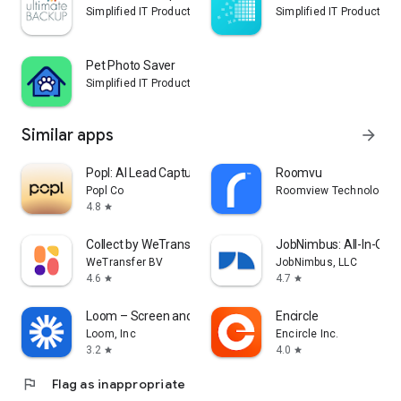
Simplified IT Products, LLC
Simplified IT Products, 
Pet Photo Saver
Simplified IT Products, LLC
Similar apps
arrow_forward
Popl: AI Lead Capture
Roomvu
Popl Co
Roomview Technologies 
4.8
star
Collect by WeTransfer
JobNimbus: All-In-One
WeTransfer BV
JobNimbus, LLC
4.6
4.7
star
star
Loom – Screen and Cam Recorder
Encircle
Loom, Inc
Encircle Inc.
3.2
4.0
star
star
flag
Flag as inappropriate