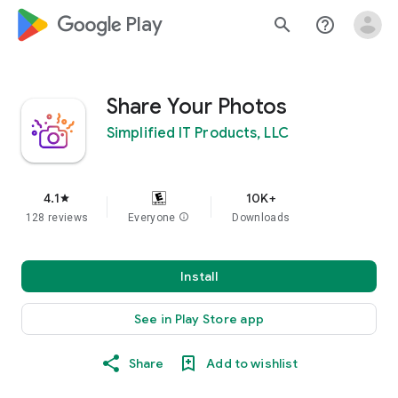
google_logo Play
search
help_outline
Share Your Photos
Simplified IT Products, LLC
4.1
10K+
star
128 reviews
Everyone
info
Downloads
Install
See in Play Store app
Share
Add to wishlist