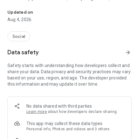
Easy photo sharing app for groups—weddings, reunions, sporting e
sharing.
Updated on
Find and share all of your photos from weddings, family
Aug 4, 2026
reunions, sporting events, birthdays, and every occasion in
between. Keep your photos private, and only share your
unique PIN code with friends and family you want to share
Social
photos with!
Data safety
arrow_forward
Utilize the easy printing options and design and create
directly from the app – prints, iPhone cases, and more. Photo
Safety starts with understanding how developers collect and
sharing made easy and fun!
share your data. Data privacy and security practices may vary
based on your use, region, and age. The developer provided
Perfect for:
this information and may update it over time.
- Getting wedding photos from guests
- Family photo sharing
- Creating a shared album for the whole team
- Finding all of your pics from the dance
No data shared with third parties
- Sharing classroom activities with parents
Learn more
about how developers declare sharing
- Finding and gathering the best moments from every
occasion
This app may collect these data types
Personal info, Photos and videos and 3 others
SHARE: Once you’ve joined an Event you can see all of the