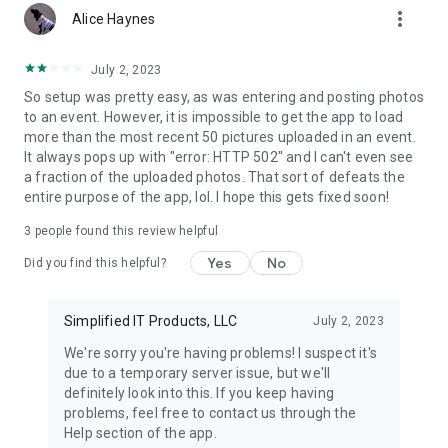
more_vert
Alice Haynes
July 2, 2023
So setup was pretty easy, as was entering and posting photos
to an event. However, it is impossible to get the app to load
more than the most recent 50 pictures uploaded in an event.
It always pops up with "error: HTTP 502" and I can't even see
a fraction of the uploaded photos. That sort of defeats the
entire purpose of the app, lol. I hope this gets fixed soon!
3
people found this review helpful
Yes
No
Did you find this helpful?
Simplified IT Products, LLC
July 2, 2023
We're sorry you're having problems! I suspect it's
due to a temporary server issue, but we'll
definitely look into this. If you keep having
problems, feel free to contact us through the
Help section of the app.