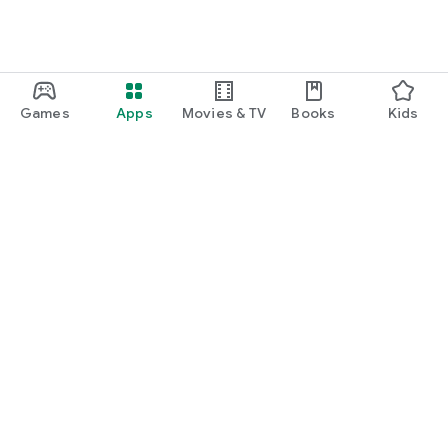
Games
Apps
Movies & TV
Books
Kids
Google Play
Play Pass
Play Points
Gift cards
Redeem
Refund policy