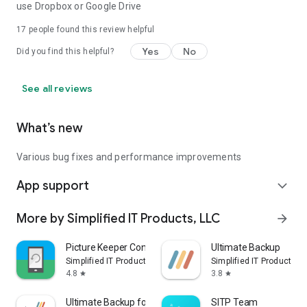
use Dropbox or Google Drive
17
people found this review helpful
Yes
No
Did you find this helpful?
See all reviews
What’s new
Various bug fixes and performance improvements
App support
expand_more
More by Simplified IT Products, LLC
arrow_forward
Picture Keeper Connect
Ultimate Backup
Simplified IT Products, LLC
Simplified IT Products, 
4.8
3.8
star
star
Ultimate Backup for Chromebook
SITP Team