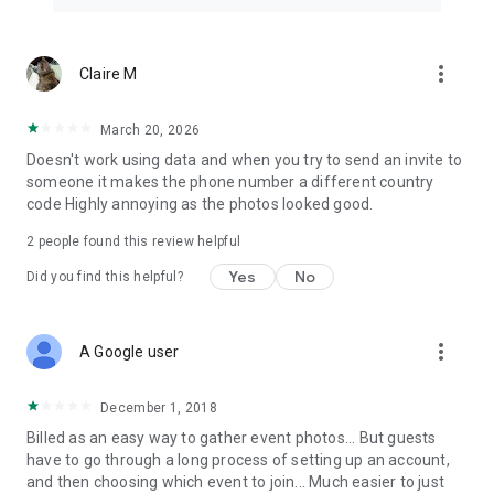
more_vert
Claire M
March 20, 2026
Doesn't work using data and when you try to send an invite to
someone it makes the phone number a different country
code Highly annoying as the photos looked good.
2
people found this review helpful
Yes
No
Did you find this helpful?
more_vert
A Google user
December 1, 2018
Billed as an easy way to gather event photos... But guests
have to go through a long process of setting up an account,
and then choosing which event to join... Much easier to just