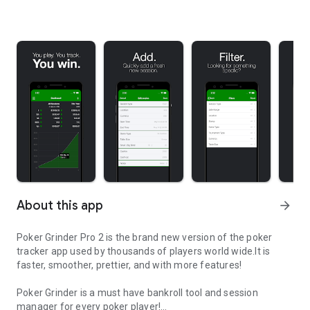
About this app
arrow_forward
Poker Grinder Pro 2 is the brand new version of the poker
tracker app used by thousands of players world wide.It is
faster, smoother, prettier, and with more features!
Poker Grinder is a must have bankroll tool and session
manager for every poker player!