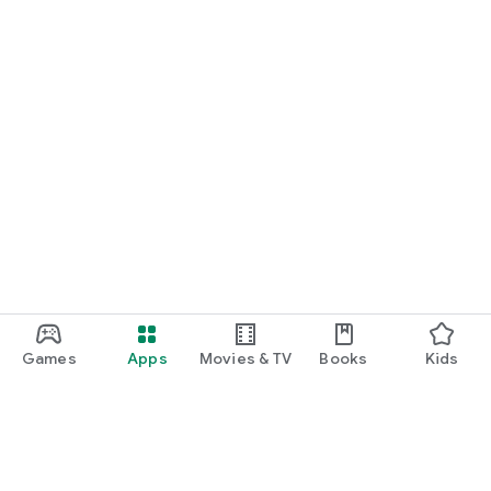
Games
Apps
Movies & TV
Books
Kids