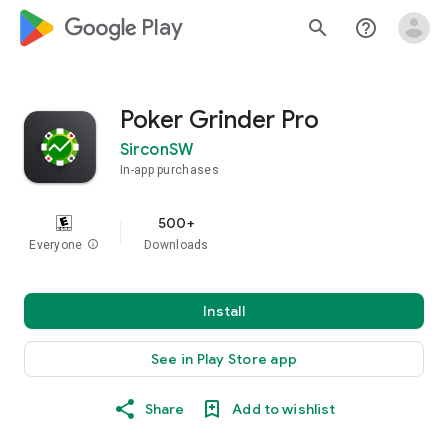
google_logo Play
search
help_outline
Poker Grinder Pro
SirconSW
In-app purchases
500+
Everyone
info
Downloads
Install
See in Play Store app
Share
Add to wishlist