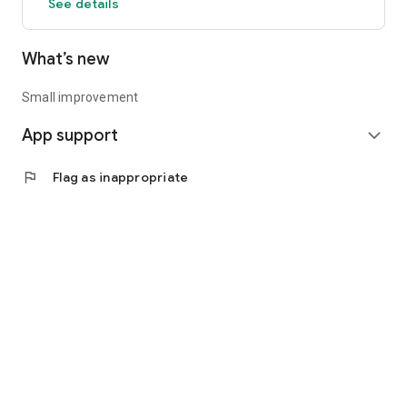
See details
If you like Poker Grinder, please give it a rate and a review on
the App Store.
What’s new
Like us and share us on Facebook:
www.facebook.com/PokerGrinderApp/
Follow us on Twitter: https://twitter.com/PokerGrinderApp
Small improvement
Or send us an email: pokergrinderapp@gmail.com
App support
expand_more
flag
Flag as inappropriate