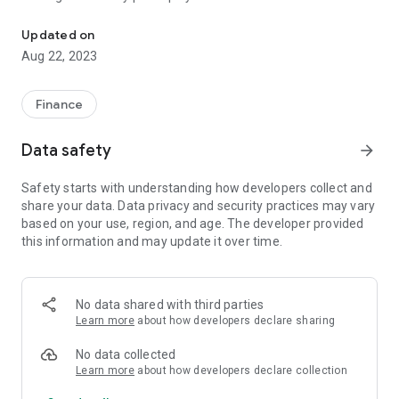
Track your poker sessions like a pro. The poker manager that impr
Poker Grinder Pro 2 allows you to manage your sessions and
Updated on
track your results quickly and effectively.
Aug 22, 2023
You can filter your sessions and quickly find the information
you need:
Finance
- What is you best game? Hold'em? Omaha? Razz?
- Do you do better on casinos or home games?
Data safety
arrow_forward
- Find out how much you are making per hour, per session or
per big blind.
Safety starts with understanding how developers collect and
- Take advantage of our graphs and filters to identify these
share your data. Data privacy and security practices may vary
and other tendencies and keep track of your profits and
based on your use, region, and age. The developer provided
losses.
this information and may update it over time.
A small but super effective app that will take your live game
to the next level.
No data shared with third parties
---
Learn more
about how developers declare sharing
Suggestions are as welcome as fish at the tables! If you find
No data collected
bugs or glitches, please let as know so we can snap-fix them.
Learn more
about how developers declare collection