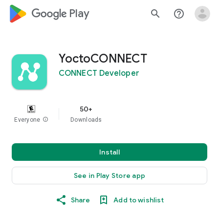
google_logo Play
search
help_outline
YoctoCONNECT
CONNECT Developer
50+
Everyone
info
Downloads
Install
See in Play Store app
Share
Add to wishlist