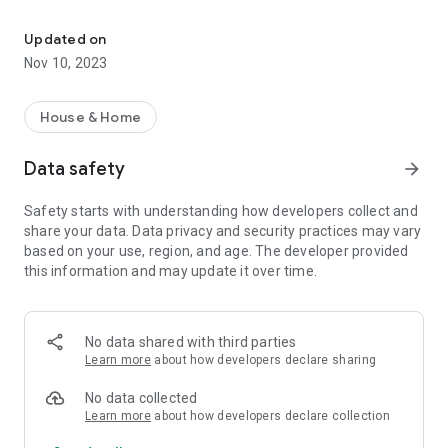
App for control your CONNECT Smart Home. Lighting, safety, electr
Unlimited integrations.
Supporting a lot of popular ways of third party devices and
Updated on
services integration. Wide standards, interfaces and APIs
Nov 10, 2023
supporting - unlimited integration abilities. Build your own
ecosystem of the different vendors the best devices with
CONNECT Smart Home.
House & Home
Node-RED on board.
Data safety
arrow_forward
Event-driven, low-code programming. True unlimited
automation possibilities.
Safety starts with understanding how developers collect and
share your data. Data privacy and security practices may vary
based on your use, region, and age. The developer provided
this information and may update it over time.
No data shared with third parties
Learn more
about how developers declare sharing
No data collected
Learn more
about how developers declare collection