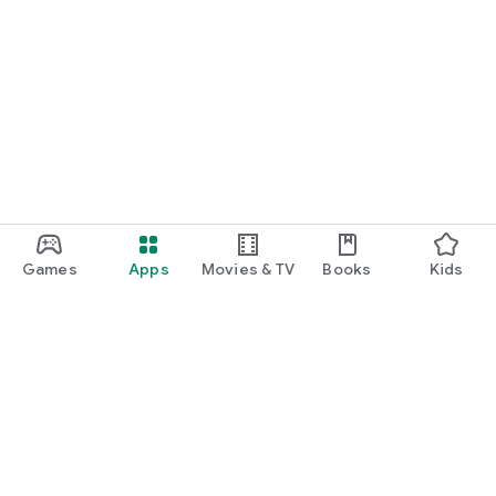
Games
Apps
Movies & TV
Books
Kids
Google Play
Play Pass