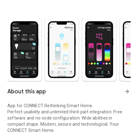
About this app
arrow_forward
App for CONNECT Rethinking Smart Home.
Perfect usability and unlimited third-part integration. Free
software and no-code configuration. Wide abilities in
compact shape. Modern, secure and technological. Your
CONNECT Smart Home.