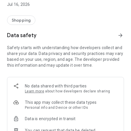
Your username is in all your sales and purchase tickets
Jul 16, 2026
Examples: GAFI56112100, AATO93050100, RAGA83013100
Doubts: 998 2963060; email: atencion.grupo.mas@gmail.com
Shopping
Data safety
arrow_forward
Safety starts with understanding how developers collect and
share your data. Data privacy and security practices may vary
based on your use, region, and age. The developer provided
this information and may update it over time.
No data shared with third parties
Learn more
about how developers declare sharing
This app may collect these data types
Personal info and Device or other IDs
Data is encrypted in transit
You can request that data be deleted