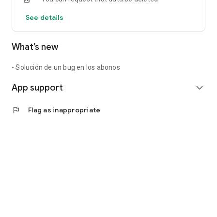
See details
What’s new
- Solución de un bug en los abonos
App support
expand_more
flag
Flag as inappropriate