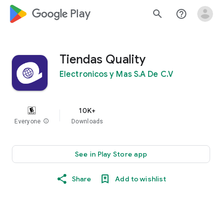
google_logo Play
search
help_outline
Tiendas Quality
Electronicos y Mas S.A De C.V
10K+
Everyone
info
Downloads
See in Play Store app
Share
Add to wishlist