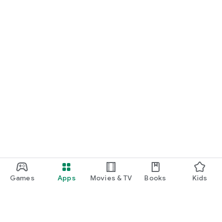
Games
Apps
Movies & TV
Books
Kids