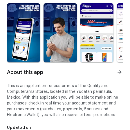
About this app
arrow_forward
This is an application for customers of the Quality and
Computerama Stores, located in the Yucatan peninsula,
Mexico. With this application you will be able to make online
purchases, check in real time your account statement and
your movements (purchases, payments, Bonuses and
Electronic Wallet); you will also receive offers, promotions
Application for customers of the Stores Quality and Computeram
and important announcements for you.
Updated on