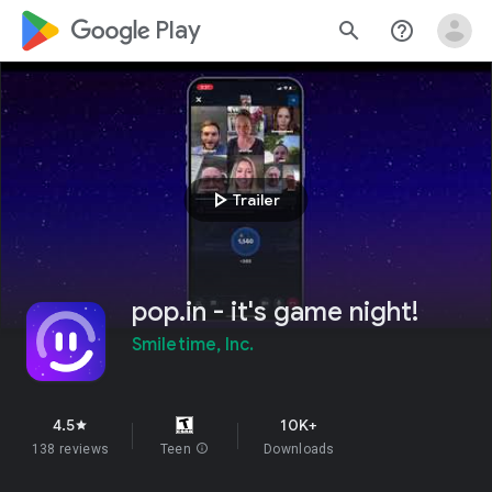
google_logo Play
search
help_outline
play_arrow
Trailer
pop.in - it's game night!
Smiletime, Inc.
4.5
10K+
star
138 reviews
Teen
info
Downloads