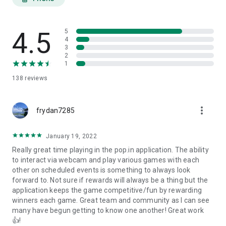
ALL of our games are live and interactive, designed for real,
human gameplay: Solve puzzles together with our new
Crossword puzzles, team up in Spades, bluff your way to
4.5
victory in Liar’s Dice, shoot the moon in Hearts, and become a
5
4
master in Trivia – plus check out some experimental games
3
in our Toybox mode!
2
1
Expect a drumbeat of goodies from pop.in - a new game
138
reviews
every few weeks, special VIP guests playing with you, and an
awesome community of great humans playing together,
daily!. What are you waiting for? pop.in and play!
more_vert
frydan7285
Questions? Comments? We're here to chat.
support@pop.in
January 19, 2022
Official Rules
Really great time playing in the pop.in application. The ability
https://intercom.help/popinapp/en/articles/3491711-pop-in-
to interact via webcam and play various games with each
contest-rules
other on scheduled events is something to always look
Terms of Use
forward to. Not sure if rewards will always be a thing but the
https://pop.in/terms
application keeps the game competitive/fun by rewarding
winners each game. Great team and community as I can see
many have begun getting to know one another! Great work
👍!