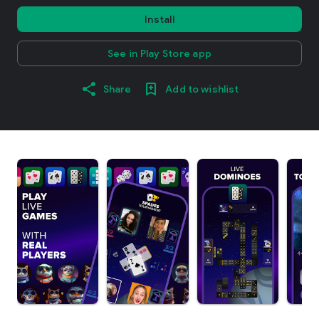
Install
See in Play Store app
Share
Add to wishlist