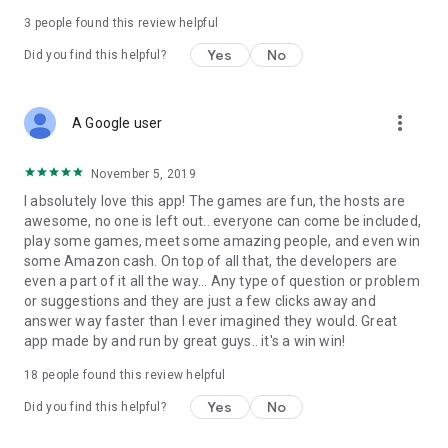
3
people found this review helpful
Yes
No
Did you find this helpful?
more_vert
A Google user
November 5, 2019
I absolutely love this app! The games are fun, the hosts are
awesome, no one is left out.. everyone can come be included,
play some games, meet some amazing people, and even win
some Amazon cash. On top of all that, the developers are
even a part of it all the way... Any type of question or problem
or suggestions and they are just a few clicks away and
answer way faster than I ever imagined they would. Great
app made by and run by great guys.. it's a win win!
18
people found this review helpful
Yes
No
Did you find this helpful?