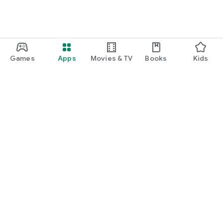
Games
Apps
Movies & TV
Books
Kids
Google Play
Play Pass
Play Points
Gift cards
Redeem
Refund policy