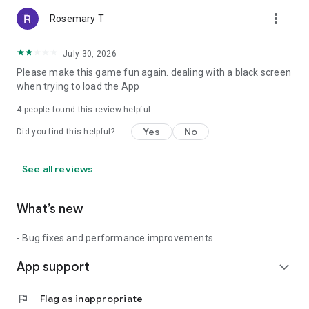
more_vert
Rosemary T
July 30, 2026
Please make this game fun again. dealing with a black screen
when trying to load the App
4
people found this review helpful
Yes
No
Did you find this helpful?
See all reviews
What’s new
- Bug fixes and performance improvements
App support
expand_more
flag
Flag as inappropriate