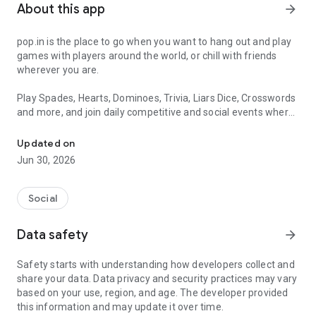
About this app
arrow_forward
pop.in is the place to go when you want to hang out and play
games with players around the world, or chill with friends
wherever you are.
Play Spades, Hearts, Dominoes, Trivia, Liars Dice, Crosswords
and more, and join daily competitive and social events where
Play Spades, Dominoes, Crossword, Dice, Hearts, Trivia + Join live,
you can top the leaderboards.
Updated on
Feeling social? All of our games allow you to play on voice or
Jun 30, 2026
video chat -- it's up to you! And yes, it's free :)
• CO-OP CROSSWORD - Make sure to check out our newest
Social
game, Crossword! Our live, co-op crossword game is a brand
new take on your classic crossword puzzle. Solve challenging
Data safety
arrow_forward
crossword puzzles with friends, multiplayer and in real time!
New crossword puzzles every day, and special Sunday
Safety starts with understanding how developers collect and
crosswords!
share your data. Data privacy and security practices may vary
• SPADES - The classic team-based card game. Team up and
based on your use, region, and age. The developer provided
try using telepathy to communicate with your partner without
this information and may update it over time.
alerting your opponents. Get ready to take tricks, but be sure