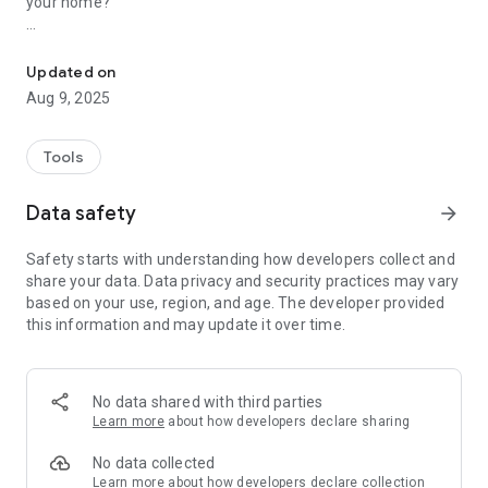
your home?
A smart app that digitally stores and manages product manuals. E
ManualBox neatly organizes all your product manuals
digitally.
Updated on
Aug 9, 2025
✨ Key Features
📱 Easy Manual Registration
Tools
- Easily enter basic information like product name, model
name, and purchase date
Data safety
arrow_forward
- Digitize manual pages by taking a photo with your camera
- Add existing image files from the gallery
Safety starts with understanding how developers collect and
share your data. Data privacy and security practices may vary
🔍 Smart Search and Management
based on your use, region, and age. The developer provided
- Quickly search by product name or model name
this information and may update it over time.
- Favorites feature to display frequently used manuals
- Filter by category and brand
📅 Warranty Period Management
No data shared with third parties
- Automatically calculate purchase date and warranty period
Learn more
about how developers declare sharing
- Warranty expiration notification
- Save a photo of the warranty certificate
No data collected
Learn more
about how developers declare collection