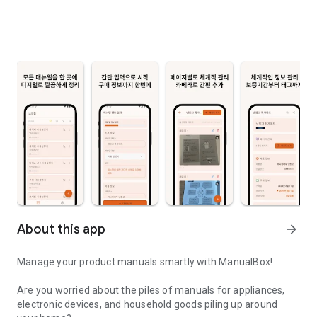
About this app
arrow_forward
Manage your product manuals smartly with ManualBox!
Are you worried about the piles of manuals for appliances,
electronic devices, and household goods piling up around