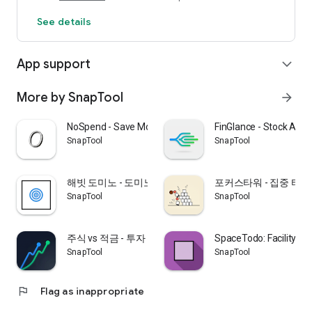
🖼️ High-Quality Image Viewer
See details
- Zoom in and out for clearer details
- Rotate to support both landscape and portrait manuals
- Double-tap to quickly zoom in and out
App support
expand_more
☁️ Secure Data Storage
- Protect your personal information with local storage
More by SnapTool
arrow_forward
- Anonymous account support for easy startup
NoSpend - Save Money Challenge
FinGlance - Stock Anal
🎯 Recommended for:
SnapTool
SnapTool
- Frequently purchase new appliances: Organizing manuals is
a hassle, right?
해빗 도미노 - 도미노 습관 트래커
포커스타워 - 집중 타이
- Struggling to manage warranty periods: See when you
SnapTool
SnapTool
purchased your product and how long it lasts at a glance!
- If you find paper manuals burdensome to store: Organize
them neatly digitally.
주식 vs 적금 - 투자 수익률 비교
SpaceTodo: Facility Flo
- If you need to manage common family products: Easily find
SnapTool
SnapTool
them for everyone.
📖 How to Use
flag
Flag as inappropriate