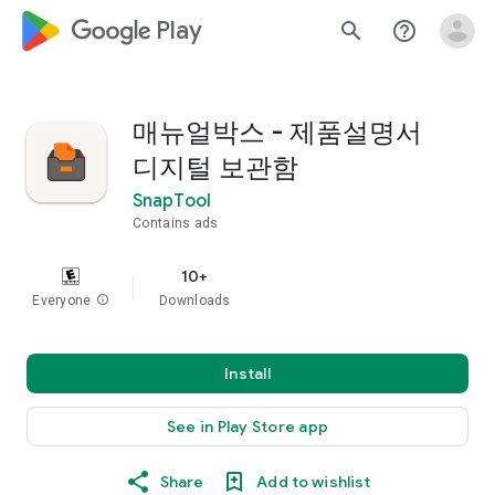
google_logo Play
search
help_outline
매뉴얼박스 - 제품설명서
디지털 보관함
SnapTool
Contains ads
10+
Everyone
info
Downloads
Install
See in Play Store app
Share
Add to wishlist