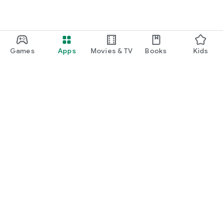
Games
Apps
Movies & TV
Books
Kids
Google Play
Play Pass
Play Points
Gift cards
Redeem
Refund policy