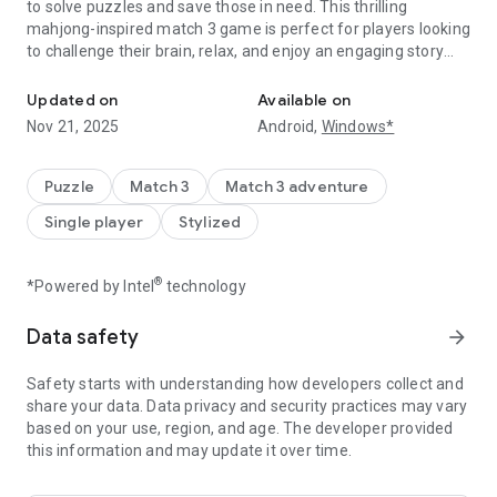
to solve puzzles and save those in need. This thrilling
mahjong-inspired match 3 game is perfect for players looking
to challenge their brain, relax, and enjoy an engaging story
Match tiles, solve mahjong puzzles & rescue lives! A brain game fu
filled with rescue missions.
Updated on
Available on
🏆 Match Tiles & Be a Hero!
Nov 21, 2025
Android,
Windows*
A disaster has struck, and the world is in danger! As the Tile
Hero, your mission is to travel across different lands, helping
those in distress by solving challenging puzzles. With each
Puzzle
Match 3
Match 3 adventure
successful match, you get closer to completing your rescue
Single player
Stylized
mission and bringing hope to those in need.
🌟 How to Play?
®
*Powered by Intel
technology
1️⃣ Tap & Match Tiles – Find and match three identical tiles to
clear the board.
Data safety
arrow_forward
2️⃣ Solve Mahjong Puzzles – Use your logic and problem-
solving skills to master each match 3 level.
Safety starts with understanding how developers collect and
3️⃣ Complete Rescue Missions – Advance through the story
share your data. Data privacy and security practices may vary
by completing challenging puzzle levels.
based on your use, region, and age. The developer provided
4️⃣ Unlock New Worlds – Explore different locations and
this information and may update it over time.
uncover exciting match 3 tile adventures.
5️⃣ Sharpen Your Brain – Train your brain with strategic
moves and test your IQ in a fun way.