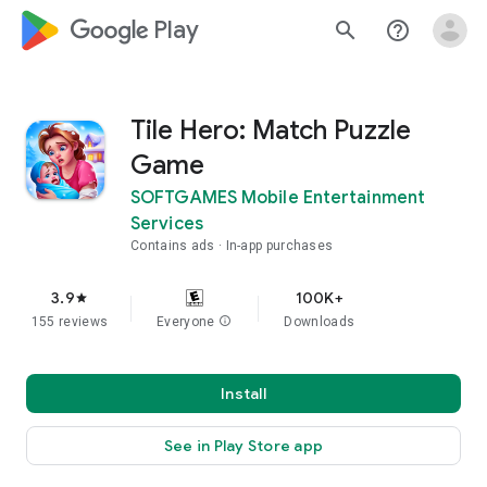
google_logo Play
search
help_outline
Tile Hero: Match Puzzle
Game
SOFTGAMES Mobile Entertainment
Services
Contains ads
In-app purchases
3.9
100K+
star
155 reviews
Everyone
info
Downloads
Install
See in Play Store app