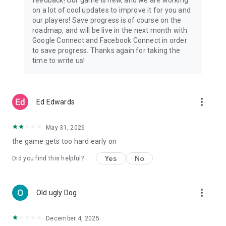
🏅 Are You Ready to Become the Ultimate Tile Hero?
on a lot of cool updates to improve it for you and
Dive into an unforgettable match 3 tile game where every
our players! Save progress is of course on the
puzzle solved is a step toward a heroic rescue. Challenge
roadmap, and will be live in the next month with
your brain, enjoy an exciting story, and relax while
Google Connect and Facebook Connect in order
experiencing the best tile-matching adventure yet!
to save progress. Thanks again for taking the
time to write us!
🎉 Download Tile Hero Now & Start Your Tile-Matching
Rescue Journey! 🚀
more_vert
Ed Edwards
May 31, 2026
the game gets too hard early on
Yes
No
Did you find this helpful?
more_vert
Old ugly Dog
December 4, 2025