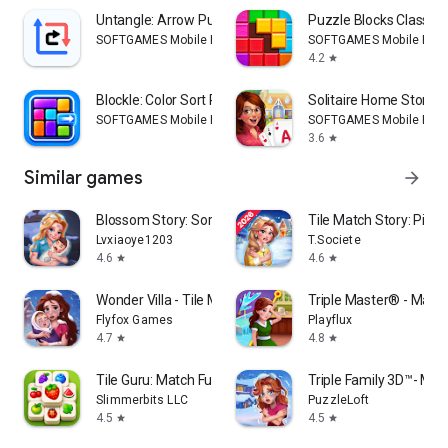
Untangle: Arrow Puzzle Escape
Puzzle Blocks Classic
SOFTGAMES Mobile Entertainment Services
SOFTGAMES Mobile Ente
4.2
star
Blockle: Color Sort Puzzle
Solitaire Home Story
SOFTGAMES Mobile Entertainment Services
SOFTGAMES Mobile Ente
3.6
star
Similar games
arrow_forward
Blossom Story: Sorting Match
Tile Match Story: Pin 
Lvxiaoye1203
T.Societe
4.6
4.6
star
star
Wonder Villa - Tile Match Game
Triple Master® - Match
Flyfox Games
Playflux
4.7
4.8
star
star
Tile Guru: Match Fun
Triple Family 3D™- Mat
Slimmerbits LLC
PuzzleLoft
4.5
4.5
star
star