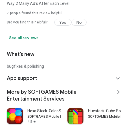
Way 2 Many Ad's After Each Level
7
people found this review helpful
Yes
No
Did you find this helpful?
See all reviews
What’s new
bugfixes & polishing
App support
expand_more
More by SOFTGAMES Mobile
arrow_forward
Entertainment Services
Hexa Stack: Color Sort Puzzle
Huestack: Cube Sort P
SOFTGAMES Mobile Entertainment Services
SOFTGAMES Mobile Ente
4.5
star