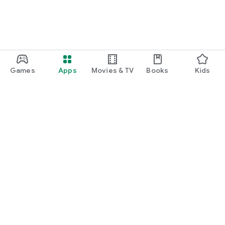
Games
Apps
Movies & TV
Books
Kids
Google Play
Play Pass
Play Points
Gift cards
Redeem