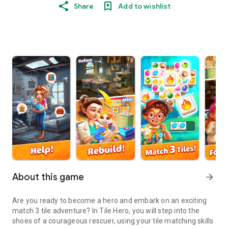
Share
Add to wishlist
About this game
arrow_forward
Are you ready to become a hero and embark on an exciting
match 3 tile adventure? In Tile Hero, you will step into the
shoes of a courageous rescuer, using your tile matching skills