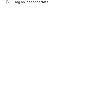
flag
Flag as inappropriate