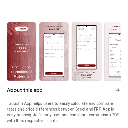
About this app
arrow_forward
Tapashri App helps users to easily calculate and compare
rates and price differences between Steel and FRP. App is
easy to navigate for any user and can share comparison PDF
with their respective clients.
Steel to FRP Calculator