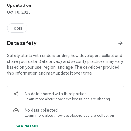
Updated on
Oct 10, 2025
Tools
Data safety
arrow_forward
Safety starts with understanding how developers collect and
share your data. Data privacy and security practices may vary
based on your use, region, and age. The developer provided
this information and may update it over time.
No data shared with third parties
Learn more
about how developers declare sharing
No data collected
Learn more
about how developers declare collection
See details