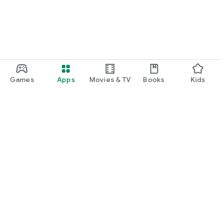
Games
Apps
Movies & TV
Books
Kids
Google Play
Play Pass
Play Points
Gift cards