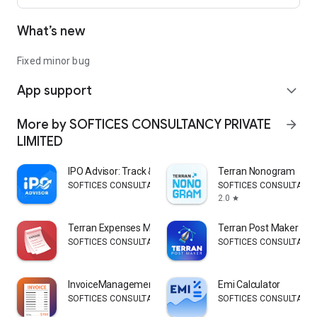
What’s new
Fixed minor bug
App support
expand_more
More by SOFTICES CONSULTANCY PRIVATE
arrow_forward
LIMITED
IPO Advisor: Track & Predict
Terran Nonogram
SOFTICES CONSULTANCY PRIVATE LIMITED
SOFTICES CONSULTANCY
2.0
star
Terran Expenses Manager
Terran Post Maker
SOFTICES CONSULTANCY PRIVATE LIMITED
SOFTICES CONSULTANCY
InvoiceManagement
Emi Calculator
SOFTICES CONSULTANCY PRIVATE LIMITED
SOFTICES CONSULTANCY