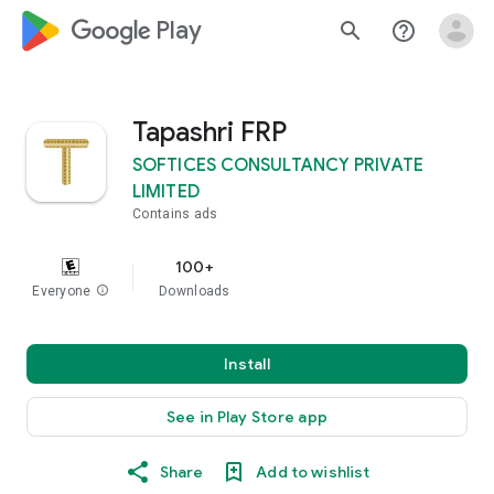
google_logo Play
search
help_outline
Tapashri FRP
SOFTICES CONSULTANCY PRIVATE
LIMITED
Contains ads
100+
Everyone
info
Downloads
Install
See in Play Store app
Share
Add to wishlist