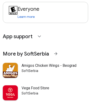
Everyone
Learn more
App support
expand_more
More by SoftSerbia
arrow_forward
Amigos Chicken Wings - Beograd
SoftSerbia
Vega Food Store
SoftSerbia