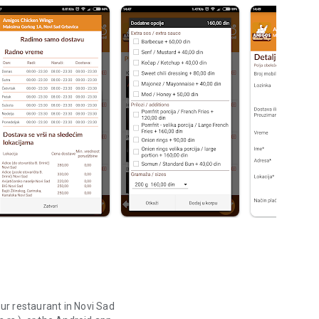
ur restaurant in Novi Sad