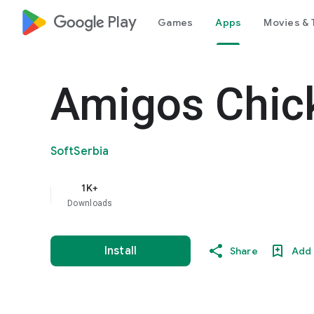
google_logo Play
Games
Apps
Movies & 
Amigos Chic
SoftSerbia
1K+
Downloads
Install
Share
Add 