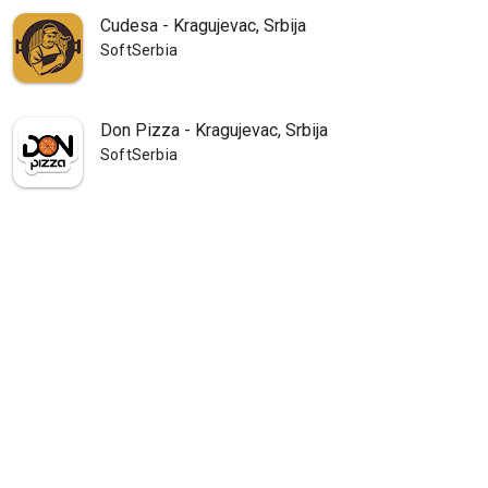
Cudesa - Kragujevac, Srbija
SoftSerbia
Don Pizza - Kragujevac, Srbija
SoftSerbia