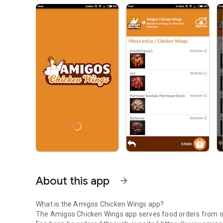
About this app
arrow_forward
What is the Amigos Chicken Wings app?
The
Amigos Chicken Wings
app serves food orders from o