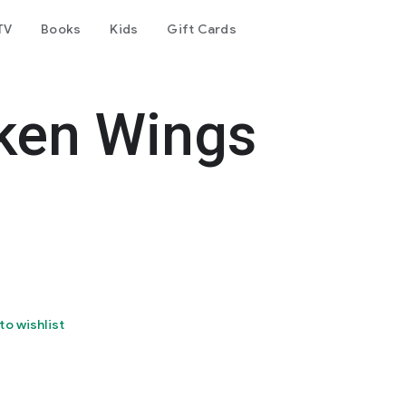
TV
Books
Kids
Gift Cards
ken Wings
to wishlist