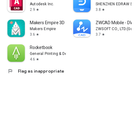
Autodesk Inc.
SHENZHEN EDRAW SOFTW
2.9
3.8
star
star
Makers Empire 3D - 3D Printing
ZWCAD Mobile - DWG 
Makers Empire
ZWSOFT CO., LTD.(Guan
3.6
3.7
star
star
Rocketbook
General Printing & Design, Inc.
4.6
star
flag
Flag as inappropriate