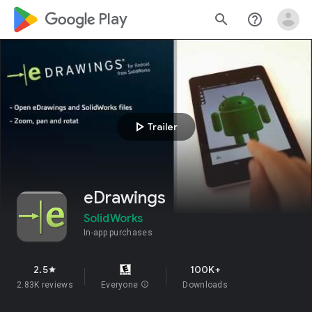
google_logo Play
search
help_outline
play_arrow
Trailer
eDrawings
SolidWorks
In-app purchases
2.5
100K+
star
2.83K reviews
Everyone
info
Downloads