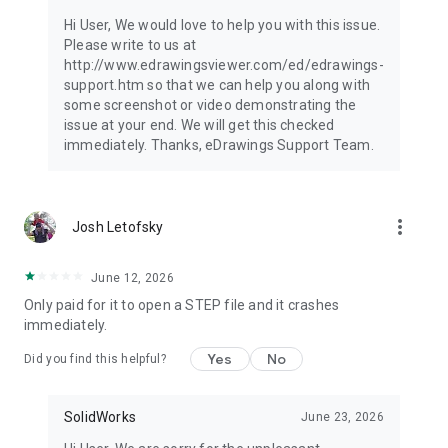
Hi User, We would love to help you with this issue.
Please write to us at
http://www.edrawingsviewer.com/ed/edrawings-
support.htm so that we can help you along with
some screenshot or video demonstrating the
issue at your end. We will get this checked
immediately. Thanks, eDrawings Support Team.
more_vert
Josh Letofsky
June 12, 2026
Only paid for it to open a STEP file and it crashes
immediately.
Yes
No
Did you find this helpful?
SolidWorks
June 23, 2026