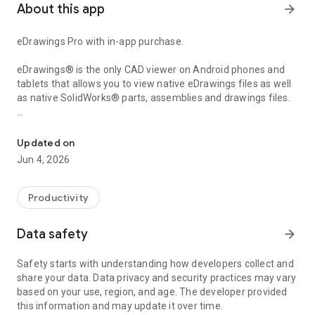
About this app
arrow_forward
eDrawings Pro with in-app purchase.
eDrawings® is the only CAD viewer on Android phones and
tablets that allows you to view native eDrawings files as well
as native SolidWorks® parts, assemblies and drawings files.
Experience and share your SolidWorks designs on your Android® 
eDrawings is the email-enabled communication tool that
dramatically eases sharing of product design information.
Updated on
You can load and send files via email to collaborate more
Jun 4, 2026
effectively with everyone involved in product development,
including people who are not regular CAD software users to
interpret and understand 2D and 3D designs.
Productivity
Multi-touch gestures let you pan, zoom, and rotate models
Data safety
arrow_forward
easily. eDrawings also supports drawing sheets, and exploded
views for eDrawings files published from SolidWorks®.
Safety starts with understanding how developers collect and
share your data. Data privacy and security practices may vary
Features:
based on your use, region, and age. The developer provided
* Intuitive and easy-to-use user interface
this information and may update it over time.
* Open 3D (EASM, EPRT, SLDASM, SLDPRT, IGES, IGS, JT,