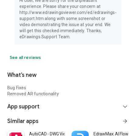
Hi User, We are sorry for the unpleasant
experience. Please share your concern at
http://www.edrawingsviewer.com/ed/edrawings-
support.htm along with some screenshot or
video demonstrating the issue at your end. We
will get this checked immediately. Thanks,
eDrawings Support Team.
See all reviews
What’s new
Bug Fixes
Removed AR functionality
App support
expand_more
Similar apps
arrow_forward
AutoCAD - DWG Viewer & Editor
EdrawMax: AI Flowcha