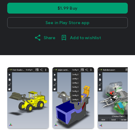
$1.99 Buy
See in Play Store app
Share
Add to wishlist