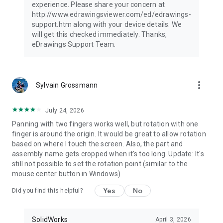
experience. Please share your concern at
http://www.edrawingsviewer.com/ed/edrawings-
support.htm along with your device details. We
will get this checked immediately. Thanks,
eDrawings Support Team.
more_vert
Sylvain Grossmann
July 24, 2026
Panning with two fingers works well, but rotation with one
finger is around the origin. It would be great to allow rotation
based on where I touch the screen. Also, the part and
assembly name gets cropped when it's too long. Update: It's
still not possible to set the rotation point (similar to the
mouse center button in Windows)
Yes
No
Did you find this helpful?
SolidWorks
April 3, 2026