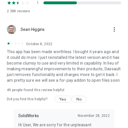
* Share marked up eDrawings files with others for review and
1
further comments. All markups with history are saved within
2.38K
reviews
the eDrawings file.
Thanks for using eDrawings! Don't forget to review the app.
Your feedback is important to us! Please reach out to
more_vert
support@edrawingsviewer.com with any suggestions.
Sean Higgins
Known Issue with Augmented Reality:
October 8, 2022
Some devices clipped the Get Marker buttons and made
This app has been made worthless. I bought it years ago and
them unavailable, you can now access them from the
it could do more. I just reinstalled the latest version and it has
settings button in the top right corner when in AR mode
become clumsy to use and very limited in capability. In lieu of
making meaningful improvements to their products, Dassault
just removes functionality and charges more to get it back. I
For more information, visit http://www.solidworks.com or
am pretty sure we will see a for-pay addon to open files soon.
http://www.edrawingsviewer.com
49
people found this review helpful
Yes
No
Did you find this helpful?
SolidWorks
November 28, 2022
Hi User, We are sorry for the unpleasant