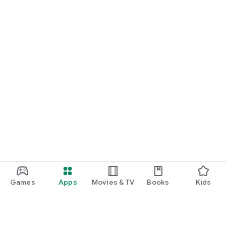
Games
Apps
Movies & TV
Books
Kids