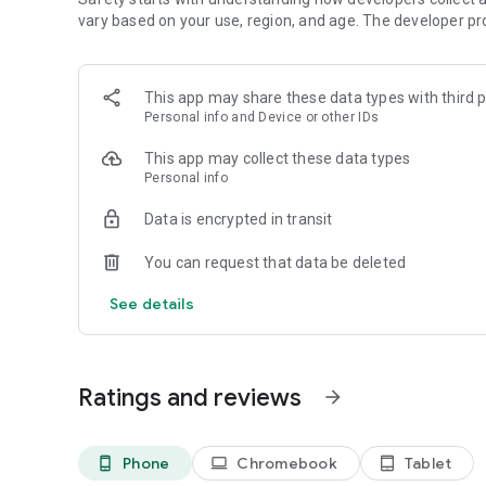
vary based on your use, region, and age. The developer pr
- "The best coding app for beginners and advanced learner
HTML easy and fun." - Sarah K.
Start Learning Today! Don’t wait to kickstart your tech car
This app may share these data types with third p
Download Sololearn and start coding in Python, JavaScrip
Personal info and Device or other IDs
to code is just a tap away!
This app may collect these data types
Contact Us For any questions, reach out to us at support
Personal info
Service at https://sololearn.com/terms.
Data is encrypted in transit
You can request that data be deleted
See details
Ratings and reviews
arrow_forward
Phone
Chromebook
Tablet
phone_android
laptop
tablet_android