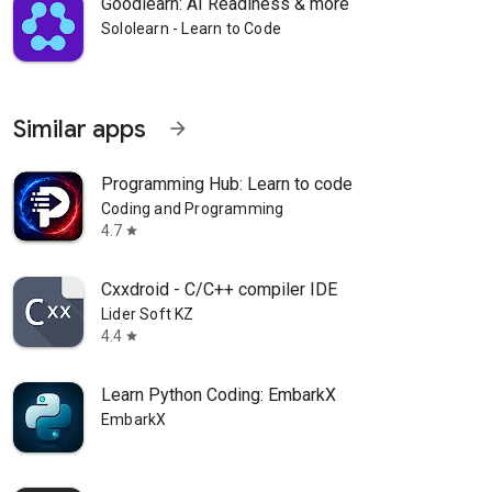
Goodlearn: AI Readiness & more
Sololearn - Learn to Code
Similar apps
arrow_forward
Programming Hub: Learn to code
Coding and Programming
4.7
star
Cxxdroid - C/C++ compiler IDE
Lider Soft KZ
4.4
star
Learn Python Coding: EmbarkX
EmbarkX