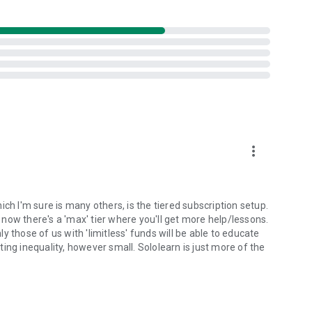
more_vert
ch I'm sure is many others, is the tiered subscription setup.
, now there's a 'max' tier where you'll get more help/lessons.
 those of us with 'limitless' funds will be able to educate
ing inequality, however small. Sololearn is just more of the