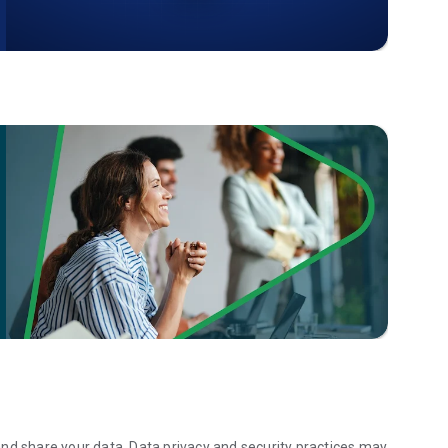
 a Python specialist, a full-stack developer, or excel in
s across a wide variety of career tracks to guide your
ctice exercises, coding games, and projects in Python,
d tools.
ertificates from Sololearn. Perfect for your professional
rldwide who trust Sololearn to help them learn to code and
on Python, JavaScript, HTML, CSS, SQL, or exploring one of
olearn is the coding app that makes learning accessible and
azing for learning Python, JavaScript, and so many other
ng to advance your skills, this app has everything you
nd share your data. Data privacy and security practices may