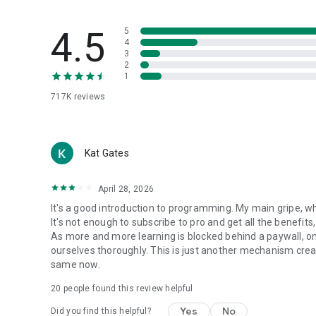
4.5
5
4
3
2
1
717K
reviews
Kat Gates
April 28, 2026
It's a good introduction to programming. My main gripe, whi
It's not enough to subscribe to pro and get all the benefits
As more and more learning is blocked behind a paywall, only
ourselves thoroughly. This is just another mechanism creat
same now.
20
people found this review helpful
Yes
No
Did you find this helpful?