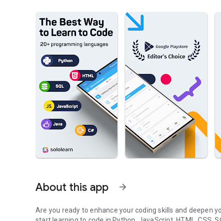
About this app
arrow_forward
Are you ready to enhance your coding skills and deepen y
start learning to code in Python, JavaScript, HTML, CSS,