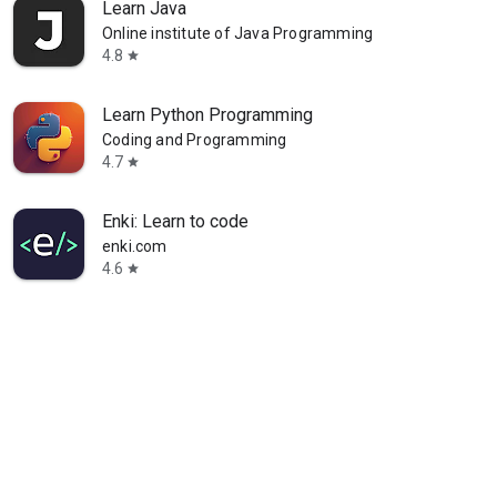
Learn Java
Online institute of Java Programming
4.8
star
Learn Python Programming
Coding and Programming
4.7
star
Enki: Learn to code
enki.com
4.6
star