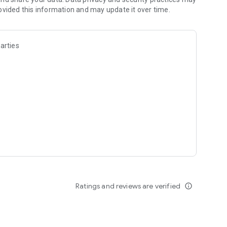
ovided this information and may update it over time.
s alike! Sololearn makes learning Python, JavaScript, and
eer.
arties
t, HTML, CSS, SQL, and many more. With Sololearn, learning
@sololearn.com. Check our Privacy Policy and Terms of
Ratings and reviews are verified
info_outline