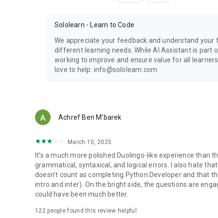
Sololearn - Learn to Code
We appreciate your feedback and understand your fru
different learning needs. While AI Assistant is part
working to improve and ensure value for all learners
love to help: info@sololearn.com
Achref Ben M'barek
March 10, 2025
It's a much more polished Duolingo-like experience than the
grammatical, syntaxical, and logical errors. I also hate th
doesn't count as completing Python Developer and that the
intro and inter). On the bright side, the questions are enga
could have been much better.
122
people found this review helpful