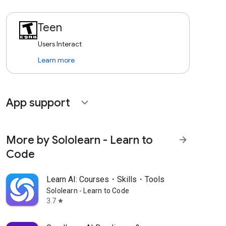
Teen
Users Interact
Learn more
App support
expand_more
More by Sololearn - Learn to
arrow_forward
Code
Learn AI: Courses・Skills・Tools
Sololearn - Learn to Code
3.7
star