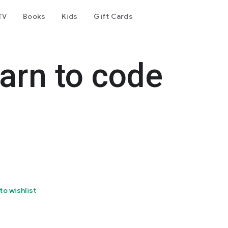
TV
Books
Kids
Gift Cards
earn to code
to wishlist