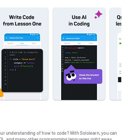
our understanding of how to code? With Sololearn, you can
 SQL, and many other programming languages right away.