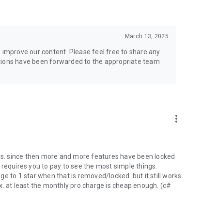
March 13, 2025
o improve our content. Please feel free to share any
stions have been forwarded to the appropriate team
more_vert
ars. since then more and more features have been locked
 requires you to pay to see the most simple things.
e to 1 star when that is removed/locked. but it still works
x. at least the monthly pro charge is cheap enough. (c#