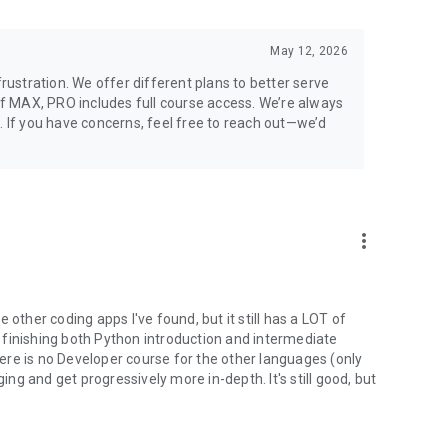
May 12, 2026
stration. We offer different plans to better serve
 of MAX, PRO includes full course access. We’re always
. If you have concerns, feel free to reach out—we’d
more_vert
 other coding apps I've found, but it still has a LOT of
at finishing both Python introduction and intermediate
re is no Developer course for the other languages (only
ging and get progressively more in-depth. It's still good, but