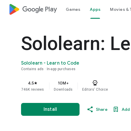
google_logo Play
Games
Apps
Movies & 
Sololearn: L
Sololearn - Learn to Code
Contains ads
In-app purchases
4.5
10M+
star
746K reviews
Downloads
Editors' Choice
Install
Share
Add 