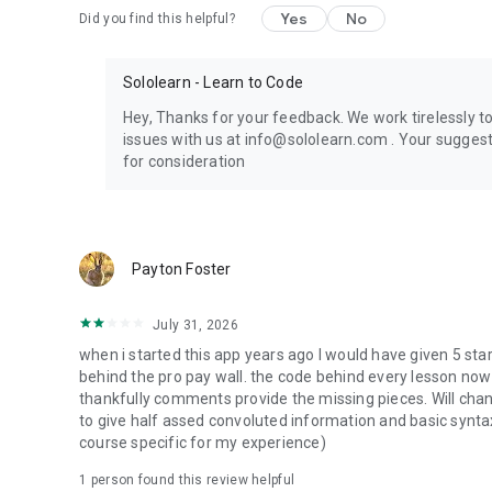
Yes
No
Did you find this helpful?
Sololearn - Learn to Code
Hey, Thanks for your feedback. We work tirelessly t
issues with us at info@sololearn.com . Your sugge
for consideration
Payton Foster
July 31, 2026
when i started this app years ago I would have given 5 st
behind the pro pay wall. the code behind every lesson now
thankfully comments provide the missing pieces. Will chang
to give half assed convoluted information and basic synta
course specific for my experience)
1 person found this review helpful