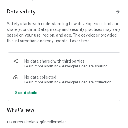
Data safety
arrow_forward
Safety starts with understanding how developers collect and
share your data. Data privacy and security practices may vary
based on your use, region, and age. The developer provided
this information and may update it over time.
No data shared with third parties
Learn more
about how developers declare sharing
No data collected
Learn more
about how developers declare collection
See details
What’s new
tasarımsal teknik güncellemeler