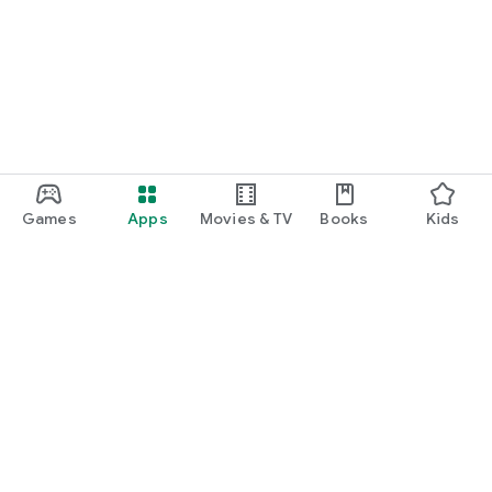
Games
Apps
Movies & TV
Books
Kids
Google Play
Play Pass
Play Points