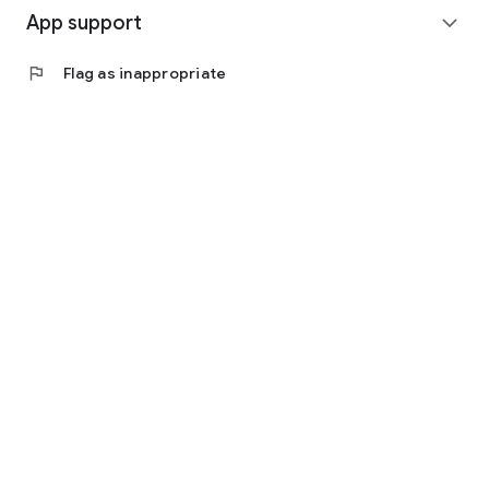
App support
expand_more
flag
Flag as inappropriate