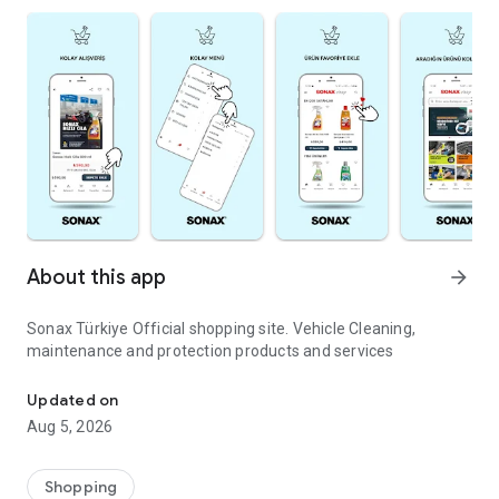
About this app
arrow_forward
Sonax Türkiye Official shopping site. Vehicle Cleaning,
maintenance and protection products and services
Vehicle Cleaning, Maintenance and Protection
Updated on
Aug 5, 2026
Shopping