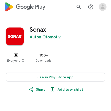
google_logo Play
search
help_outline
Sonax
Auton Otomotiv
100+
Everyone
info
Downloads
See in Play Store app
Share
Add to wishlist