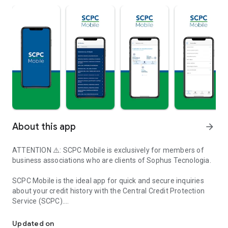
About this app
arrow_forward
ATTENTION ⚠️: SCPC Mobile is exclusively for members of
business associations who are clients of Sophus Tecnologia.
SCPC Mobile is the ideal app for quick and secure inquiries
about your credit history with the Central Credit Protection
Service (SCPC).
Application for inquiries to the Central Credit Protection Service 
With a simple interface and intuitive navigation, SCPC Mobile
Updated on