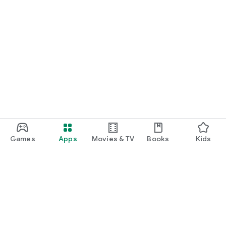
Games
Apps
Movies & TV
Books
Kids
Google Play