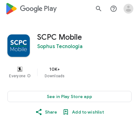
google_logo Play
search
help_outline
SCPC Mobile
Sophus Tecnologia
10K+
Everyone
info
Downloads
See in Play Store app
Share
Add to wishlist