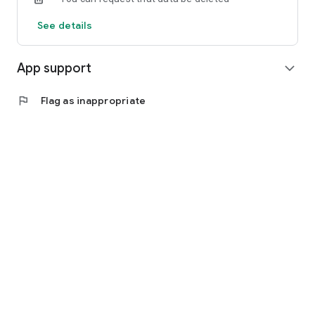
See details
App support
expand_more
flag
Flag as inappropriate