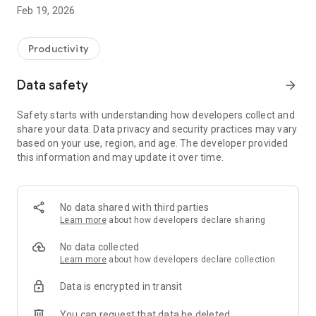
facilitates data analysis to support safer and faster decisions
Feb 19, 2026
in your daily work.
By entering your membership code and password, you can
Productivity
access the necessary tools to make accurate decisions when
consulting and granting credit, right on your mobile phone
Data safety
arrow_forward
screen.
Safety starts with understanding how developers collect and
Contact the business association in your region to check
share your data. Data privacy and security practices may vary
availability. 📨
based on your use, region, and age. The developer provided
this information and may update it over time.
Need help?
Visit https://sophus.com.br and choose your preferred
support channel.
No data shared with third parties
Learn more
about how developers declare sharing
No data collected
Learn more
about how developers declare collection
Data is encrypted in transit
You can request that data be deleted