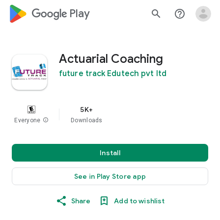
google_logo Play
search
help_outline
Actuarial Coaching
future track Edutech pvt ltd
5K+
Everyone
info
Downloads
Install
See in Play Store app
Share
Add to wishlist