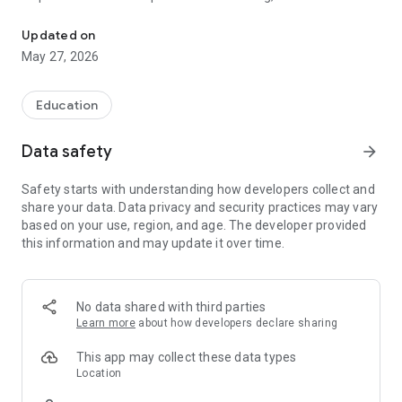
Future Track provides training and placement to Actuarial Science
services for the Actuarial industry.
Updated on
Future Track understands the soul of the Actuarial industry.
May 27, 2026
We have aligned our business practices to our larger objective
of being a premier catalyst in the Actuarial industry globally.
We wish to be a global conglomerate, dedicated to the
Education
Actuarial profession, but with clear focus on each of the
business.
Data safety
arrow_forward
We are emotionally engaged with the Actuarial profession
Safety starts with understanding how developers collect and
and our passion inspires us towards sustainable value
share your data. Data privacy and security practices may vary
creation for our customers. We follow the highest level of
based on your use, region, and age. The developer provided
professionalism and maintain integrity in all our operations
this information and may update it over time.
and actions. This approach remains embedded in our ethos
even as we rapidly expand our footprints deeper into global
Actuarial market.
No data shared with third parties
Learn more
about how developers declare sharing
This app may collect these data types
Location