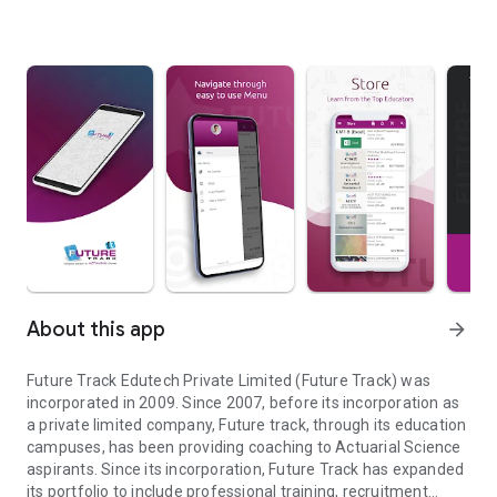
About this app
arrow_forward
Future Track Edutech Private Limited (Future Track) was
incorporated in 2009. Since 2007, before its incorporation as
a private limited company, Future track, through its education
campuses, has been providing coaching to Actuarial Science
aspirants. Since its incorporation, Future Track has expanded
its portfolio to include professional training, recruitment