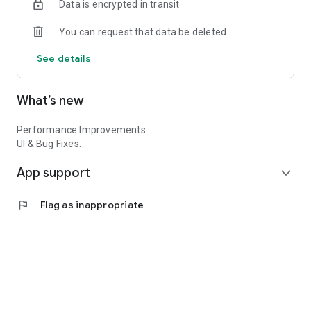
Data is encrypted in transit
You can request that data be deleted
See details
What’s new
Performance Improvements
UI & Bug Fixes.
App support
expand_more
flag
Flag as inappropriate