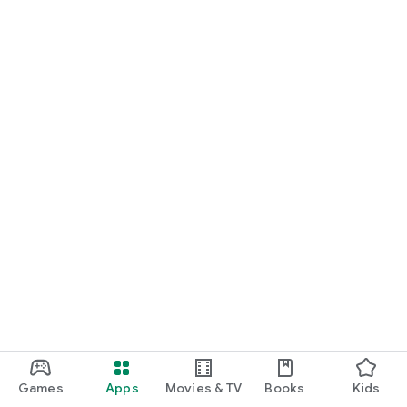
Games
Apps
Movies & TV
Books
Kids