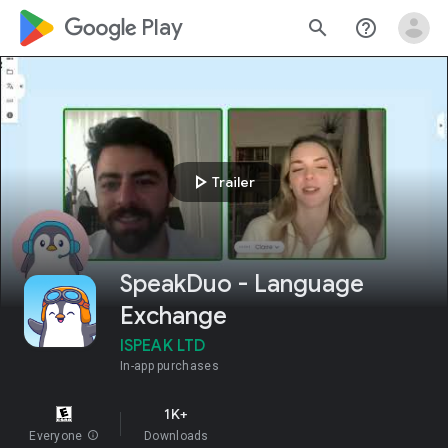
google_logo Play
search
help_outline
play_arrow
Trailer
SpeakDuo - Language
Exchange
ISPEAK LTD
In-app purchases
1K+
Everyone
info
Downloads