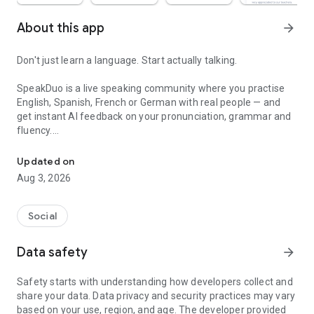
About this app
arrow_forward
Don't just learn a language. Start actually talking.
SpeakDuo is a live speaking community where you practise
English, Spanish, French or German with real people — and
get instant AI feedback on your pronunciation, grammar and
fluency.
Practice English speaking live with real people. Conversation, cha
Meet real people. Join face-to-face conversations. Build the
Updated on
confidence to speak.
Aug 3, 2026
WHY SPEAKDUO WORKS
Social
Most apps make you tap buttons. SpeakDuo makes you talk.
You join live conversation rooms every day with learners and
Data safety
arrow_forward
native speakers from every corner of the planet, and your
brain learns English the way it was built to — by using it with
Safety starts with understanding how developers collect and
humans.
share your data. Data privacy and security practices may vary
based on your use, region, and age. The developer provided
LIVE CONVERSATION PRACTICE