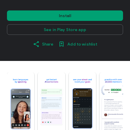
Install
See in Play Store app
Share
Add to wishlist