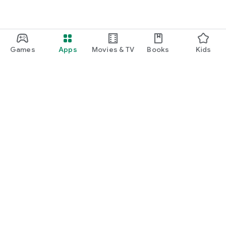
Games
Apps
Movies & TV
Books
Kids
Google Play
Play Pass
Play Points
Gift cards
Redeem
Refund policy