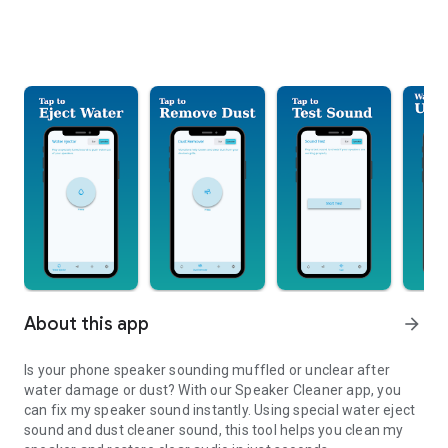
About this app
arrow_forward
Is your phone speaker sounding muffled or unclear after
water damage or dust? With our Speaker Cleaner app, you
can fix my speaker sound instantly. Using special water eject
sound and dust cleaner sound, this tool helps you clean my