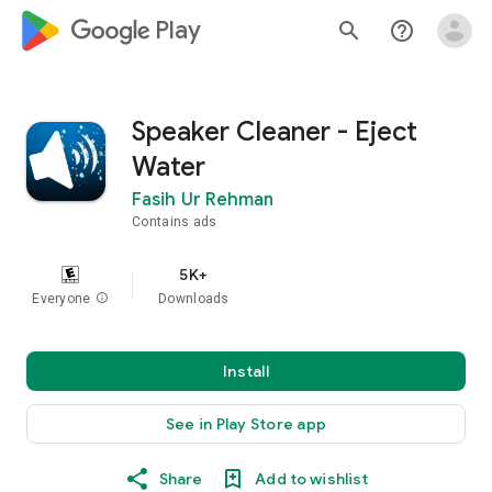
google_logo Play
search
help_outline
Speaker Cleaner - Eject
Water
Fasih Ur Rehman
Contains ads
5K+
Everyone
info
Downloads
Install
See in Play Store app
Share
Add to wishlist