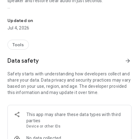
speaker and restore clear audio in just seconds.
Speaker cleaner app to eject water, dust & improve sound quality.
🔹 Key Features:
Updated on
Water eject system to remove water from speakers
Jul 4, 2026
Speaker dust cleaning sound to clear dust particles
Tools
Phone speaker and ear speaker sound for both loudspeaker
& earpiece
Data safety
arrow_forward
One-tap speaker cleaning process – easy and fast
Safety starts with understanding how developers collect and
share your data. Data privacy and security practices may vary
Safe and effective sound cleaner technology
based on your use, region, and age. The developer provided
this information and may update it over time.
Works on all Android devices
🔹 Why Use Speaker Cleaner?
This app may share these data types with third
If your mobile got wet, fell into water, or your speaker sound
parties
is muffled, this app helps. By playing a unique water eject
Device or other IDs
sound frequency, it pushes out water and dust, making your
mobile sound crystal clear again. It’s like a call speaker
No data collected