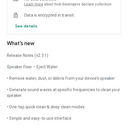
cleaner that restores your audio quality instantly.
Learn more
about how developers declare collection
Data is encrypted in transit
🔹 Benefits:
See details
Fix distorted or low volume issues
Remove water & dust safely without opening your phone
What’s new
Lightweight, fast, and free app
Release Notes (v2.3.1)
Boost clarity in my speaker, phone speaker, and ear speaker
Speaker Fixer – Eject Water
🔹 How It Works:
• Remove water, dust, or debris from your device’s speaker
Open the speaker cleaner app
• Generate sound waves at specific frequencies to clean your
Tap on clean my speaker button
speaker
The app plays a special eject water sound
• One-tap quick clean & deep clean modes
Wait a few seconds and your speaker is clear
• Simple and easy-to-use interface