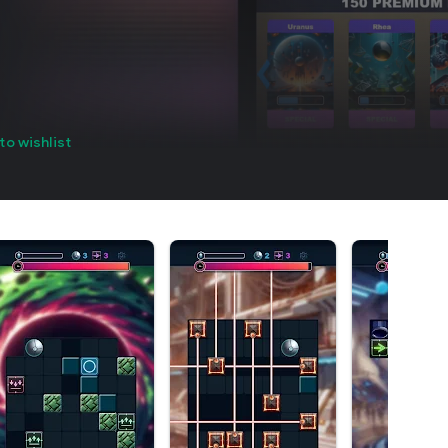
to wishlist