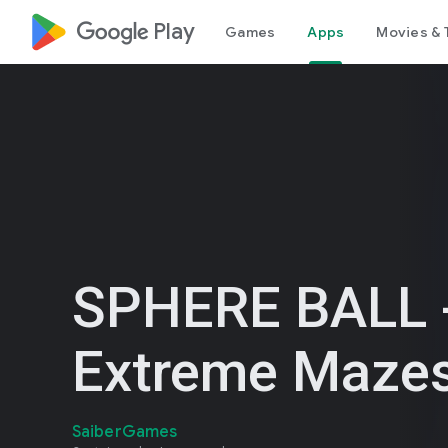
google_logo Play
Games
Apps
Movies & 
SPHERE BALL 
Extreme Maze
SaiberGames