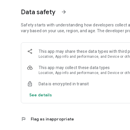
Data safety
arrow_forward
Safety starts with understanding how developers collect a
vary based on your use, region, and age. The developer pr
This app may share these data types with third p
Location, App info and performance, and Device or oth
This app may collect these data types
Location, App info and performance, and Device or oth
Data is encrypted in transit
See details
flag
Flag as inappropriate