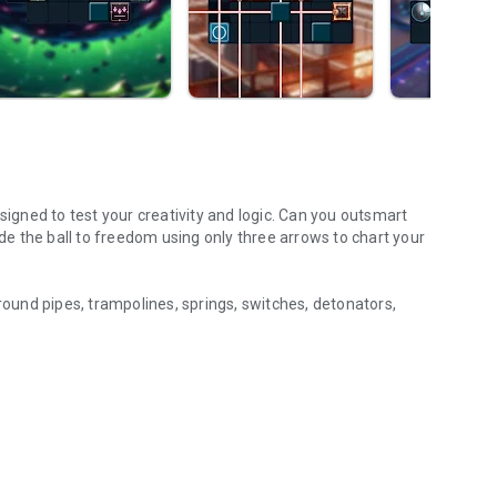
signed to test your creativity and logic. Can you outsmart
e the ball to freedom using only three arrows to chart your
ground pipes, trampolines, springs, switches, detonators,
e ready to take on the ultimate challenge