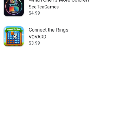
SeeTeaGames
$4.99
Connect the Rings
VOVARD
$3.99