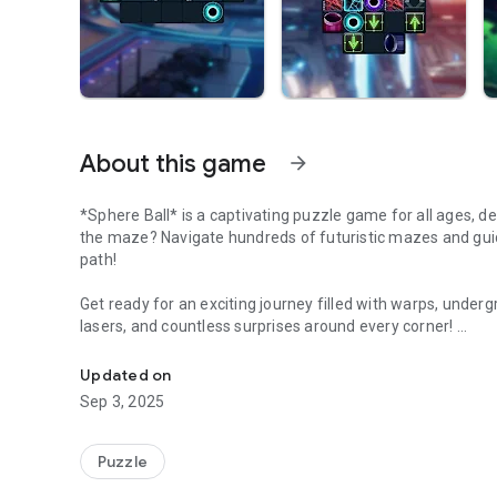
About this game
arrow_forward
*Sphere Ball* is a captivating puzzle game for all ages, de
the maze? Navigate hundreds of futuristic mazes and guid
path!
Get ready for an exciting journey filled with warps, under
lasers, and countless surprises around every corner!
Guide the ball through futuristic mazes
Free for everyone, with exclusive premium levels for thos
Updated on
Sep 3, 2025
Puzzle