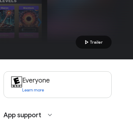
play_arrow
Trailer
Everyone
Learn more
App support
expand_more