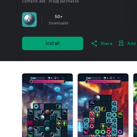
Contains ads
In-app purchases
50+
Downloads
Install
Share
Add 