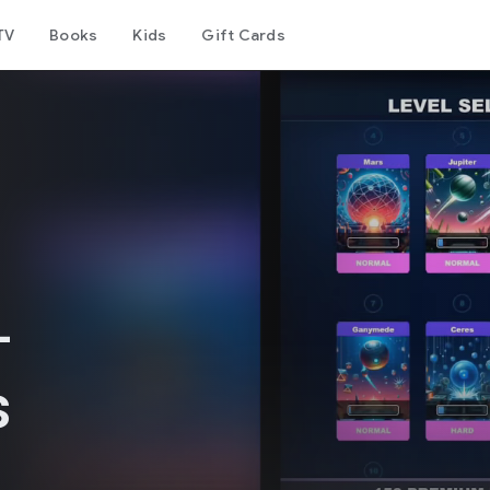
TV
Books
Kids
Gift Cards
-
s