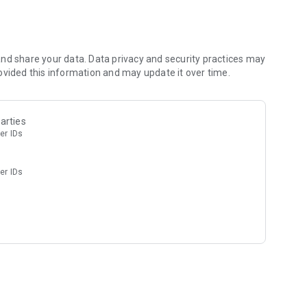
nd share your data. Data privacy and security practices may
ovided this information and may update it over time.
arties
er IDs
er IDs