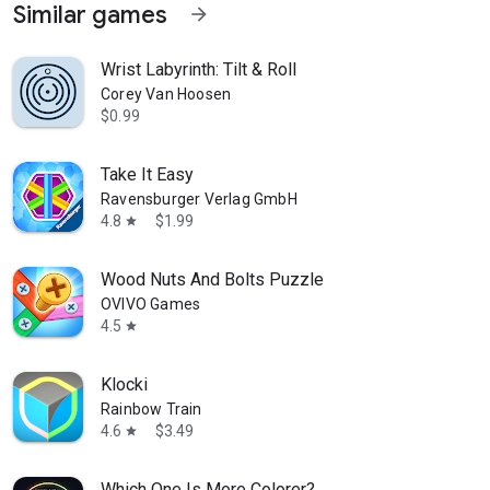
Similar games
arrow_forward
Wrist Labyrinth: Tilt & Roll
Corey Van Hoosen
$0.99
Take It Easy
Ravensburger Verlag GmbH
4.8
$1.99
star
Wood Nuts And Bolts Puzzle
OVIVO Games
4.5
star
Klocki
Rainbow Train
4.6
$3.49
star
Which One Is More Colorer?