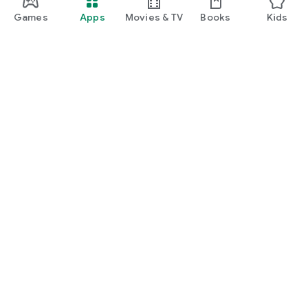
Games
Apps
Movies & TV
Books
Kids
Google Play
Play Pass
Play Points
Gift cards
Redeem
Refund policy
Kids & family
Parent Guide