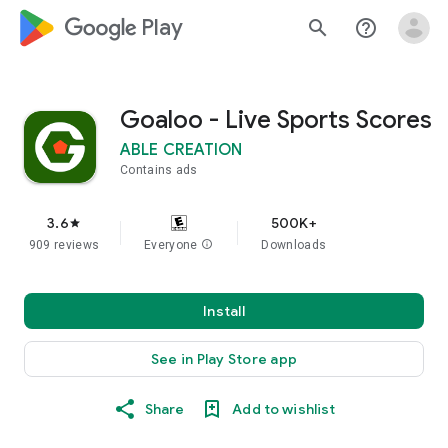
google_logo Play
search
help_outline
Goaloo - Live Sports Scores
ABLE CREATION
Contains ads
3.6
500K+
star
909 reviews
Everyone
info
Downloads
Install
See in Play Store app
Share
Add to wishlist