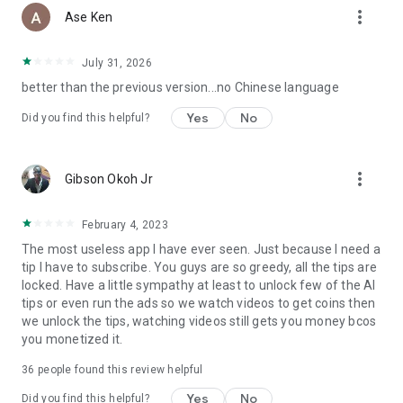
more_vert
Ase Ken
July 31, 2026
better than the previous version...no Chinese language
Yes
No
Did you find this helpful?
more_vert
Gibson Okoh Jr
February 4, 2023
The most useless app I have ever seen. Just because I need a
tip I have to subscribe. You guys are so greedy, all the tips are
locked. Have a little sympathy at least to unlock few of the AI
tips or even run the ads so we watch videos to get coins then
we unlock the tips, watching videos still gets you money bcos
you monetized it.
36
people found this review helpful
Yes
No
Did you find this helpful?