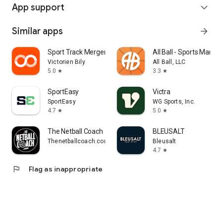
App support
expand_more
Similar apps
arrow_forward
Sport Track Merger
All Ball - Sports Man
Victorien Bily
All Ball, LLC
5.0
3.3
star
star
SportEasy
Victra
SportEasy
WG Sports, Inc.
4.7
5.0
star
star
The Netball Coach
BLEUSALT
Thenetballcoach.com
Bleusalt
4.7
star
flag
Flag as inappropriate