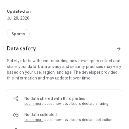
Football livescore, schedule, h2h stats & predictions
Fast, accurate, and stable real-time scoring; Detailed and
complete information about the competition and team;
Updated on
Professional and comprehensive data analysis and opinion
Jul 28, 2026
recommendations.
my favorite
Sports
Pay attention to matches or teams and receive quick alerts
for every important event. Quickly view scores and match
Data safety
arrow_forward
details.
Safety starts with understanding how developers collect and
Share data
share your data. Data privacy and security practices may vary
Global fan platform, join your favorite team chat, review and
based on your use, region, and age. The developer provided
discuss, get tips, share opinions, and enjoy the game.
this information and may update it over time.
database
Football leagues: Premier League, La Liga, Bundesliga, Serie
A, Champions League, etc.
No data shared with third parties
Basketball leagues: NBA, WNBA, CBA, Serie A, Europe, etc.
Learn more
about how developers declare sharing
Latest Update
No data collected
Competition analysis showcases the use of historical big data
Learn more
about how developers declare collection
for high-precision comparison and promotion of data