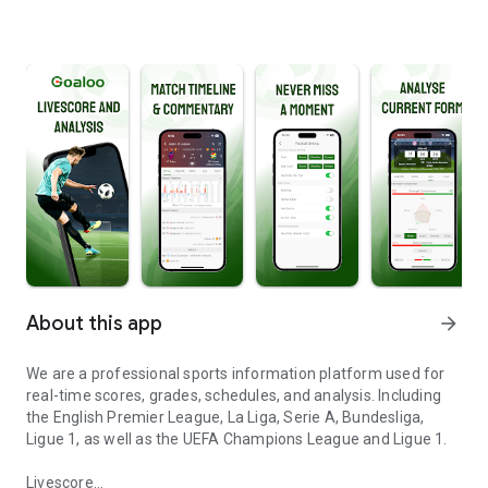
About this app
arrow_forward
We are a professional sports information platform used for
real-time scores, grades, schedules, and analysis. Including
the English Premier League, La Liga, Serie A, Bundesliga,
Ligue 1, as well as the UEFA Champions League and Ligue 1.
Livescore