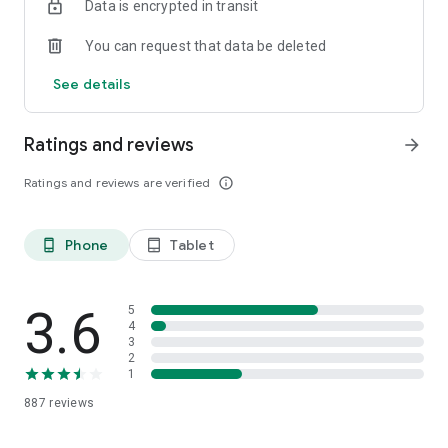
Data is encrypted in transit
perspectives.
You can request that data be deleted
Contact Us
If you have any questions, please feel free to submit
See details
feedback in the application (set feedback)
Ratings and reviews
arrow_forward
Ratings and reviews are verified
info_outline
Phone
Tablet
phone_android
tablet_android
3.6
5
4
3
2
1
887
reviews