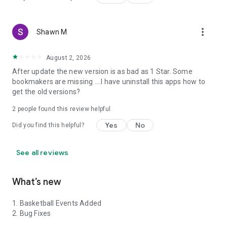
more_vert
Shawn M
August 2, 2026
After update the new version is as bad as 1 Star. Some
bookmakers are missing ....I have uninstall this apps how to
get the old versions?
2
people found this review helpful
Yes
No
Did you find this helpful?
See all reviews
What’s new
1. Basketball Events Added
2. Bug Fixes