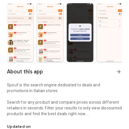
About this app
arrow_forward
Spouf is the search engine dedicated to deals and
promotions in Italian stores.
Search for any product and compare prices across different
retailers in seconds. Filter your results to only view discounted
products and find the best deals right now.
Browse products on sale in Italy and receive notifications about 
🔔 REAL-TIME NOTIFICATIONS
Updated on