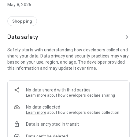
Save your favorite searches and receive notifications as soon
May 8, 2026
as new products or deals appear. Never miss a deal again.
🔍 ADVANCED SEARCH
Shopping
Search by name, brand, or category. Activate the "Promotions
Only" filter to focus exclusively on discounted products.
Data safety
arrow_forward
📋 COMPLETE PRODUCT DETAILS
Safety starts with understanding how developers collect and
View photos, descriptions, prices, discount percentages, and
share your data. Data privacy and security practices may vary
retailer names. Zoom in on the image and access the store's
based on your use, region, and age. The developer provided
website with just one tap.
this information and may update it over time.
📤 EASY SHARING
Share your found deals with friends and family directly from
the app.
No data shared with third parties
Learn more
about how developers declare sharing
No data collected
Learn more
about how developers declare collection
Data is encrypted in transit
Data can’t be deleted