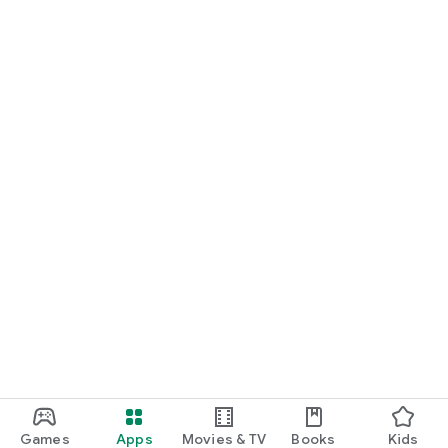
Games
Apps
Movies & TV
Books
Kids