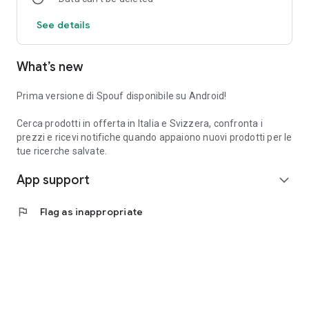
See details
What’s new
Prima versione di Spouf disponibile su Android!
Cerca prodotti in offerta in Italia e Svizzera, confronta i
prezzi e ricevi notifiche quando appaiono nuovi prodotti per le
tue ricerche salvate.
App support
expand_more
flag
Flag as inappropriate