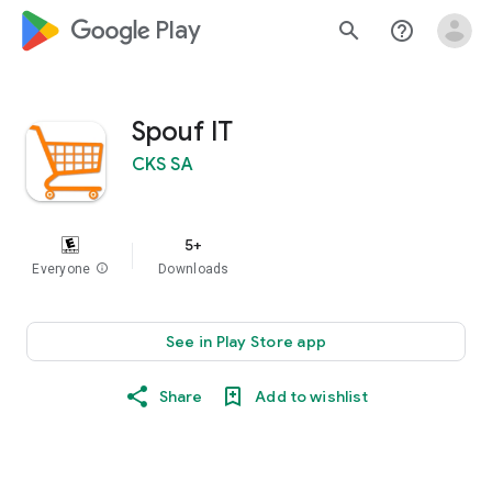
google_logo Play
search
help_outline
Spouf IT
CKS SA
5+
Everyone
info
Downloads
See in Play Store app
Share
Add to wishlist