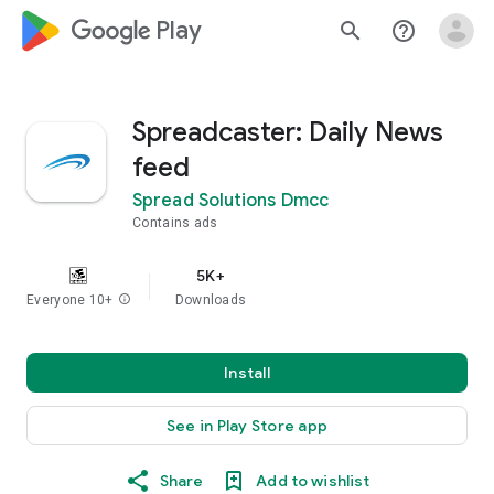
google_logo Play
search
help_outline
Spreadcaster: Daily News
feed
Spread Solutions Dmcc
Contains ads
5K+
Everyone 10+
info
Downloads
Install
See in Play Store app
Share
Add to wishlist