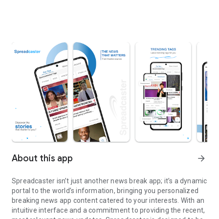
About this app
arrow_forward
Spreadcaster isn’t just another news break app; it’s a dynamic
portal to the world’s information, bringing you personalized
breaking news app content catered to your interests. With an
intuitive interface and a commitment to providing the recent,