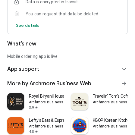
Data is encrypted in transit
You can request that data be deleted
See details
What’s new
Mobile ordering app is live
App support
expand_more
More by Archmore Business Web
arrow_forward
Royal Biryani House
Travelin' Tom's Coffee
Archmore Business Web
Archmore Business We
3.9
star
Lefty's Eats & Espresso
KBOP Korean Kitchen
Archmore Business Web
Archmore Business We
4.8
star