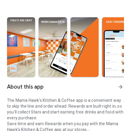
About this app
arrow_forward
The Mama Hawk's Kitchen & Coffee app is a convenient way
to skip the line and order ahead. Rewards are built right in, so
you'll collect Stars and start earning free drinks and food with
every purchase.
Save time and earn Rewards when you pay with the Mama
Hawk's Kitchen & Coffee app at our stores.