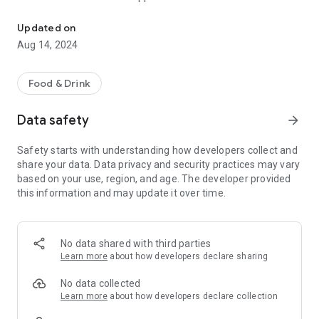
Order, pay, and earn Stars.
Order ahead
Customize and place your order, and pick up from a nearby
Updated on
store without waiting in line.
Aug 14, 2024
Food & Drink
Data safety
arrow_forward
Safety starts with understanding how developers collect and
share your data. Data privacy and security practices may vary
based on your use, region, and age. The developer provided
this information and may update it over time.
No data shared with third parties
Learn more
about how developers declare sharing
No data collected
Learn more
about how developers declare collection