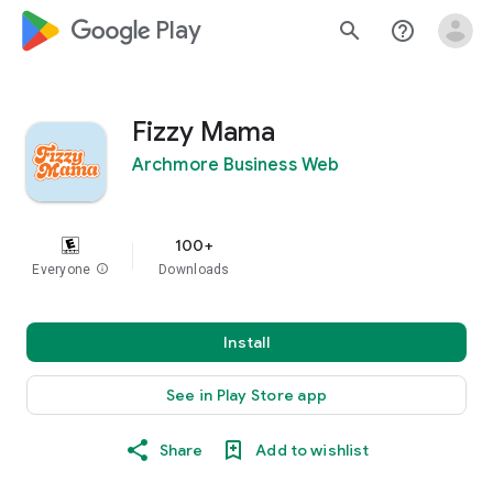
google_logo Play
search
help_outline
Fizzy Mama
Archmore Business Web
100+
Everyone
info
Downloads
Install
See in Play Store app
Share
Add to wishlist