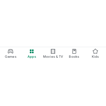
Games
Apps
Movies & TV
Books
Kids
Google Play
Play Pass