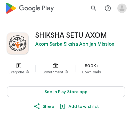
google_logo Play
search
help_outline
SHIKSHA SETU AXOM
Axom Sarba Siksha Abhijan Mission
500K+
Everyone
info
Government
info
Downloads
See in Play Store app
Share
Add to wishlist