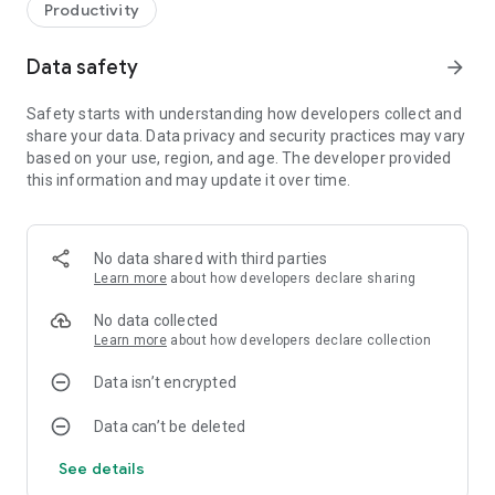
Productivity
Data safety
arrow_forward
Safety starts with understanding how developers collect and
share your data. Data privacy and security practices may vary
based on your use, region, and age. The developer provided
this information and may update it over time.
No data shared with third parties
Learn more
about how developers declare sharing
No data collected
Learn more
about how developers declare collection
Data isn’t encrypted
Data can’t be deleted
See details