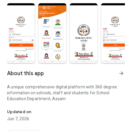
About this app
arrow_forward
A unique comprehensive digital platform with 360 degree
information on schools, staff and students for School
Education Department, Assam
360 degree Digital Platform for School Education Department
Updated on
Jun 7, 2026