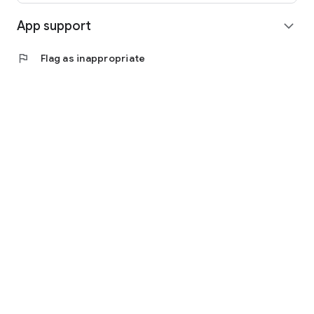
App support
expand_more
flag
Flag as inappropriate