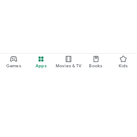
Games
Apps
Movies & TV
Books
Kids
Google Play
Play Pass
Play Points