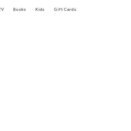
TV
Books
Kids
Gift Cards