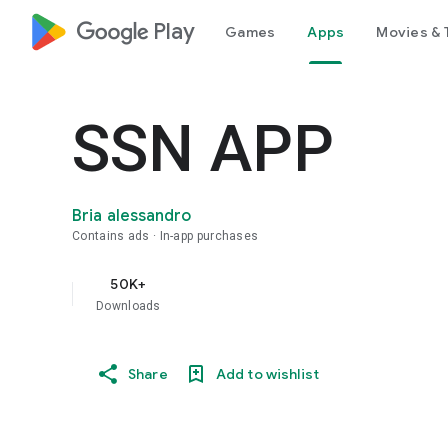
google_logo Play
Games
Apps
Movies & 
SSN APP
Bria alessandro
Contains ads
In-app purchases
50K+
Downloads
Share
Add to wishlist