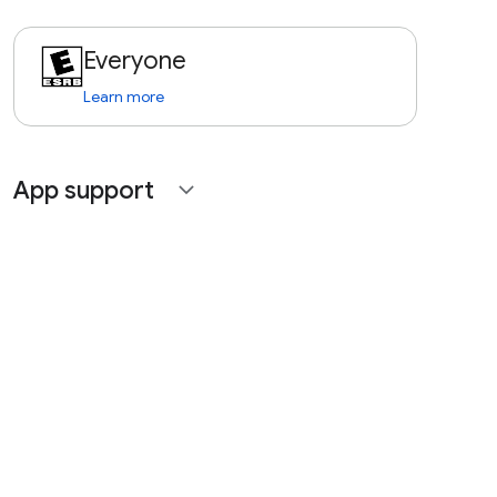
Everyone
Learn more
App support
expand_more