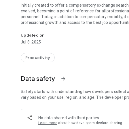
Initially created to offer a compensatory exchange search 
evolved, becoming a point of reference for all professiona
personnel. Today, in addition to compensatory mobility, it o
professional growth and access to the best job opportunit
The App that allows you to find compensatory changes in
SSN App is the largest existing platform for compensation 
Updated on
always updated system, it allows you to find the perfect 
Jul 8, 2025
new job offers and much more!
Why choose SSN App?
Productivity
✅ Intelligent Compensatory Gearbox
Find the perfect change thanks to our advanced system whi
Data safety
arrow_forward
destinations. Let your next opportunity find you!
✅ Competitions and Job Offers Always Updated
Safety starts with understanding how developers collect a
Receive real-time notifications on new public competitions
vary based on your use, region, and age. The developer pr
directly and apply with a simple click!
✅ Visibility and Opportunities for Your Future
No data shared with third parties
Upload your CV and make yourself visible to companies look
Learn more
about how developers declare sharing
outpatient healthcare services and expand your customer 