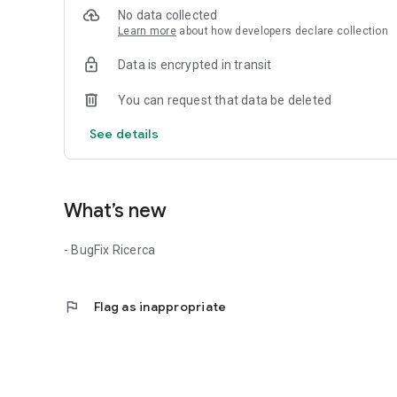
No data collected
✅ A Unique Tool for Your Professional Growth
Learn more
about how developers declare collection
- Thesis & Books Section: monetize your thesis and sell y
- Inverse Quiz: practice questions from public competitio
Data is encrypted in transit
For companies: find the right talent for your team!
You can request that data be deleted
📌 Targeted search for professionals with visible CVs who
📌 Post job offers and receive qualified applications in 
See details
🔹 Download the App now and build your future with us!
What’s new
- BugFix Ricerca
flag
Flag as inappropriate