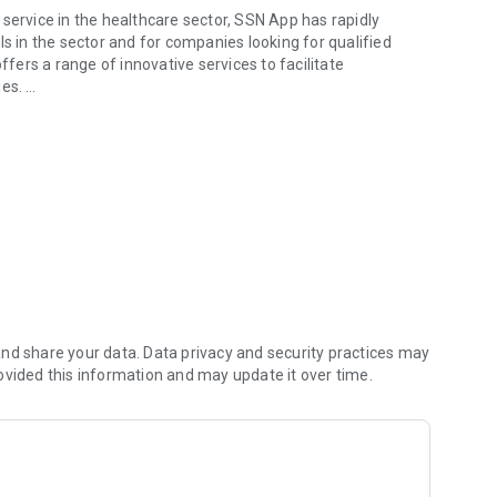
service in the healthcare sector, SSN App has rapidly
ls in the sector and for companies looking for qualified
ffers a range of innovative services to facilitate
ies.
 the health sector and beyond
mobility in the healthcare sector. With an intuitive and
change, stay informed about public competitions, access
ch also allows solutions with three and up to 5 selectable
nd share your data. Data privacy and security practices may
 and job offers in the private sector. Access the notices
ovided this information and may update it over time.
ing for staff. Offer your availability for home and
portfolio!