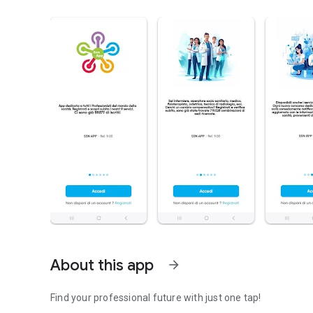
About this app
arrow_forward
Find your professional future with just one tap!