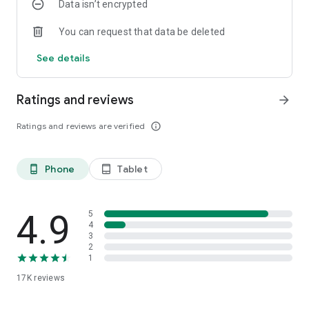
Data isn’t encrypted
You can request that data be deleted
See details
Ratings and reviews
arrow_forward
Ratings and reviews are verified
info_outline
Phone
Tablet
phone_android
tablet_android
4.9
5
4
3
2
1
17K
reviews