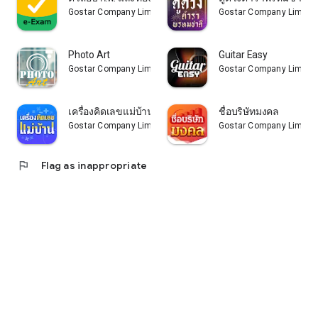
Gostar Company Limited
Gostar Company Limite
Photo Art
Guitar Easy
Gostar Company Limited
Gostar Company Limite
เครื่องคิดเลขแม่บ้าน
ชื่อบริษัทมงคล
Gostar Company Limited
Gostar Company Limite
flag
Flag as inappropriate