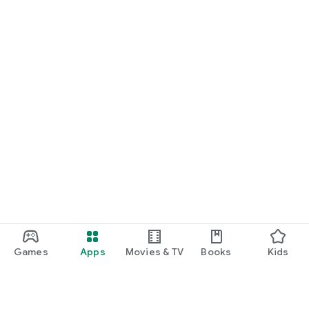
Games
Apps
Movies & TV
Books
Kids