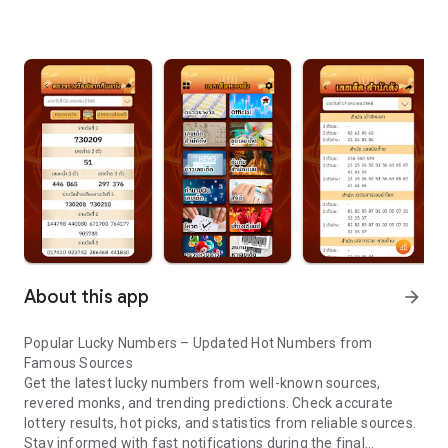
About this app
arrow_forward
Popular Lucky Numbers – Updated Hot Numbers from
Famous Sources
Get the latest lucky numbers from well-known sources,
revered monks, and trending predictions. Check accurate
lottery results, hot picks, and statistics from reliable sources.
Stay informed with fast notifications during the final