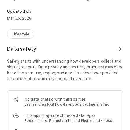
Check reward, raffle, Thai lottery, previous result
countdown before the lottery draw. Easily check lottery
results via the app.
Updated on
This app is intended for entertainment and informational
Mar 26, 2026
purposes only.
Lottery results are referenced from official sources:
Lifestyle
https://www.glo.or.th
,
Data safety
arrow_forward
https://www.glo.or.th/mission/awarding/orderby-time
Safety starts with understanding how developers collect and
Lao lottery results are referenced from:
share your data. Data privacy and security practices may vary
https://www.facebook.com/profile.php?
based on your use, region, and age. The developer provided
id=100064468341469
this information and may update it over time.
This app is not an official representative of the Government
Lottery Office or any government agency.
No data shared with third parties
We do not take responsibility for any errors, damages, or
Learn more
about how developers declare sharing
losses—direct or indirect—resulting from the use of this app
or information provided through the app and our website.
This app may collect these data types
Personal info, Financial info, and Photos and videos