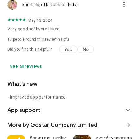
more_vert
kannansp TN Ramnad India
May 13, 2024
Very good software I liked
10
people found this review helpful
Yes
No
Did you find this helpful?
See all reviews
What’s new
- Improved app performance
App support
expand_more
More by Gostar Company Limited
arrow_forward
ติวสอบ ก.พ. และท้องถิ่น
ดูดวงตำราพรหมชาติ