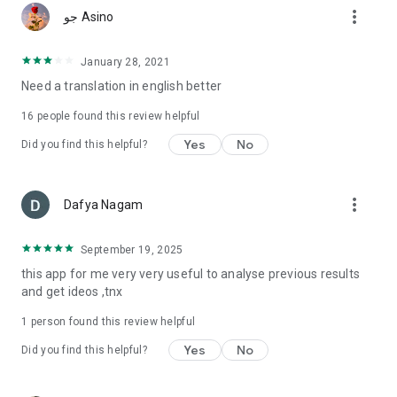
more_vert
جو Asino
January 28, 2021
Need a translation in english better
16
people found this review helpful
Yes
No
Did you find this helpful?
more_vert
Dafya Nagam
September 19, 2025
this app for me very very useful to analyse previous results
and get ideos ,tnx
1 person found this review helpful
Yes
No
Did you find this helpful?