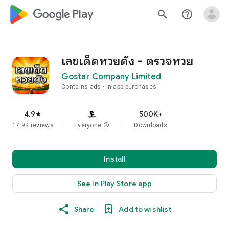
google_logo Play
search
help_outline
เลขเด็ดหวยดัง - ตรวจหวย
Gostar Company Limited
Contains ads
In-app purchases
4.9
500K+
star
17.9K reviews
Everyone
info
Downloads
Install
See in Play Store app
Share
Add to wishlist