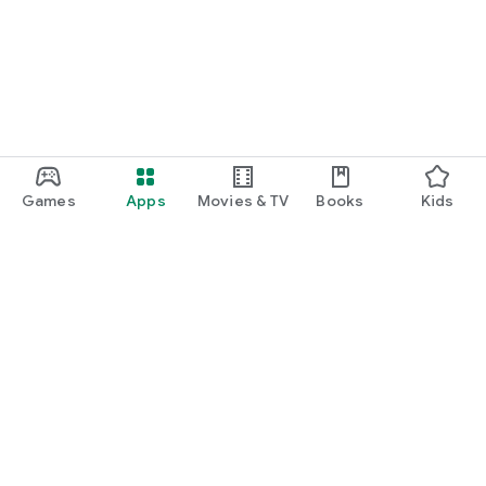
Games
Apps
Movies & TV
Books
Kids
Google Play
Play Pass
Play Points
Gift cards