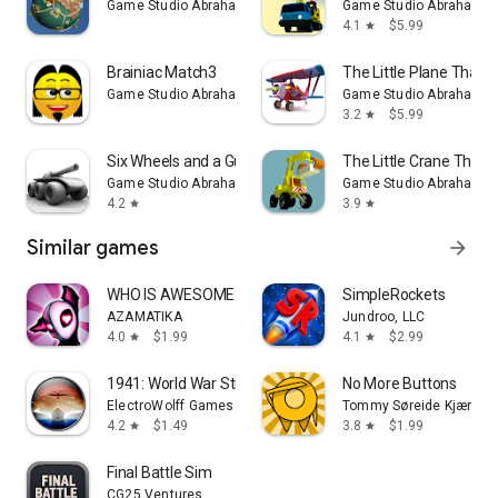
Game Studio Abraham Stolk
Game Studio Abraham St
4.1
$5.99
star
Brainiac Match3
The Little Plane That 
Game Studio Abraham Stolk
Game Studio Abraham St
3.2
$5.99
star
Six Wheels and a Gun
The Little Crane That 
Game Studio Abraham Stolk
Game Studio Abraham St
4.2
3.9
star
star
Similar games
arrow_forward
WHO IS AWESOME
SimpleRockets
AZAMATIKA
Jundroo, LLC
4.0
$1.99
4.1
$2.99
star
star
1941: World War Strategy
No More Buttons
ElectroWolff Games
Tommy Søreide Kjær
4.2
$1.49
3.8
$1.99
star
star
Final Battle Sim
CG25 Ventures