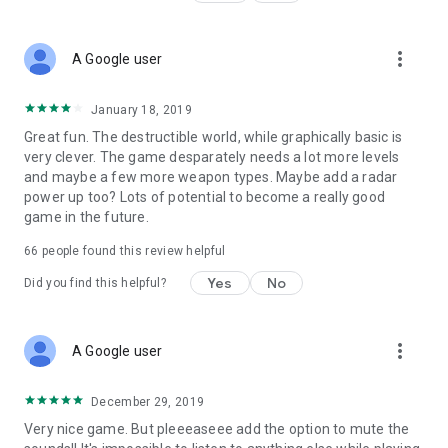
more_vert
A Google user
January 18, 2019
Great fun. The destructible world, while graphically basic is
very clever. The game desparately needs a lot more levels
and maybe a few more weapon types. Maybe add a radar
power up too? Lots of potential to become a really good
game in the future.
66
people found this review helpful
Yes
No
Did you find this helpful?
more_vert
A Google user
December 29, 2019
Very nice game. But pleeeaseee add the option to mute the