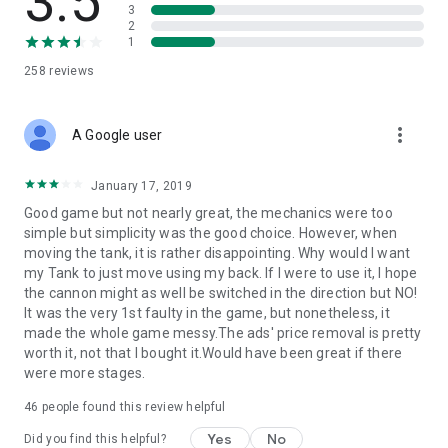
3.5
3
2
1
258
reviews
more_vert
A Google user
January 17, 2019
Good game but not nearly great, the mechanics were too
simple but simplicity was the good choice. However, when
moving the tank, it is rather disappointing. Why would I want
my Tank to just move using my back. If I were to use it, I hope
the cannon might as well be switched in the direction but NO!
It was the very 1st faulty in the game, but nonetheless, it
made the whole game messy.The ads' price removal is pretty
worth it, not that I bought it.Would have been great if there
were more stages.
46
people found this review helpful
Yes
No
Did you find this helpful?