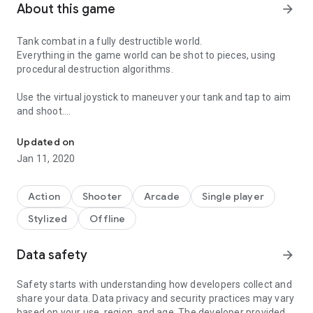
About this game
arrow_forward
Tank combat in a fully destructible world.
Everything in the game world can be shot to pieces, using
procedural destruction algorithms.
Use the virtual joystick to maneuver your tank and tap to aim
and shoot.
Tank combat in a fully destructible world.
Play the first six levels for free, and with a single purchase, all
Updated on
22 levels are unlocked.
Jan 11, 2020
The game comes with five difficulty settings: "Little Baby",
"Greenhorn", "Veteran", "Ace", "Lunatic."
Action
Shooter
Arcade
Single player
Stylized
Offline
With unsurpassed physics simulation, unique in 2D tank
games.
Data safety
arrow_forward
This game is conceived, designed and implemented by Bram
Stolk.
Safety starts with understanding how developers collect and
Tank artwork by Kay Lousberg.
share your data. Data privacy and security practices may vary
Chipmunk2D is (c)2007-2015 Scott Lembcke and Howling
based on your use, region, and age. The developer provided