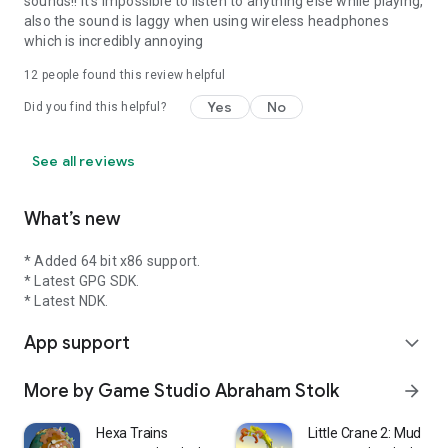
sounds!! It's impossible to listen to anything else while playing,
also the sound is laggy when using wireless headphones
which is incredibly annoying
12
people found this review helpful
Yes
No
Did you find this helpful?
See all reviews
What’s new
* Added 64 bit x86 support.
* Latest GPG SDK.
* Latest NDK.
App support
expand_more
More by Game Studio Abraham Stolk
arrow_forward
Hexa Trains
Little Crane 2: Mud Pla