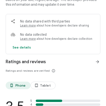
Moon Software.
this information and may update it over time.
SDL2 Copyright by San Lantinga.
VMath code by Jan Bartipan.
JC Voronoi code Copyright (c) 2015 Mathias Westerdahl.
No data shared with third parties
The android_fopen trick is by netguy204.
Learn more
about how developers declare sharing
No data collected
Learn more
about how developers declare collection
See details
Ratings and reviews
arrow_forward
Ratings and reviews are verified
info_outline
Phone
Tablet
phone_android
tablet_android
5
4