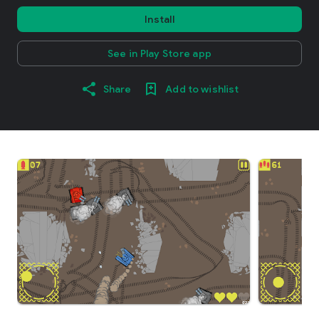
Install
See in Play Store app
Share
Add to wishlist