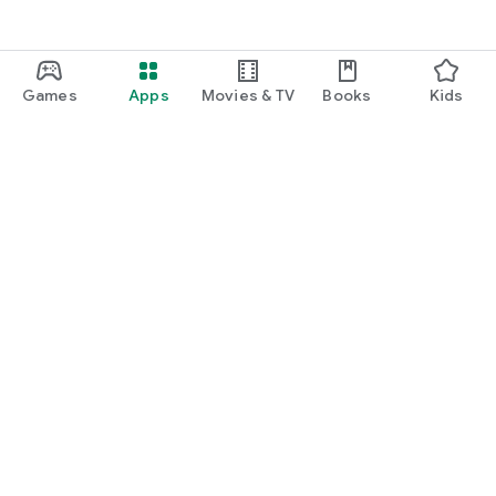
Games
Apps
Movies & TV
Books
Kids
Google Play
Play Pass
Play Points
Gift cards
Redeem
Refund policy