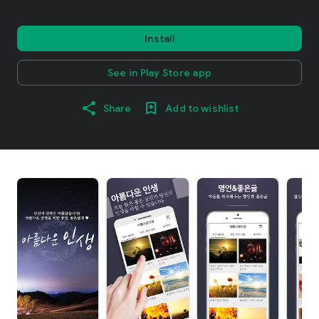
Install
See in Play Store app
Share
Add to wishlist