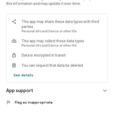
this information and may update it over time.
★ ★ main function introduction
-Providing good words and sayings twice a day
-Provides major SNS interworking and sharing
This app may share these data types with third
-APP to catch my mind
parties
Personal info and Device or other IDs
♥ Good reading today can change your life ♥
This app may collect these data types
Personal info and Device or other IDs
Data is encrypted in transit
You can request that data be deleted
See details
App support
expand_more
flag
Flag as inappropriate