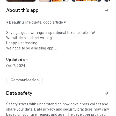
About this app
arrow_forward
♥ Beautiful life quote, good article ♥
Sayings, good writings, inspirational texts to help life!
We will deliver short writing.
Happy just reading
We hope to be a healing app.
Quotes for a beautiful life, short and good verses, a collection of 
★ Quotes about poverty ★
Updated on
Oct 7, 2024
It's not your fault to be born poor.
It is your fault to be poor when you die.
Communication
★ Quotes about networking ★
Data safety
arrow_forward
How many people you have
Do you know it?
Safety starts with understanding how developers collect and
How many people do you
share your data. Data privacy and security practices may vary
Do you know?
based on your use, region, and age. The developer provided