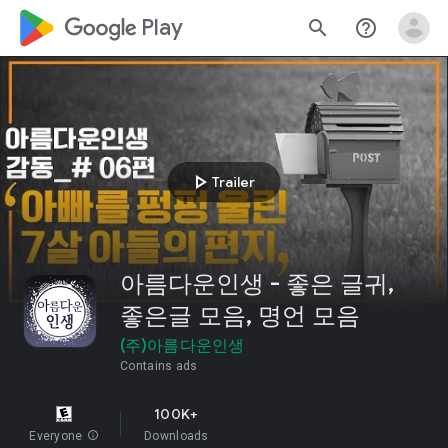
google_logo Play
search
help_outline
play_arrow
Trailer
아름다운인생 - 좋은 글귀,
좋은글 모음, 명언 모음
(주)아름다운인생
Contains ads
100K+
Everyone
info
Downloads