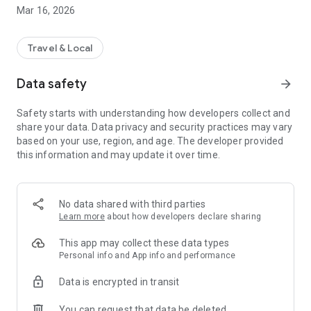
Now available in Milan and surrounding areas – and coming
Mar 16, 2026
soon to more cities!
▷ Start using Stovelo now and park your bike safely, quickly,
Travel & Local
and for free!
Data safety
arrow_forward
-- HOW TO USE THE STOVELO APP --
Park safely and conveniently in just a few simple steps – sign
Safety starts with understanding how developers collect and
up once for free:
share your data. Data privacy and security practices may vary
based on your use, region, and age. The developer provided
FIND AND BOOK YOUR PARKING SPOT
this information and may update it over time.
∙ Discover parking facilities near you and find available
spaces.
∙ Use the search function to quickly find your ideal spot.
∙ Book directly in the app – all spots are currently free to use!
No data shared with third parties
Learn more
about how developers declare sharing
PARK SAFELY AND CONVENIENTLY – ANYTIME AND
ANYWHERE
This app may collect these data types
∙ Our parking facilities are open 24/7, so you can park and
Personal info and App info and performance
collect your bike safely at any time.
Data is encrypted in transit
∙ Open or unlock your booked spot directly via the app.
∙ After use, simply release the spot through the app.
You can request that data be deleted