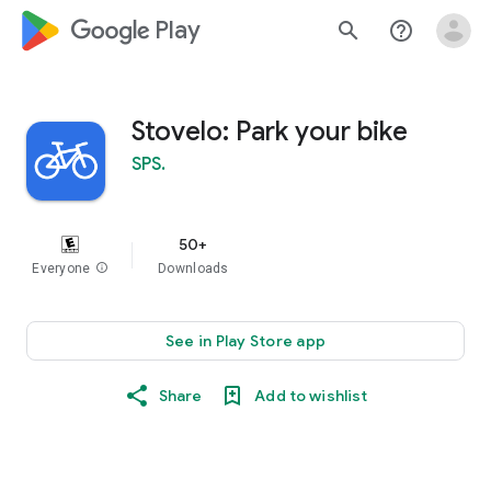
google_logo Play
search
help_outline
Stovelo: Park your bike
SPS.
50+
Everyone
info
Downloads
See in Play Store app
Share
Add to wishlist