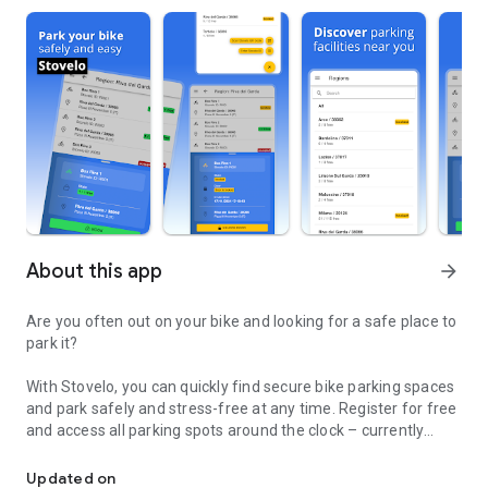
About this app
arrow_forward
Are you often out on your bike and looking for a safe place to
park it?
With Stovelo, you can quickly find secure bike parking spaces
and park safely and stress-free at any time. Register for free
and access all parking spots around the clock – currently
With Stovelo, you can quickly find secure bike parking spaces.
completely free!
Updated on