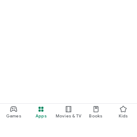
Games
Apps
Movies & TV
Books
Kids