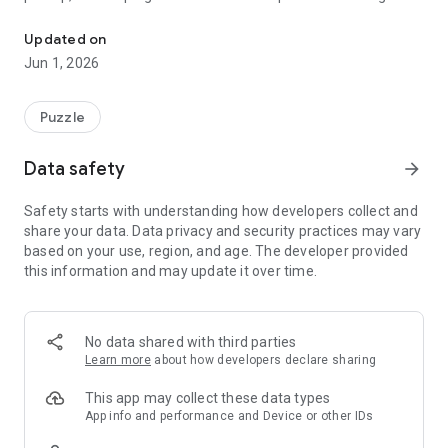
The ultimate block-blasting puzzle experience.
and tactical planning.
Updated on
Developed by Stratos Games, a subsidiary of STRATOS
Jun 1, 2026
TECHNOLOGIES - FZCO, Bloxplode is a premium puzzle
experience designed for those who love high-speed strategy.
Puzzle
Choose Your Challenge
Adventure Mode: Ready for a campaign? Push your brain
Data safety
arrow_forward
through a growing collection of unique, handcrafted levels.
Hit specific objectives and target scores to survive and unlock
Safety starts with understanding how developers collect and
the next stage.
share your data. Data privacy and security practices may vary
based on your use, region, and age. The developer provided
Classic Mode: The ultimate endless endurance test. Drop
this information and may update it over time.
shapes and manage the board as the smart-spawning
system serves up trickier pieces the more crowded your grid
gets.
No data shared with third parties
How to Play
Learn more
about how developers declare sharing
Drag & Drop: Move blocks from the tray to the grid using the
"ghost" preview.
This app may collect these data types
App info and performance and Device or other IDs
Clear the Grid: Fill a full row or column to trigger a blast.