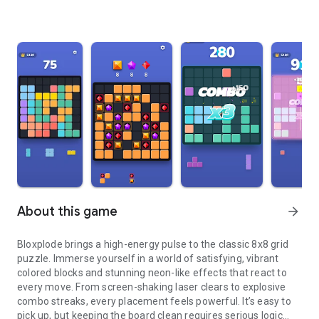
About this game
arrow_forward
Bloxplode brings a high-energy pulse to the classic 8x8 grid
puzzle. Immerse yourself in a world of satisfying, vibrant
colored blocks and stunning neon-like effects that react to
every move. From screen-shaking laser clears to explosive
combo streaks, every placement feels powerful. It’s easy to
pick up, but keeping the board clean requires serious logic