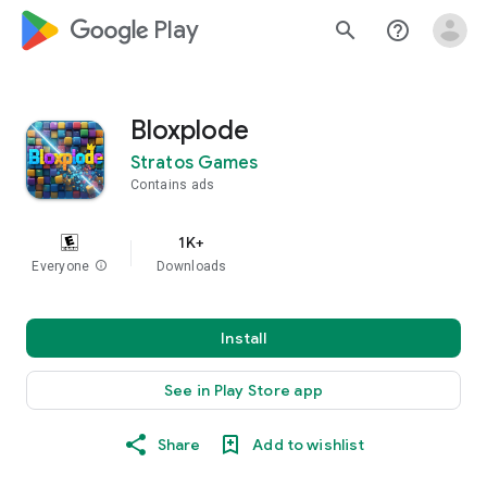
google_logo Play
search
help_outline
Bloxplode
Stratos Games
Contains ads
1K+
Everyone
info
Downloads
Install
See in Play Store app
Share
Add to wishlist