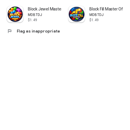
Download Bloxplode today and train your brain with the
Block Jewel Master Offline
Block Fill Master Offlin
ultimate block puzzle experience!
MDBTDJ
MDBTDJ
$1.49
$1.49
flag
Flag as inappropriate