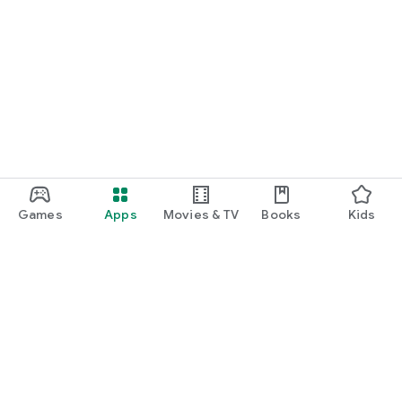
Games
Apps
Movies & TV
Books
Kids
Google Play
Play Pass