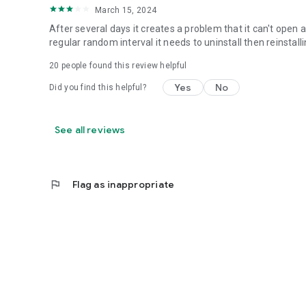
March 15, 2024
After several days it creates a problem that it can't open 
regular random interval it needs to uninstall then reinstallin
20
people found this review helpful
Yes
No
Did you find this helpful?
See all reviews
flag
Flag as inappropriate