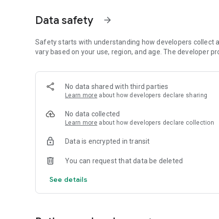
✅ Exam Result and Merit List
✅ Notification Alerts – so that no updates are missed
Data safety
arrow_forward
✅ DAILY EXAM – You can give chapter wise exam every day
✅ Recent G.K. Special – Get various latest general related 
Safety starts with understanding how developers collect a
DISCLAIMER: The government job circulars published in Jo
vary based on your use, region, and age. The developer pr
media, renowned daily newspapers, and government-assoc
to enable one-stop job circular access for everyone. Job
or any kind of government affiliation. Information relate
No data shared with third parties
https://bangladesh.gov.bd
Learn more
about how developers declare sharing
No data collected
Learn more
about how developers declare collection
Data is encrypted in transit
You can request that data be deleted
See details