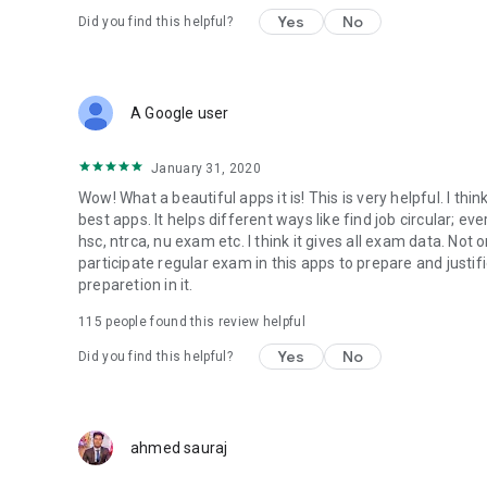
Yes
No
Did you find this helpful?
A Google user
January 31, 2020
Wow! What a beautiful apps it is! This is very helpful. I thin
best apps. It helps different ways like find job circular; ev
hsc, ntrca, nu exam etc. I think it gives all exam data. No
participate regular exam in this apps to prepare and justifi
preparetion in it.
115
people found this review helpful
Yes
No
Did you find this helpful?
ahmed sauraj