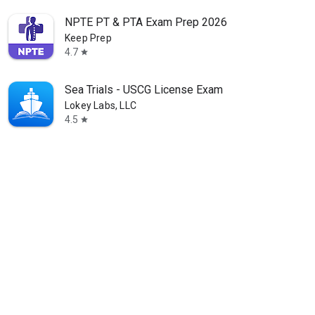
NPTE PT & PTA Exam Prep 2026
Keep Prep
4.7
star
Sea Trials - USCG License Exam
Lokey Labs, LLC
4.5
star