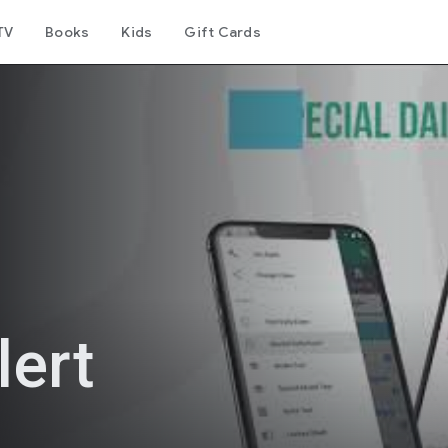
TV
Books
Kids
Gift Cards
ert