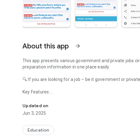
About this app
arrow_forward
This app presents various government and private jobs cir
preparation information in one place easily.
🔍 If you are looking for a job – be it government or private
Key Features:
All Job Alert exam schedule
🔔Instant Notification – New job notification, exam schedul
📝Job Test Preparation – MCQ, Written, Viva, Model Test, 
Updated on
Jun 3, 2025
🎯 What you will find in our app:
✅ Latest Govt Jobs Circular (PSC, BPSC, Bank, Army etc)
✅ Private job notification and recruitment information
Education
✅ Job Exam Schedule, Seat Plan and Admit Card Downloa