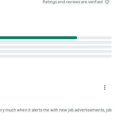
Ratings and reviews are verified
info_outline
more_vert
 it very much when it alerts me with new job advertisements, job