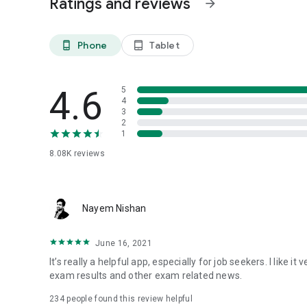
Ratings and reviews
arrow_forward
Phone
Tablet
phone_android
tablet_android
4.6
5
4
3
2
1
8.08K
reviews
Nayem Nishan
June 16, 2021
It’s really a helpful app, especially for job seekers. I like
exam results and other exam related news.
234
people found this review helpful