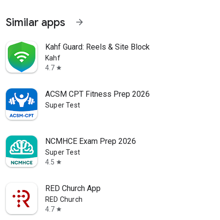
Similar apps
arrow_forward
Kahf Guard: Reels & Site Block
Kahf
4.7
star
ACSM CPT Fitness Prep 2026
Super Test
NCMHCE Exam Prep 2026
Super Test
4.5
star
RED Church App
RED Church
4.7
star