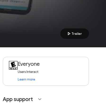
play_arrow
Trailer
Everyone
Users Interact
Learn more
App support
expand_more