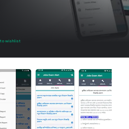
to wishlist