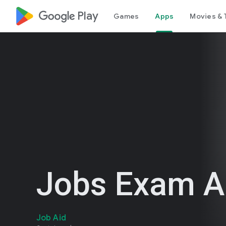
google_logo Play
Games
Apps
Movies & 
Jobs Exam Al
Job Aid