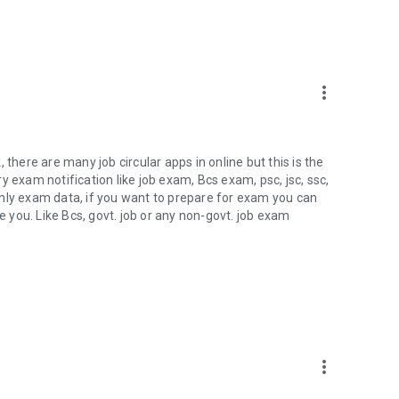
more_vert
k, there are many job circular apps in online but this is the
ery exam notification like job exam, Bcs exam, psc, jsc, ssc,
t only exam data, if you want to prepare for exam you can
e you. Like Bcs, govt. job or any non-govt. job exam
more_vert