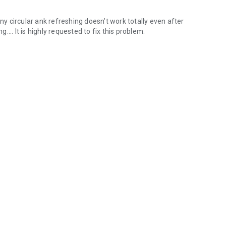
any circular ank refreshing doesn’t work totally even after
g.... It is highly requested to fix this problem.