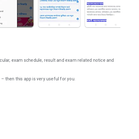
cular, exam schedule, result and exam related notice and
 – then this app is very useful for you.
e, result and updates will get notification on your mobile.
Previous Year Questions & Solutions, Interview Tips.
d Link