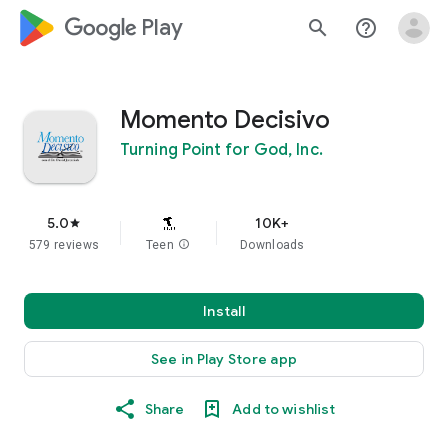
google_logo Play
search
help_outline
Momento Decisivo
Turning Point for God, Inc.
5.0
10K+
star
579 reviews
Teen
info
Downloads
Install
See in Play Store app
Share
Add to wishlist