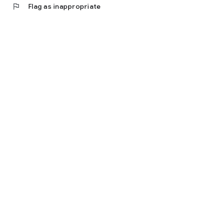
flag
Flag as inappropriate