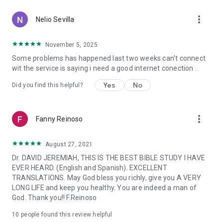
-Follow turning point in Twitter and Facebook.
more_vert
-and much more.
Nelio Sevilla
For more information about Turning Point please visit
November 5, 2025
www.MomentoDecisivo.org
Some problems has happened last two weeks can't connect
wit the service is saying i need a good internet conection .
* Note: Internet access is required for devices not connected
to cellular networks (data usage rates may apply when
Yes
No
Did you find this helpful?
connected to a cellular network service).
The Decisive Moment App was created with the Subsplash
more_vert
App Platform.
Fanny Reinoso
Mobile app version: 6.22.0
August 27, 2021
Dr. DAVID JEREMIAH, THIS IS THE BEST BIBLE STUDY I HAVE
EVER HEARD. (English and Spanish). EXCELLENT
TRANSLATIONS. May God bless you richly, give you A VERY
LONG LIFE and keep you healthy. You are indeed a man of
God. Thank you!! F.Reinoso
10
people found this review helpful