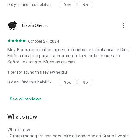
Yes
No
Did you find this helpful?
more_vert
Lizzie Olivers
October 24, 2024
Muy Buena application aprendo mucho de la pakabra de Dios.
Edifica mi alma para esperar con fe la venida de nuestro
Señor Jesucristo. Much as gracias.
1 person found this review helpful
Yes
No
Did you find this helpful?
See all reviews
What’s new
What's new
- Group managers can now take attendance on Group Events.