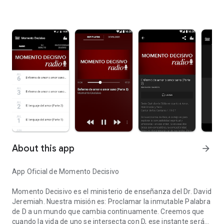
About this app
arrow_forward
App Oficial de Momento Decisivo
Momento Decisivo es el ministerio de enseñanza del Dr. David
Jeremiah. Nuestra misión es: Proclamar la inmutable Palabra
de D a un mundo que cambia continuamente. Creemos que
cuando la vida de uno se intersecta con D, ese instante será