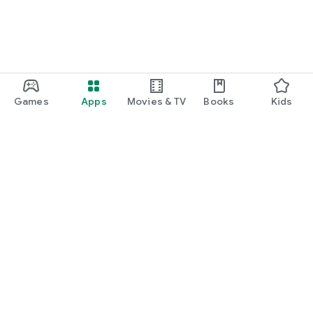
Games
Apps
Movies & TV
Books
Kids
Google Play
Play Pass
Play Points
Gift cards
Redeem