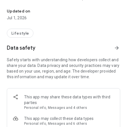
Obtenga acceso inmediato a los mensajes más recientes del Dr. 
un Momento Decisivo que transforma la vida. Estamos
dedicados a fortalecer y estimular el andar espiritual diario de
Updated on
nuestros oyentes proveyendo recursos de estudio bíblico
Jul 1, 2026
impresos y en audio, para ayudarles a crecer espiritualmente.
Con esta App usted podrá:
Lifestyle
-Oír los programas radiales diar y breves mensajes de
Data safety
arrow_forward
inspiración.
-Acceder al devocional diario.
Safety starts with understanding how developers collect and
-Seguir a Momento Decisivo en Twitter y Facebook.
share your data. Data privacy and security practices may vary
-Y muchos más.
based on your use, region, and age. The developer provided
this information and may update it over time.
Para más información sobre Momento Decisivo por favor
visite www.MomentoDecisivo.org
*Nota: Se necesita Internet WiFi para artefactos no
This app may share these data types with third
conectados a redes celulares (Tarifas de uso de datos
parties
pueden aplicarse cuando se conectan a la red de algún
Personal info, Messages and 4 others
servicio celular).
This app may collect these data types
***¡Una calificación más alta de nuestra app permitirá que
Personal info, Messages and 6 others