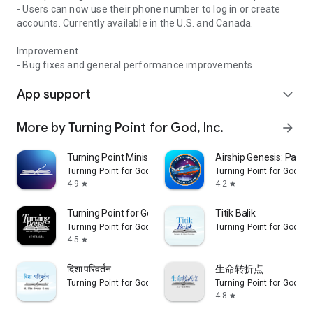
- Users can now use their phone number to log in or create
accounts. Currently available in the U.S. and Canada.
Improvement
- Bug fixes and general performance improvements.
App support
expand_more
More by Turning Point for God, Inc.
arrow_forward
Turning Point Ministries
Airship Genesis: Pathw
Turning Point for God, Inc.
Turning Point for God, In
4.9
4.2
star
star
Turning Point for God AUS
Titik Balik
Turning Point for God, Inc.
Turning Point for God, In
4.5
star
दिशा परिवर्तन
生命转折点
Turning Point for God, Inc.
Turning Point for God, In
4.8
star