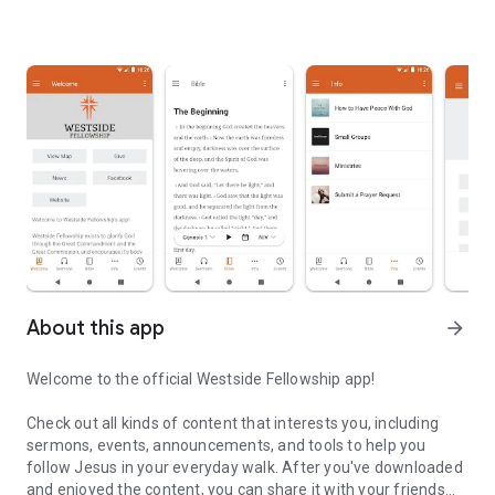
About this app
arrow_forward
Welcome to the official Westside Fellowship app!
Check out all kinds of content that interests you, including
sermons, events, announcements, and tools to help you
follow Jesus in your everyday walk. After you've downloaded
and enjoyed the content, you can share it with your friends