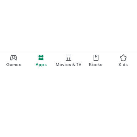
Games
Apps
Movies & TV
Books
Kids
Google Play
Play Pass
Play Points