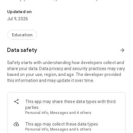
Get immediate access to Westside's sermons, events, announce
via Twitter, Facebook, or email.
Updated on
For more information about Westside Fellowship, please visit:
Jul 9, 2026
http://www.westsidefellowship.org/
The Westside Fellowship app was developed with the
Education
Subsplash App Platform.
Data safety
arrow_forward
Mobile app version: 6.22.1
Safety starts with understanding how developers collect and
share your data. Data privacy and security practices may vary
based on your use, region, and age. The developer provided
this information and may update it over time.
This app may share these data types with third
parties
Personal info, Messages and 4 others
This app may collect these data types
Personal info, Messages and 6 others