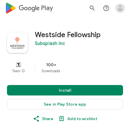
google_logo Play
search
help_outline
Westside Fellowship
Subsplash Inc
100+
Teen
info
Downloads
Install
See in Play Store app
Share
Add to wishlist