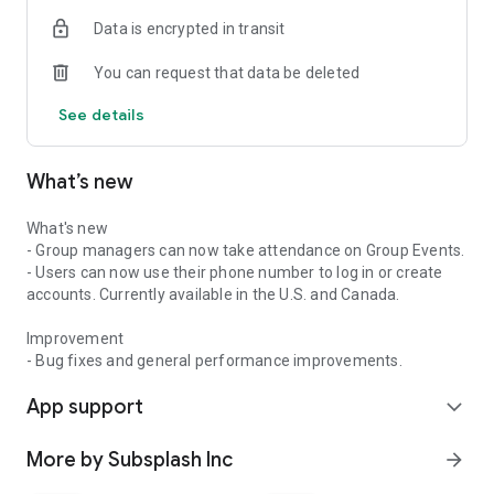
Data is encrypted in transit
You can request that data be deleted
See details
What’s new
What's new
- Group managers can now take attendance on Group Events.
- Users can now use their phone number to log in or create
accounts. Currently available in the U.S. and Canada.
Improvement
- Bug fixes and general performance improvements.
App support
expand_more
More by Subsplash Inc
arrow_forward