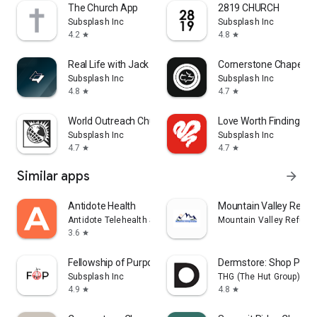
The Church App
2819 CHURCH
Subsplash Inc
Subsplash Inc
4.2
4.8
star
star
Real Life with Jack Hibbs
Cornerstone Chapel
Subsplash Inc
Subsplash Inc
4.8
4.7
star
star
World Outreach Church
Love Worth Finding Min
Subsplash Inc
Subsplash Inc
4.7
4.7
star
star
Similar apps
arrow_forward
Antidote Health
Mountain Valley Refug
Antidote Telehealth Services App
Mountain Valley Refuge
3.6
star
Fellowship of Purpose Church
Dermstore: Shop Pro S
Subsplash Inc
THG (The Hut Group)
4.9
4.8
star
star