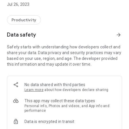
You can set up your business or any social gathering that you
Jul 26, 2023
have to organize, with your phone number, generate a QR-
code, print it and start using this app.
Productivity
Attendees can easily scan the printed QR code with their
phones without having to use a common pen or pencil for
Data safety
arrow_forward
noting down personal information, which will then reduce the
risk of getting infected. The application will then
Safety starts with understanding how developers collect and
automatically register the user as a visitor with the
share your data. Data privacy and security practices may vary
information that he/she provides while installing the mobile
based on your use, region, and age. The developer provided
application.
this information and may update it over time.
No data shared with third parties
Learn more
about how developers declare sharing
This app may collect these data types
Personal info, Photos and videos, and App info and
performance
Data is encrypted in transit