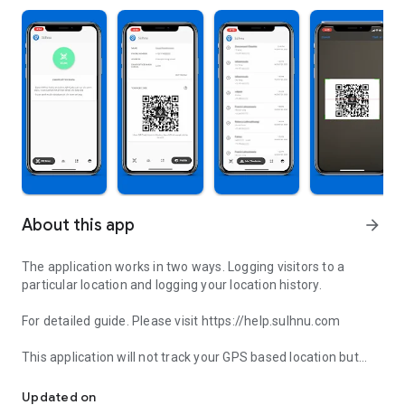
About this app
arrow_forward
The application works in two ways. Logging visitors to a
particular location and logging your location history.
For detailed guide. Please visit https://help.sulhnu.com
This application will not track your GPS based location but
Contactless visitor recording app
rather the establishment that you have visited.
Updated on