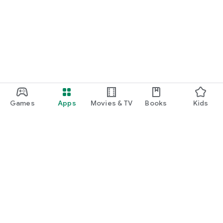
Games
Apps
Movies & TV
Books
Kids
Google Play
Play Pass
Play Points