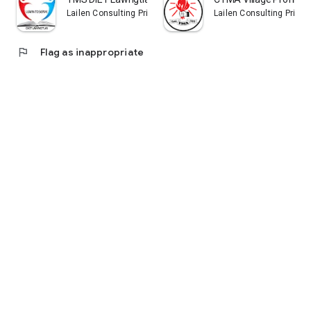
Lailen Consulting Private Limited
Lailen Consulting Privat
flag
Flag as inappropriate