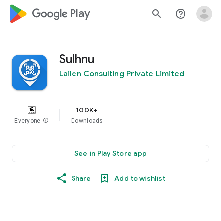
google_logo Play
search
help_outline
Sulhnu
Lailen Consulting Private Limited
100K+
Everyone
info
Downloads
See in Play Store app
Share
Add to wishlist