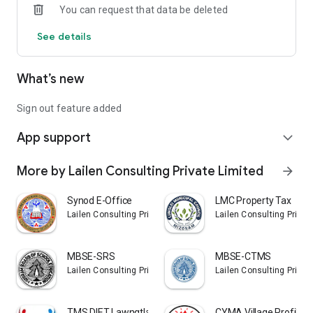
You can request that data be deleted
See details
What’s new
Sign out feature added
App support
expand_more
More by Lailen Consulting Private Limited
arrow_forward
Synod E-Office
LMC Property Tax
Lailen Consulting Private Limited
Lailen Consulting Privat
MBSE-SRS
MBSE-CTMS
Lailen Consulting Private Limited
Lailen Consulting Privat
TMS DIET Lawngtlai
CYMA Village Profile